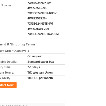
7X/6EG24N9K4/V
 Number:
4WRZ25E220-
7X/6EG24N9EK4/D3V
4WRZ25E220-
7X/6EG24N9TK4/M
4WRZ25W9-220-
7X/6EG24N9ETK4/D3M
ent & Shipping Terms:
um Order Quantity:
1
On request
ging Details:
Standard paper box
ery Time:
7-10days
nt Terms:
T/T, Western Union
 Ability:
100PCS per month
ntact Now