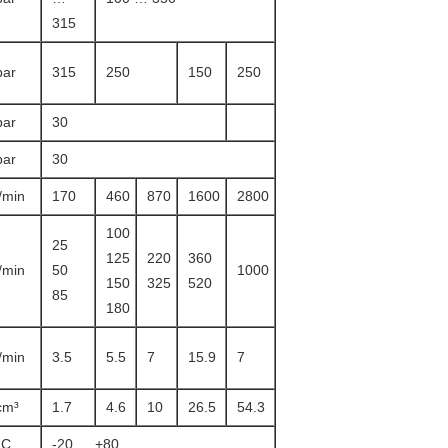
315
bar
315
250
150
250
bar
30
bar
30
l/min
170
460
870
1600
2800
100
25
125
220
360
l/min
50
1000
150
325
520
85
180
l/min
3.5
5.5
7
15.9
7
cm³
1.7
4.6
10
26.5
54.3
°C
-20 … +80