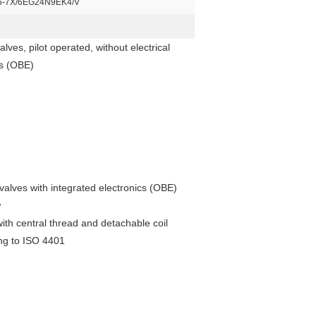
-7X/6EG24N9EK4/V
ves, pilot operated, without electrical
cs (OBE)
 valves with integrated electronics (OBE)
w
ith central thread and detachable coil
ing to ISO 4401