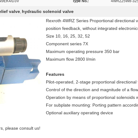
N9EK4/D3V
Type No.:
4WRZ25W8-325
lief valve
hydraulic solenoid valve
,
Rexroth 4WRZ Series Proportional directional val
position feedback, without integrated electroni
Size 10, 16, 25, 32, 52
Component series 7X
Maximum operating pressure 350 bar
Maximum flow 2800 l/min
Features
Pilot-operated, 2-stage proportional directional
Control of the direction and magnitude of a flo
Operation by means of proportional solenoids w
For subplate mounting: Porting pattern accord
Optional auxiliary operating device
, please consult us!