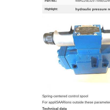
Part No.:
4WRZ25E325-7X/6EG24
hydraulic pressure re
Highlight:
Spring-centered control spool
For appliSAARions outside these parameters
Technical data