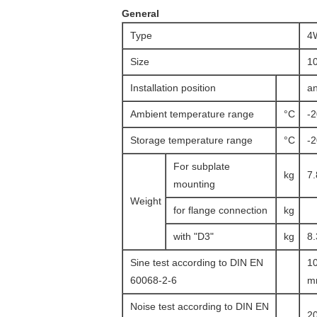
General
Type
4
Size
1
Installation position
an
Ambient temperature range
°C
-
Storage temperature range
°C
-
For subplate
kg
7.
mounting
Weight
for flange connection
kg
with "D3"
kg
8.
Sine test according to DIN EN
10
60068-2-6
mm
Noise test according to DIN EN
20