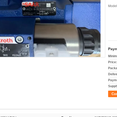
Model
Paym
Minim
Price:
Packa
Deliv
Payme
Supply
Co