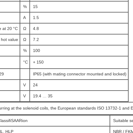
%
15
A
1.5
e at 20 °C
Ω
4.8
hot value
Ω
7.2
%
100
°C
+ 150
29
IP65 (with mating connector mounted and locked)
V
24
V
19.4 … 35
urring at the solenoid coils, the European standards ISO 13732-1 and 
lassifiSAARion
Suitable s
L, HLP
NBR / FK