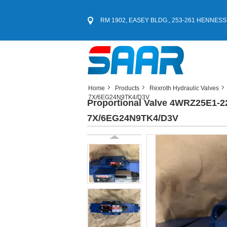
RM 1902, EASEY BLDG., 253-261 HENNESS
Home
Products
Rexroth Hydraulic Valves
7X/6EG24N9TK4/D3V
Proportional Valve 4WRZ25E1
7X/6EG24N9TK4/D3V