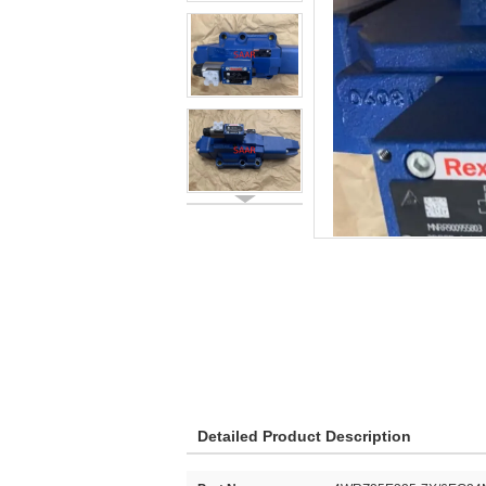
Detailed Product Description