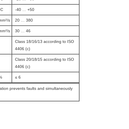
°C
-40 … +50
mm²/s
20 … 380
mm²/s
30 … 46
Class 18/16/13 according to ISO
4406 (c)
Class 20/18/15 according to ISO
4406 (c)
%
≤ 6
ration prevents faults and simultaneously