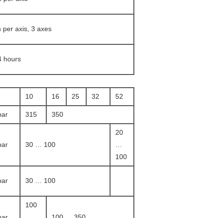
n per axis, 3 axes
4 hours
10
16
25
32
52
bar
315
350
20
bar
30 … 100
…
100
bar
30 … 100
100
bar
…
100 … 350