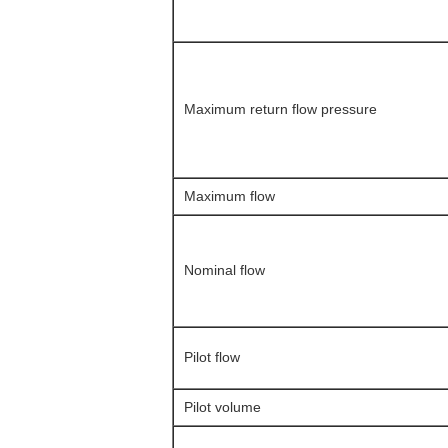
Maximum return flow pressure
Maximum flow
Nominal flow
Pilot flow
Pilot volume