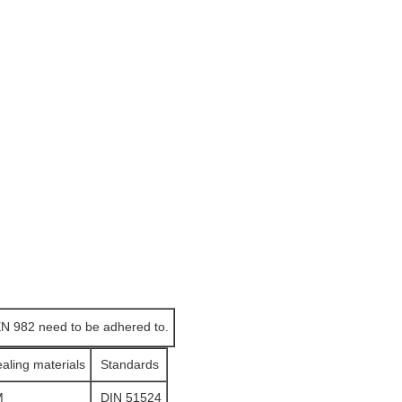
EN 982 need to be adhered to.
ealing materials
Standards
M
DIN 51524