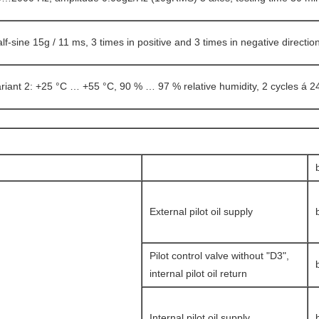
lf-sine 15g / 11 ms, 3 times in positive and 3 times in negative directio
riant 2: +25 °C … +55 °C, 90 % … 97 % relative humidity, 2 cycles á 2
External pilot oil supply
Pilot control valve without "D3",
internal pilot oil return
Internal pilot oil supply