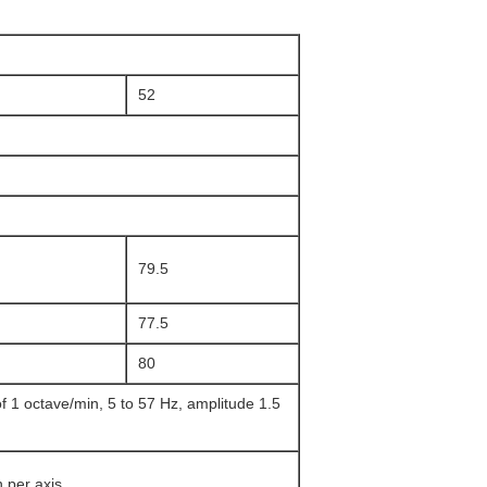
52
79.5
77.5
80
 1 octave/min, 5 to 57 Hz, amplitude 1.5
 per axis