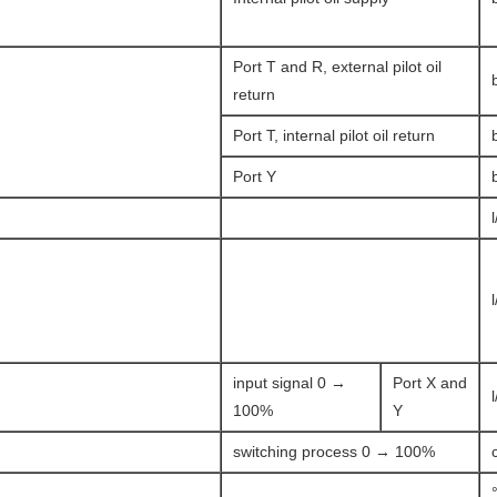
Port T and R, external pilot oil
return
Port T, internal pilot oil return
Port Y
input signal 0 →
Port X and
100%
Y
switching process 0 → 100%