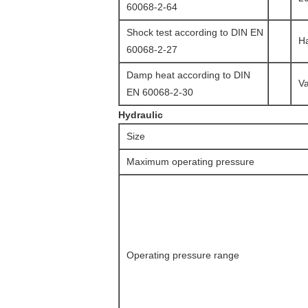
60068-2-64
Shock test according to DIN EN
Ha
60068-2-27
Damp heat according to DIN
Va
EN 60068-2-30
Hydraulic
Size
Maximum operating pressure
Operating pressure range