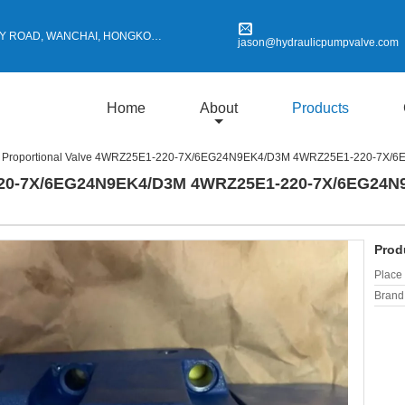
Y ROAD, WANCHAI, HONGKONG
jason@hydraulicpumpvalve.com
Home
About
Products
Proportional Valve 4WRZ25E1-220-7X/6EG24N9EK4/D3M 4WRZ25E1-220-7X/
-220-7X/6EG24N9EK4/D3M 4WRZ25E1-220-7X/6EG24N
Prod
Place 
Brand