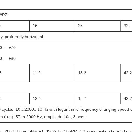
WRZ
0
16
25
32
y, preferably horizontal
20 … +70
20 … +80
8
11.9
18.2
42.2
3
12.4
18.7
42.7
 cycles, 10…2000.. 10 Hz with logarithmic frequency changing speed of
 (p-p), 57 to 2000 Hz, amplitude 10g, 3 axes
…2000 Hz, amplitude 0.05g2/Hz (10gRMS) 3 axes, testing time 30 min