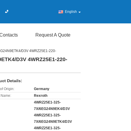
English
Contacts
Request A Quote
6EG24N9ETK4/D3V 4WRZ25E1-220-
9ETK4/D3V 4WRZ25E1-220-
uct Details:
of Origin:
Germany
 Name:
Rexroth
4WRZ25E1-325-
7X/6EG24N9EK4/D3V
4WRZ25E1-325-
7X/6EG24N9ETK4/D3V
4WRZ25E1-325-