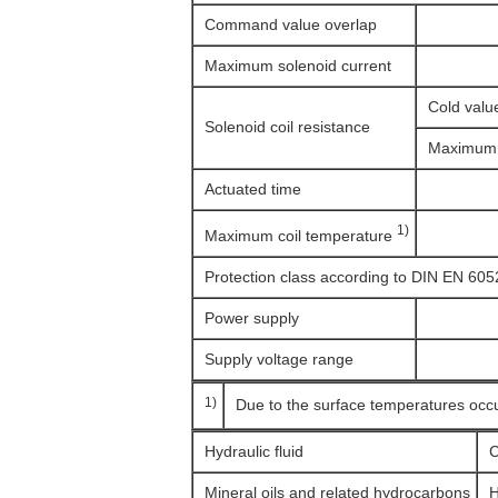
Command value overlap
Maximum solenoid current
Cold valu
Solenoid coil resistance
Maximum 
Actuated time
1)
Maximum coil temperature
Protection class according to DIN EN 605
Power supply
Supply voltage range
1)
Due to the surface temperatures occ
Hydraulic fluid
C
Mineral oils and related hydrocarbons
H