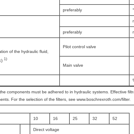
preferably
preferably
Pilot control valve
on of the hydraulic fluid,
1)
(c)
Main valve
 the components must be adhered to in hydraulic systems. Effective filt
ents. For the selection of the filters, see www.boschrexroth.com/filter.
10
16
25
32
52
Direct voltage