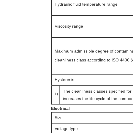
Hydraulic fluid temperature range
Viscosity range
Maximum admissible degree of contaminati
cleanliness class according to ISO 4406 
Hysteresis
The cleanliness classes specified for
1)
increases the life cycle of the compon
Electrical
Size
Voltage type