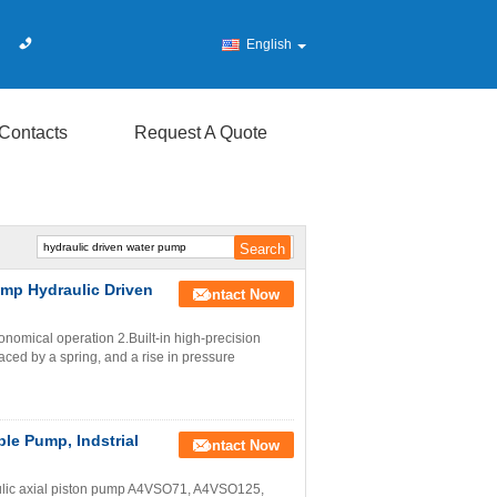
English
Contacts
Request A Quote
ump Hydraulic Driven
Contact Now
nomical operation 2.Built-in high-precision
ed by a spring, and a rise in pressure
le Pump, Indstrial
Contact Now
ulic axial piston pump A4VSO71, A4VSO125,