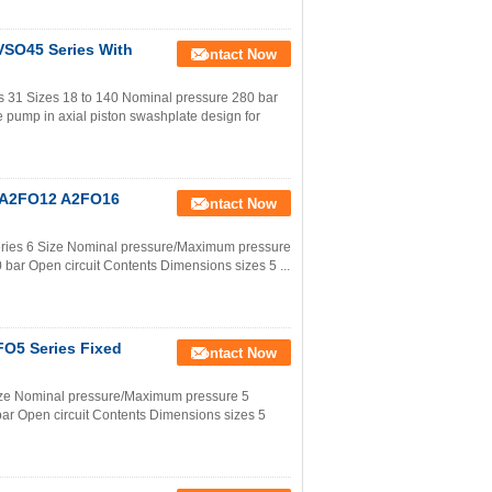
VSO45 Series With
Contact Now
s 31 Sizes 18 to 140 Nominal pressure 280 bar
 pump in axial piston swashplate design for
0 A2FO12 A2FO16
Contact Now
eries 6 Size Nominal pressure/Maximum pressure
bar Open circuit Contents Dimensions sizes 5 ...
FO5 Series Fixed
Contact Now
Size Nominal pressure/Maximum pressure 5
ar Open circuit Contents Dimensions sizes 5