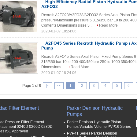
High Efficiency Radial Piston Hydraulic 
A2FO32
Rexroth A2FO23/A2FO28/A2FO32 Series Axial Piston Fix
pressure/Maximum pressure 5 315/350 bar 10 to 200 400/
Contents Dimensions sizes 5 ...
Read More
2020-01-07 18:24:06
A2FO45 Series Rexroth Hydraulic Pump / Axi
Pump
Rexroth A2FO45 Series Axial Piston Fixed Pump Series 
315/350 bar 10 to 200 400/450 bar 250 to 1000 350/400 b
Dimensions ...
Read More
2020-01-07 18:24:06
Page 1 of 9
|<
<<
1
2
3
4
5
6
dac Filter Element
Parker Denison Hydraulic
Pumps
ac Pressure Filter Element
Parker Denison Hydraulic Piston
lacement 0240D 0260D 0280D
Pumps Variable Volume PVP16 Series
ies ISO Approved
PVP41 Series Parker Denison