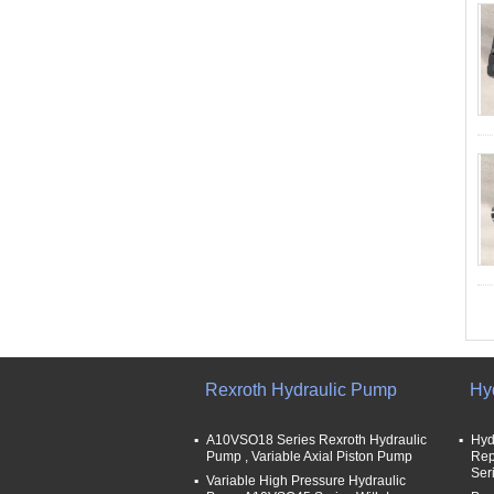
Rexroth Hydraulic Pump
Hy
A10VSO18 Series Rexroth Hydraulic
Hyd
Pump , Variable Axial Piston Pump
Rep
Ser
Variable High Pressure Hydraulic