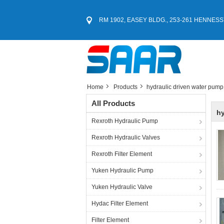
RM 1902, EASEY BLDG., 253-261 HENNESS
Home
Products
hydraulic driven water pump
All Products
hy
Rexroth Hydraulic Pump
Rexroth Hydraulic Valves
Rexroth Filter Element
Yuken Hydraulic Pump
Yuken Hydraulic Valve
Hydac Filter Element
Filter Element