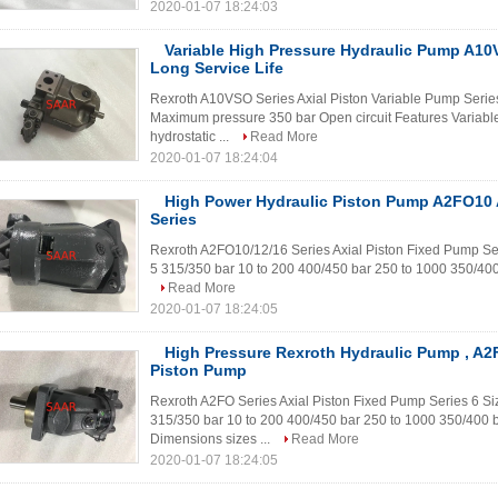
2020-01-07 18:24:03
Variable High Pressure Hydraulic Pump A10
Long Service Life
Rexroth A10VSO Series Axial Piston Variable Pump Serie
Maximum pressure 350 bar Open circuit Features Variable
hydrostatic ...
Read More
2020-01-07 18:24:04
High Power Hydraulic Piston Pump A2FO1
Series
Rexroth A2FO10/12/16 Series Axial Piston Fixed Pump S
5 315/350 bar 10 to 200 400/450 bar 250 to 1000 350/400 
Read More
2020-01-07 18:24:05
High Pressure Rexroth Hydraulic Pump , A2
Piston Pump
Rexroth A2FO Series Axial Piston Fixed Pump Series 6 
315/350 bar 10 to 200 400/450 bar 250 to 1000 350/400 b
Dimensions sizes ...
Read More
2020-01-07 18:24:05