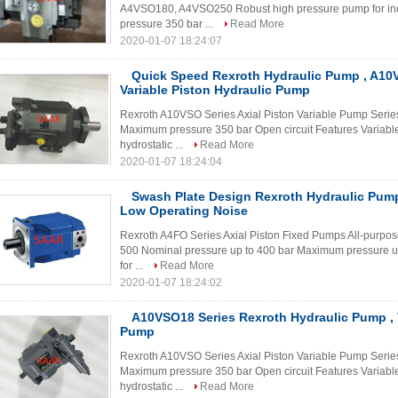
A4VSO180, A4VSO250 Robust high pressure pump for ind
pressure 350 bar ...
Read More
2020-01-07 18:24:07
Quick Speed Rexroth Hydraulic Pump , A10
Variable Piston Hydraulic Pump
Rexroth A10VSO Series Axial Piston Variable Pump Serie
Maximum pressure 350 bar Open circuit Features Variable
hydrostatic ...
Read More
2020-01-07 18:24:04
Swash Plate Design Rexroth Hydraulic Pum
Low Operating Noise
Rexroth A4FO Series Axial Piston Fixed Pumps All-purpos
500 Nominal pressure up to 400 bar Maximum pressure up
for ...
Read More
2020-01-07 18:24:02
A10VSO18 Series Rexroth Hydraulic Pump , V
Pump
Rexroth A10VSO Series Axial Piston Variable Pump Serie
Maximum pressure 350 bar Open circuit Features Variable
hydrostatic ...
Read More