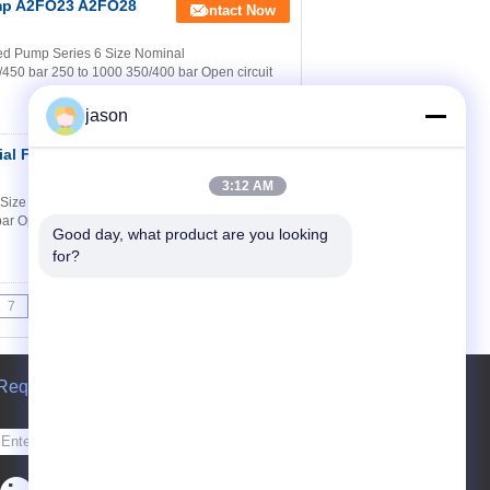
Pump A2FO23 A2FO28
Contact Now
ed Pump Series 6 Size Nominal
450 bar 250 to 1000 350/400 bar Open circuit
jason
al Fixed Piston
Contact Now
3:12 AM
6 Size Nominal pressure/Maximum pressure 5
ar Open circuit Contents Dimensions sizes 5
Good day, what product are you looking 
for?
7
8
9
>>
>|
Request A Quote
Send