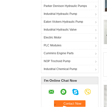
Parker Denison Hydraulic Pumps
Industrial Hydraulic Pump
Eaton Vickers Hydraulic Pump
Industrial Hydraulic Valve
Electric Motor
PLC Modules
Cummins Engine Parts
NOP Trochoid Pump
Industrial Chemical Pump
I'm Online Chat Now