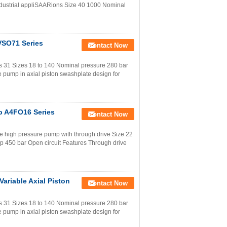
ustrial appliSAARions Size 40 1000 Nominal
VSO71 Series
Contact Now
s 31 Sizes 18 to 140 Nominal pressure 280 bar
 pump in axial piston swashplate design for
p A4FO16 Series
Contact Now
e high pressure pump with through drive Size 22
 450 bar Open circuit Features Through drive
ariable Axial Piston
Contact Now
s 31 Sizes 18 to 140 Nominal pressure 280 bar
 pump in axial piston swashplate design for