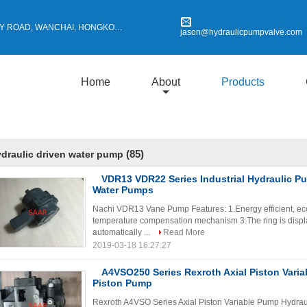
Y ROAD, WANCHAI, HONGKONG
jason@hydraulicpumpvalve.com
Home
About
Products
(85)
draulic driven water pump
VDR13 VDR22 Series Industrial Hydraulic P
Water Pumps
Nachi VDR13 Vane Pump Features: 1.Energy efficient, eco
temperature compensation mechanism 3.The ring is displac
automatically ...
Read More
2019-03-18 16:27:27
A4VSO250 Series Rexroth Axial Piston Variab
Piston Pump
Rexroth A4VSO Series Axial Piston Variable Pump Hydra