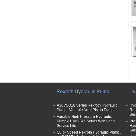
Rexroth Hydraulic Pump
Hy
A10VSO18 Series Rexroth Hydraulic
Hyd
Pump , Variable Axial Piston Pump
Rep
Ser
Variable High Pressure Hydraulic
Pump A10VSO45 Series With Long
Pre
Service Life
Hyd
Ser
Quick Speed Rexroth Hydraulic Pump ,