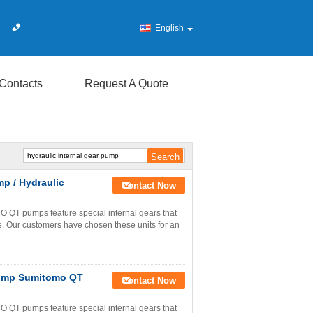
English
Contacts
Request A Quote
p / Hydraulic
Contact Now
T pumps feature special internal gears that
e. Our customers have chosen these units for an
Pump Sumitomo QT
Contact Now
T pumps feature special internal gears that