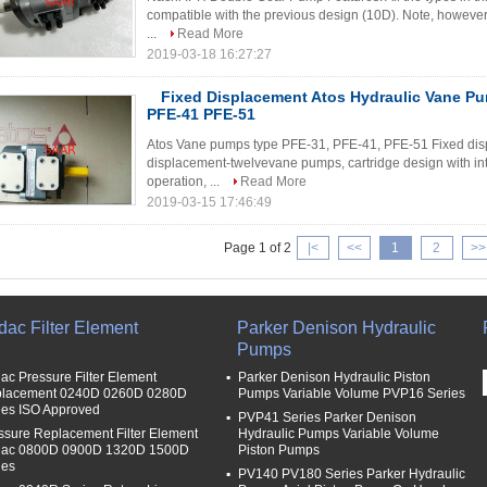
compatible with the previous design (10D). Note, however, 
...
Read More
2019-03-18 16:27:27
Fixed Displacement Atos Hydraulic Vane P
PFE-41 PFE-51
Atos Vane pumps type PFE-31, PFE-41, PFE-51 Fixed disp
displacement-twelvevane pumps, cartridge design with int
operation, ...
Read More
2019-03-15 17:46:49
Page 1 of 2
|<
<<
1
2
>>
dac Filter Element
Parker Denison Hydraulic
Pumps
ac Pressure Filter Element
Parker Denison Hydraulic Piston
lacement 0240D 0260D 0280D
Pumps Variable Volume PVP16 Series
ies ISO Approved
PVP41 Series Parker Denison
ssure Replacement Filter Element
Hydraulic Pumps Variable Volume
ac 0800D 0900D 1320D 1500D
Piston Pumps
ies
PV140 PV180 Series Parker Hydraulic