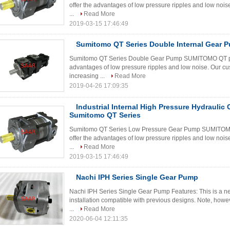
offer the advantages of low pressure ripples and low nois
...
Read More
2019-03-15 17:46:49
Sumitomo QT Series Double Internal Gear 
Sumitomo QT Series Double Gear Pump SUMITOMO QT pumps
advantages of low pressure ripples and low noise. Our cu
increasing ...
Read More
2019-04-26 17:09:35
Industrial Internal High Pressure Hydraulic
Sumitomo QT Series
Sumitomo QT Series Low Pressure Gear Pump SUMITOMO Q
offer the advantages of low pressure ripples and low nois
...
Read More
2019-03-15 17:46:49
Nachi IPH Series Single Gear Pump
Nachi IPH Series Single Gear Pump Features: This is a ne
installation compatible with previous designs. Note, howeve
...
Read More
2020-06-04 12:11:35