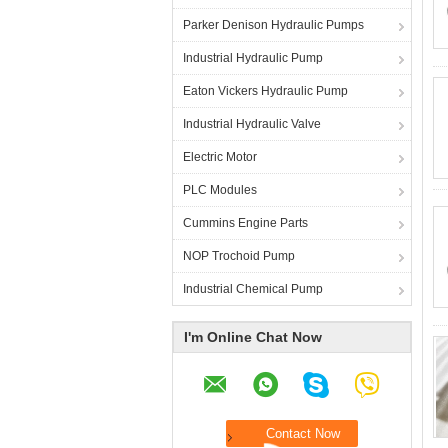
Parker Denison Hydraulic Pumps
Industrial Hydraulic Pump
Eaton Vickers Hydraulic Pump
Industrial Hydraulic Valve
Electric Motor
PLC Modules
Cummins Engine Parts
NOP Trochoid Pump
Industrial Chemical Pump
I'm Online Chat Now