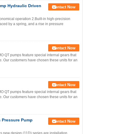
ump Hydraulic Driven
Contact Now
nomical operation 2.Built-in high-precision
ed by a spring, and a rise in pressure
Contact Now
T pumps feature special internal gears that
se. Our customers have chosen these units for an
Contact Now
T pumps feature special internal gears that
se. Our customers have chosen these units for an
h Pressure Pump
Contact Now
s new design (11D) series are installation