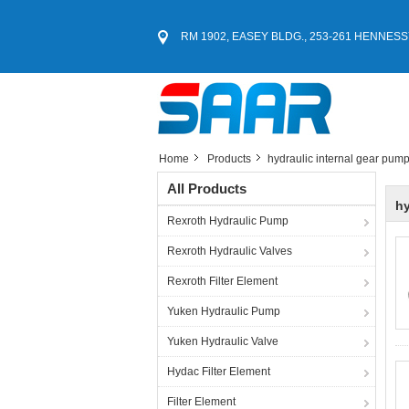
RM 1902, EASEY BLDG., 253-261 HENNESS
Home
Products
hydraulic internal gear pum
All Products
hy
Rexroth Hydraulic Pump
Rexroth Hydraulic Valves
Rexroth Filter Element
Yuken Hydraulic Pump
Yuken Hydraulic Valve
Hydac Filter Element
Filter Element