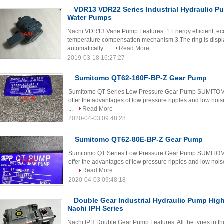
VDR13 VDR22 Series Industrial Hydraulic P
Water Pumps
Nachi VDR13 Vane Pump Features: 1.Energy efficient, eco
temperature compensation mechanism 3.The ring is displac
automatically ...
Read More
2019-03-18 16:27:27
Sumitomo QT62-160F-BP-Z Gear Pump
Sumitomo QT Series Low Pressure Gear Pump SUMITOMO Q
offer the advantages of low pressure ripples and low noi
...
Read More
2020-04-03 09:48:28
Sumitomo QT62-80E-BP-Z Gear Pump
Sumitomo QT Series Low Pressure Gear Pump SUMITOMO Q
offer the advantages of low pressure ripples and low noi
...
Read More
2020-04-03 09:48:18
Double Gear Industrial Hydraulic Pump Hig
Nachi IPH Series
Nachi IPH Double Gear Pump Features: All the types in thi