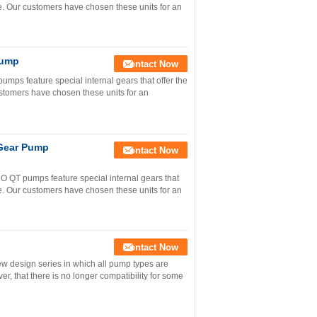
e. Our customers have chosen these units for an
Pump
Contact Now
 feature special internal gears that offer the
stomers have chosen these units for an
 Gear Pump
Contact Now
T pumps feature special internal gears that
e. Our customers have chosen these units for an
Contact Now
w design series in which all pump types are
r, that there is no longer compatibility for some