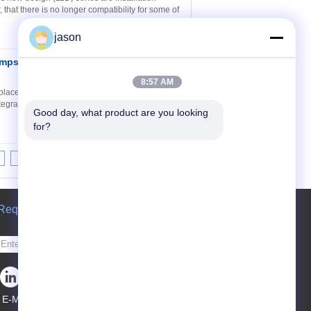
that there is no longer compatibility for some of
jason
umps Type PFE-31
Contact Now
8:57 AM
lacement - cartridge design PFE-*1 are fixed
egral hydraulic balancing for high pressure
Good day, what product are you looking 
for?
>|
Request A Quote
Send
E-Mail
Sitemap
|