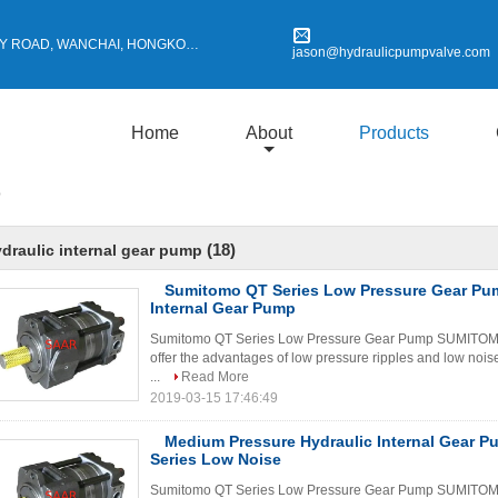
Y ROAD, WANCHAI, HONGKONG
jason@hydraulicpumpvalve.com
Home
About
Products
p
(18)
draulic internal gear pump
Sumitomo QT Series Low Pressure Gear Pum
Internal Gear Pump
Sumitomo QT Series Low Pressure Gear Pump SUMITOMO Q
offer the advantages of low pressure ripples and low nois
...
Read More
2019-03-15 17:46:49
Medium Pressure Hydraulic Internal Gear 
Series Low Noise
Sumitomo QT Series Low Pressure Gear Pump SUMITOMO Q