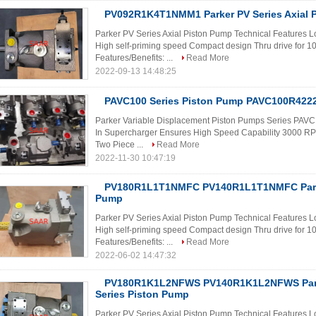
PV092R1K4T1NMM1 Parker PV Series Axial 
Parker PV Series Axial Piston Pump Technical Features Lo
High self-priming speed Compact design Thru drive for 
Features/Benefits: ...
Read More
2022-09-13 14:48:25
PAVC100 Series Piston Pump PAVC100R4222 
Parker Variable Displacement Piston Pumps Series PAVC F
In Supercharger Ensures High Speed Capability 3000 
Two Piece ...
Read More
2022-11-30 10:47:19
PV180R1L1T1NMFC PV140R1L1T1NMFC Parke
Pump
Parker PV Series Axial Piston Pump Technical Features Lo
High self-priming speed Compact design Thru drive for 
Features/Benefits: ...
Read More
2022-06-02 14:47:32
PV180R1K1L2NFWS PV140R1K1L2NFWS Park
Series Piston Pump
Parker PV Series Axial Piston Pump Technical Features Lo