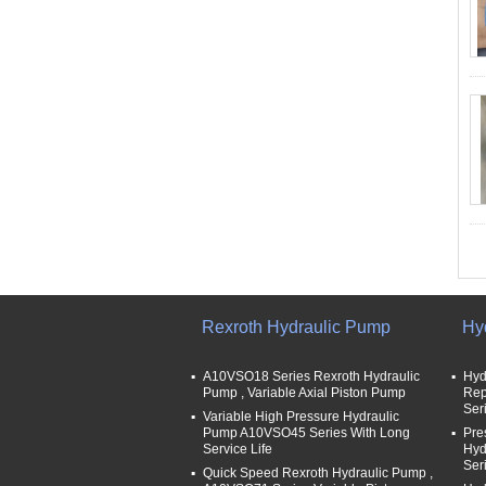
Rexroth Hydraulic Pump
Hy
A10VSO18 Series Rexroth Hydraulic
Hyd
Pump , Variable Axial Piston Pump
Rep
Ser
Variable High Pressure Hydraulic
Pump A10VSO45 Series With Long
Pre
Service Life
Hyd
Ser
Quick Speed Rexroth Hydraulic Pump ,