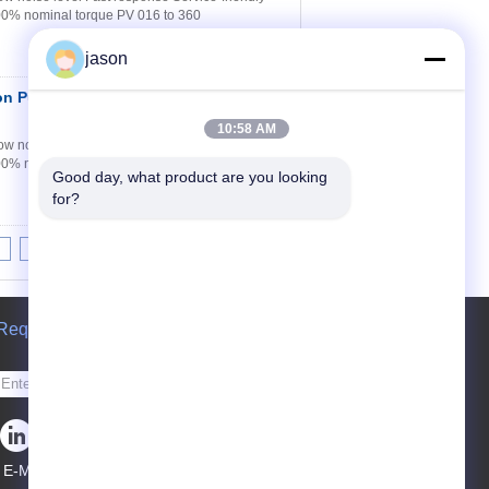
100% nominal torque PV 016 to 360
jason
ton Pump Stock
Contact Now
10:58 AM
w noise level Fast response Service-friendly
100% nominal torque PV 016 to 360
Good day, what product are you looking 
for?
8
9
10
>>
>|
Request A Quote
Send
E-Mail
Sitemap
|