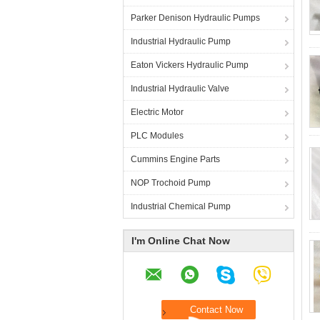
Parker Denison Hydraulic Pumps
Industrial Hydraulic Pump
Eaton Vickers Hydraulic Pump
Industrial Hydraulic Valve
Electric Motor
PLC Modules
Cummins Engine Parts
NOP Trochoid Pump
Industrial Chemical Pump
I'm Online Chat Now