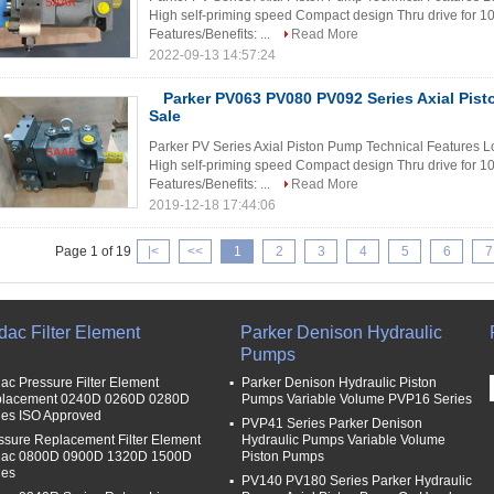
High self-priming speed Compact design Thru drive for 
Features/Benefits: ...
Read More
2022-09-13 14:57:24
Parker PV063 PV080 PV092 Series Axial Pis
Sale
Parker PV Series Axial Piston Pump Technical Features Lo
High self-priming speed Compact design Thru drive for 
Features/Benefits: ...
Read More
2019-12-18 17:44:06
Page 1 of 19
|<
<<
1
2
3
4
5
6
7
dac Filter Element
Parker Denison Hydraulic
Pumps
ac Pressure Filter Element
Parker Denison Hydraulic Piston
lacement 0240D 0260D 0280D
Pumps Variable Volume PVP16 Series
ies ISO Approved
PVP41 Series Parker Denison
ssure Replacement Filter Element
Hydraulic Pumps Variable Volume
ac 0800D 0900D 1320D 1500D
Piston Pumps
ies
PV140 PV180 Series Parker Hydraulic