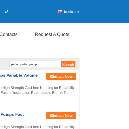
English
Contacts
Request A Quote
mps Variable Volume
Contact Now
High Strength Cast-Iron Housing for Reliability
 Ease of Installation Replaceable Bronze Port
n Pumps Fast
Contact Now
High Strength Cast-Iron Housing for Reliability