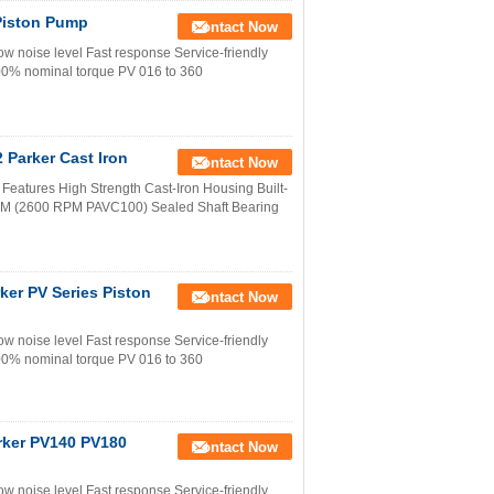
Piston Pump
Contact Now
w noise level Fast response Service-friendly
100% nominal torque PV 016 to 360
Parker Cast Iron
Contact Now
eatures High Strength Cast-Iron Housing Built-
RPM (2600 RPM PAVC100) Sealed Shaft Bearing
r PV Series Piston
Contact Now
w noise level Fast response Service-friendly
100% nominal torque PV 016 to 360
er PV140 PV180
Contact Now
w noise level Fast response Service-friendly