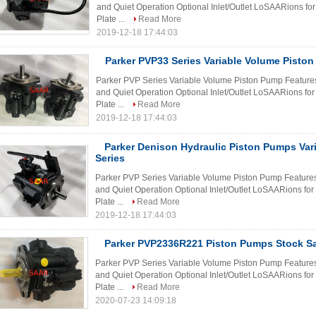
and Quiet Operation Optional Inlet/Outlet LoSAARions for
Plate ...
Read More
2019-12-18 17:44:03
Parker PVP33 Series Variable Volume Pisto
Parker PVP Series Variable Volume Piston Pump Features 
and Quiet Operation Optional Inlet/Outlet LoSAARions for
Plate ...
Read More
2019-12-18 17:44:03
Parker Denison Hydraulic Piston Pumps Var
Series
Parker PVP Series Variable Volume Piston Pump Features H
and Quiet Operation Optional Inlet/Outlet LoSAARions for
Plate ...
Read More
2019-12-18 17:44:03
Parker PVP2336R221 Piston Pumps Stock Sa
Parker PVP Series Variable Volume Piston Pump Features H
and Quiet Operation Optional Inlet/Outlet LoSAARions for
Plate ...
Read More
2020-07-23 14:09:18