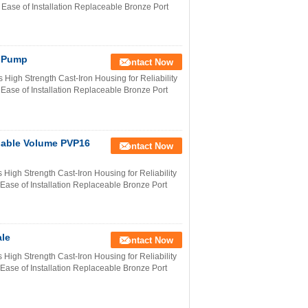
 Ease of Installation Replaceable Bronze Port
n Pump
Contact Now
High Strength Cast-Iron Housing for Reliability
 Ease of Installation Replaceable Bronze Port
iable Volume PVP16
Contact Now
igh Strength Cast-Iron Housing for Reliability
 Ease of Installation Replaceable Bronze Port
le
Contact Now
igh Strength Cast-Iron Housing for Reliability
 Ease of Installation Replaceable Bronze Port