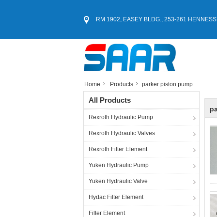
RM 1902, EASEY BLDG., 253-261 HENNESS
Home
Products
parker piston pump
All Products
pa
Rexroth Hydraulic Pump
Rexroth Hydraulic Valves
Rexroth Filter Element
Yuken Hydraulic Pump
Yuken Hydraulic Valve
Hydac Filter Element
Filter Element