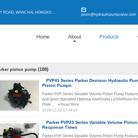
Y ROAD, WANCHAI, HONGKONG
jason@hydraulicpumpvalve.com
Home
About
Products
(188)
rker piston pump
PVP41 Series Parker Denison Hydraulic Pu
Piston Pumps
Parker PVP Series Variable Volume Piston Pump Features 
and Quiet Operation Optional Inlet/Outlet LoSAARions for
Plate ...
Read More
2019-12-18 17:44:04
Parker PVP23 Series Variable Volume Pisto
Response Times
Parker PVP Series Variable Volume Piston Pump Features 