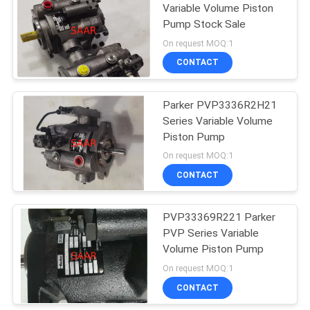
Variable Volume Piston
Pump Stock Sale
On request MOQ:1
CONTACT
Parker PVP3336R2H21
Series Variable Volume
Piston Pump
On request MOQ:1
CONTACT
PVP33369R221 Parker
PVP Series Variable
Volume Piston Pump
On request MOQ:1
CONTACT