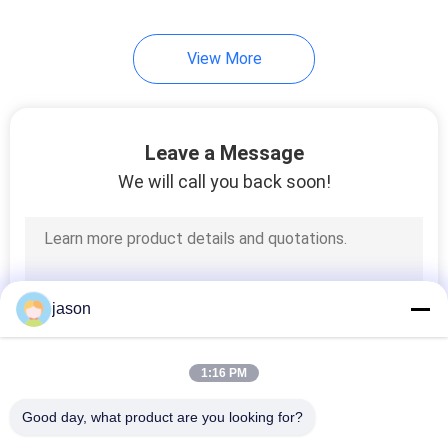
View More
Leave a Message
We will call you back soon!
jason
1:16 PM
Good day, what product are you looking for?