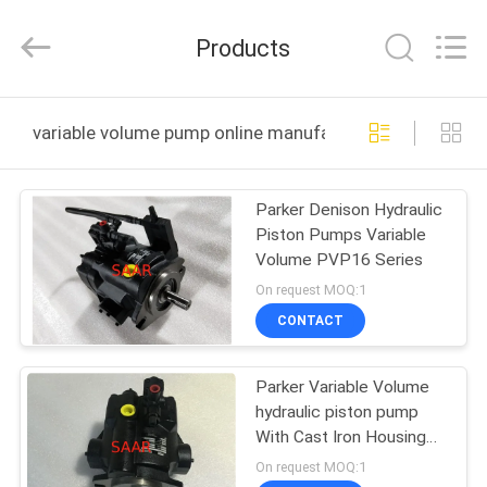
Saar
HK
Electronic
Products
Limited.
All
Rights
Reserved.
HOME
variable volume pump online manufacture
PRODUCTS
Parker Denison Hydraulic
Piston Pumps Variable
ABOUT
Volume PVP16 Series
US
On request MOQ:1
CONTACT
FACTORY
Parker Variable Volume
TOUR
hydraulic piston pump
With Cast Iron Housing
QUALITY
PVP48 Series
On request MOQ:1