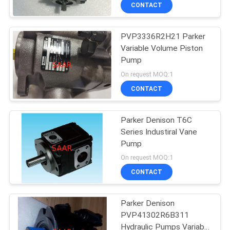
CONTROL
CONTACT
PVP3336R2H21 Parker
CONTACT
Variable Volume Piston
US
Pump
On request MOQ:1
REQUEST
CONTACT
A QUOTE
Parker Denison T6C
Series Industiral Vane
SITEMAP
Pump
On request MOQ:1
PRIVACY
CONTACT
POLICY
Parker Denison
PVP41302R6B311
Hydraulic Pumps Variable