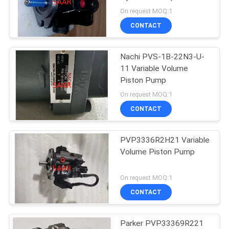
Volume Piston Pump
On request MOQ:1
CONTACT
Nachi PVS-1B-22N3-U-
11 Variable Volume
Piston Pump
On request MOQ:1
CONTACT
PVP3336R2H21 Variable
Volume Piston Pump
On request MOQ:1
CONTACT
Parker PVP33369R221