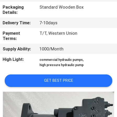
CONTROL
Packaging
Standard Wooden Box
Details:
CONTACT
Delivery Time:
7-10days
US
Payment
T/T, Western Union
Terms:
REQUEST
Supply Ability:
1000/Month
A QUOTE
High Light:
,
commercial hydraulic pumps
high pressure hydraulic pump
SITEMAP
GET BEST PRICE
PRIVACY
POLICY