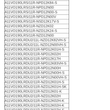
A11VO190LRS/11R-NPD12K84-S
A11VO190LRS/11R-NPD12N00
A11VO190LRS/11R-NPD12N00-S
A11VO190LRS/11R-NPD12N00V
A11VO190LRS/11R-NSD12K17V-S
A11VO190LRS/11R-NZD12K02
A11VO190LRS/11R-NZD12K24-S
A11VO190LRS/11R-NZD12N00
A11VO190LRDU2/11L-NZD12K82VH-S
A11VO190LRDU2/11L-NZD12N00VH-S
A11VO190LRDU2/11R-NPD12K01H-S
A11VO190LRDU2/11R-NPD12K02H
A11VO190LRDU2/11R-NPD12K17H
A11VO190LRDU2/11R-NPD12K83VH-S
A11VO190LRDU2/11R-NPD12N00H
A11VO190LRDU2/11R-NPD12N00H-S
A11VO190LRDU2/11R-NPD12N00VH-S
A11VO190LRDU2/11R-NZD12K01H-S
A11VO190LRDU2/11R-NZD12K01H-SK
A11VO190LRDU2/11R-NZD12K01-K
A11VO190LRDU2/11R-NZD12K02H
A11VO190LRDU2/11R-NZD12K02H-K
A11VO190LRDU2/11R-NZD12K02H-K