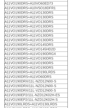
A11VO190DRS+A10VO60ED73
A11VO190DRS+A10VSO18DFR1
A11VO190DRS+A11VO130DRS
A11VO190DRS+A11VO130DRS
A11VO190DRS+A11VO130DRS
A11VO190DRS+A11VO130DRS
A11VO190DRS+A11VO130DRS
A11VO190DRS+A11VO130DRS
A11VO190DRS+A11VO130DRS
A11VO190DRS+A11VO145DRS
A11VO190DRS+A11VO145HD2D
A11VO190DRS+A11VO190DRGX
A11VO190DRS+A11VO190DRS
A11VO190DRS+A11VO190DRS
A11VO190DRS+A11VO190DRS
A11VO190DRS+A11VO190LRDS
A11VO190DRS+A11VO60DRS
A11VO190DRX/11L-NZD12N00-S
A11VO190DRX/11L-NZD12N00-S
A11VO190DRX/11L-VZD12N00-S
A11VO190EP2/11L-NZD12K02H-ES
A11VO190EP2/11L-NZD12K02H-S
A11VO190LRDS+A11VO130LRDS