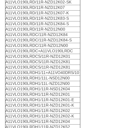
A11VLO190LRD/11R-NZD12K02-SK
A11VLO190LRD/11R-NZD12K07
A11VLO190LRD/11R-NZD12K07-K
A11VLO190LRD/11R-NZD12K83-S
A11VLO190LRD/11R-NZD12K84-S
A11VLO190LRD/11R-NZD12N00
A11VLO190LRDC/11R-NZD12K84
A11VLO190LRDC/11R-NZD12K84-S
A11VLO190LRDC/11R-NZD12N00
A11VLO190LRDC+A11VLO190LRDC
A11VLO190LRDCS/11R-NZD12K01
A11VLO190LRDCS/11R-NZD12K81
A11VLO190LRDCS/11R-NZD12K81
A11VLO190LRDH1/11+A11VO40DRS/10
A11VLO190LRDH1/11L-NSD12N00
A11VLO190LRDH1/11L-NZD12N00
A11VLO190LRDH1/11R-NSD12K04
A11VLO190LRDH1/11R-NZD12K01
A11VLO190LRDH1/11R-NZD12K01-E
A11VLO190LRDH1/11R-NZD12K01-K
A11VLO190LRDH1/11R-NZD12K02
A11VLO190LRDH1/11R-NZD12K02-K
A11VLO190LRDH1/11R-NZD12K04
A11VLO190LRDH1/11R-NZD12K52