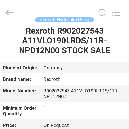
Saar
HK
Electronic
Limited.
All
Rexroth Hydraulic Pump
Rights
Reserved.
Rexroth R902027543
HOME
A11VLO190LRDS/11R-
PRODUCTS
NPD12N00 STOCK SALE
ABOUT
Place of Origin:
Germany
US
Brand Name:
Rexroth
Model Number:
R902027543 A11VLO190LRDS/11R-
FACTORY
NPD12N00
TOUR
Minimum Order
1
Quantity:
QUALITY
Price:
On Request