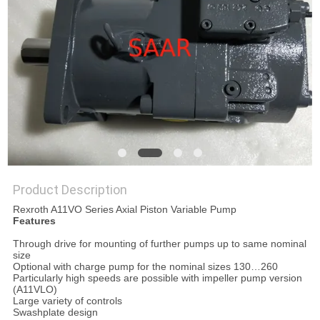
Product Description
Rexroth A11VO Series Axial Piston Variable Pump
Features
Through drive for mounting of further pumps up to same nominal
size
Optional with charge pump for the nominal sizes 130…260
Particularly high speeds are possible with impeller pump version
(A11VLO)
Large variety of controls
Swashplate design