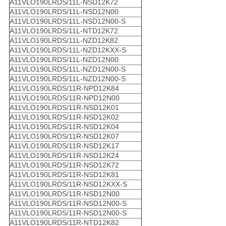
A11VLO190LRDS/11L-NSD12K72
A11VLO190LRDS/11L-NSD12N00
A11VLO190LRDS/11L-NSD12N00-S
A11VLO190LRDS/11L-NTD12K72
A11VLO190LRDS/11L-NZD12K82
A11VLO190LRDS/11L-NZD12KXX-S
A11VLO190LRDS/11L-NZD12N00
A11VLO190LRDS/11L-NZD12N00-S
A11VLO190LRDS/11L-NZD12N00-S
A11VLO190LRDS/11R-NPD12K84
A11VLO190LRDS/11R-NPD12N00
A11VLO190LRDS/11R-NSD12K01
A11VLO190LRDS/11R-NSD12K02
A11VLO190LRDS/11R-NSD12K04
A11VLO190LRDS/11R-NSD12K07
A11VLO190LRDS/11R-NSD12K17
A11VLO190LRDS/11R-NSD12K24
A11VLO190LRDS/11R-NSD12K72
A11VLO190LRDS/11R-NSD12K81
A11VLO190LRDS/11R-NSD12KXX-S
A11VLO190LRDS/11R-NSD12N00
A11VLO190LRDS/11R-NSD12N00-S
A11VLO190LRDS/11R-NSD12N00-S
A11VLO190LRDS/11R-NTD12K82