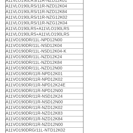
A11VLO190LRS/11R-NZD12K01
A11VLO190LRS/11R-NZD12K04
A11VLO190LRS/11R-NZD12K84
A11VLO190LRS/11R-NZG12K02
A11VLO190LRS/11R-NZG12K04
A11VLO190LRS+A11VLO190LRS
A11VLO190LRS+A11VLO190LRS
A11VO190DR/11L-NPD12N00
A11VO190DR/11L-NSD12K04
A11VO190DR/11L-NSD12K04-K
A11VO190DR/11L-NZD12K24
A11VO190DR/11L-NZD12K84
A11VO190DR/11L-NZD12N00
A11VO190DR/11R-NPD12K01
A11VO190DR/11R-NPD12K02
A11VO190DR/11R-NPD12K24E
A11VO190DR/11R-NPD12N00
A11VO190DR/11R-NSD12K24
A11VO190DR/11R-NSD12N00
A11VO190DR/11R-NZD12K02
A11VO190DR/11R-NZD12K83
A11VO190DR/11R-NZD12K84
A11VO190DR/11R-NZD12N00
A11VO190DRG/11L-NTD12K02