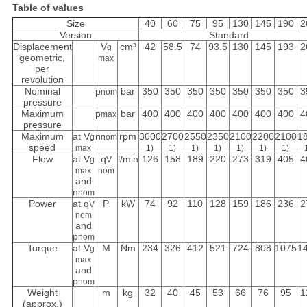
Table of values
Size
40
60
75
95
130
145
190
2
Version
Standard
Displacement
V
cm³
42
58.5
74
93.5
130
145
193
2
g
geometric,
max
per
revolution
Nominal
p
bar
350
350
350
350
350
350
350
3
nom
pressure
Maximum
p
bar
400
400
400
400
400
400
400
4
max
pressure
Maximum
at V
n
rpm
3000
2700
2550
2350
2100
2200
2100
1
g
nom
speed
max
1)
1)
1)
1)
1)
1)
1)
Flow
at V
q
l/min
126
158
189
220
273
319
405
4
g
V
max
nom
and
n
nom
Power
at q
P
kW
74
92
110
128
159
186
236
2
V
nom
and
p
nom
Torque
at V
M
Nm
234
326
412
521
724
808
1075
1
g
max
and
p
nom
Weight
m
kg
32
40
45
53
66
76
95
1
(approx.)