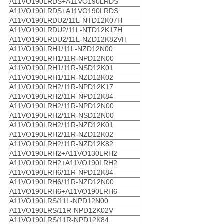
A11VO190LRDS+A11VO190LRDS
A11VO190LRDS+A11VO190LRDS
A11VO190LRDU2/11L-NTD12K07H
A11VO190LRDU2/11L-NTD12K17H
A11VO190LRDU2/11L-NZD12K82VH
A11VO190LRH1/11L-NZD12N00
A11VO190LRH1/11R-NPD12N00
A11VO190LRH1/11R-NSD12K01
A11VO190LRH1/11R-NZD12K02
A11VO190LRH2/11R-NPD12K17
A11VO190LRH2/11R-NPD12K84
A11VO190LRH2/11R-NPD12N00
A11VO190LRH2/11R-NSD12N00
A11VO190LRH2/11R-NZD12K01
A11VO190LRH2/11R-NZD12K02
A11VO190LRH2/11R-NZD12K82
A11VO190LRH2+A11VO130LRH2
A11VO190LRH2+A11VO190LRH2
A11VO190LRH6/11R-NPD12K84
A11VO190LRH6/11R-NZD12N00
A11VO190LRH6+A11VO190LRH6
A11VO190LRS/11L-NPD12N00
A11VO190LRS/11R-NPD12K02V
A11VO190LRS/11R-NPD12K84