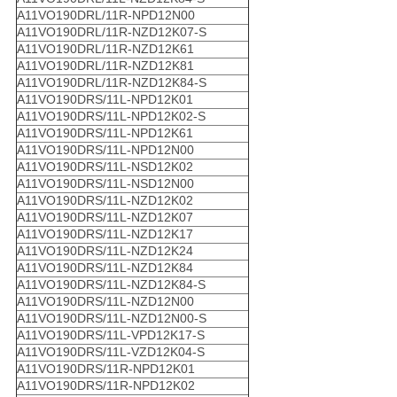
A11VO190DRL/11R-NPD12N00
A11VO190DRL/11R-NZD12K07-S
A11VO190DRL/11R-NZD12K61
A11VO190DRL/11R-NZD12K81
A11VO190DRL/11R-NZD12K84-S
A11VO190DRS/11L-NPD12K01
A11VO190DRS/11L-NPD12K02-S
A11VO190DRS/11L-NPD12K61
A11VO190DRS/11L-NPD12N00
A11VO190DRS/11L-NSD12K02
A11VO190DRS/11L-NSD12N00
A11VO190DRS/11L-NZD12K02
A11VO190DRS/11L-NZD12K07
A11VO190DRS/11L-NZD12K17
A11VO190DRS/11L-NZD12K24
A11VO190DRS/11L-NZD12K84
A11VO190DRS/11L-NZD12K84-S
A11VO190DRS/11L-NZD12N00
A11VO190DRS/11L-NZD12N00-S
A11VO190DRS/11L-VPD12K17-S
A11VO190DRS/11L-VZD12K04-S
A11VO190DRS/11R-NPD12K01
A11VO190DRS/11R-NPD12K02