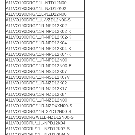
A11VO190DRG/11L-NTD12N00
A11VO190DRG/11L-NZD12K02
A11VO190DRG/11L-NZD12N00
A11VO190DRG/11L-VZD12N00-S
A11VO190DRG/11R-NPD12K02
A11VO190DRG/11R-NPD12K02-K
A11VO190DRG/11R-NPD12K02-K
A11VO190DRG/11R-NPD12K04
A11VO190DRG/11R-NPD12K04-K
A11VO190DRG/11R-NPD12K04-K
A11VO190DRG/11R-NPD12N00
A11VO190DRG/11R-NPD12N00-E
A11VO190DRG/11R-NSD12K07
A11VO190DRG/11R-NSD12K07V
A11VO190DRG/11R-NZD12K02
A11VO190DRG/11R-NZD12K17
A11VO190DRG/11R-NZD12K84
A11VO190DRG/11R-NZD12N00
A11VO190DRG/11R-NZDXXN00-S
A11VO190DRG/11R-XZD12N00-S
A11VO190DRGX/11L-NZD12N00-S
A11VO190DRL/11L-NPD12K04
A11VO190DRL/11L-NZD12K07-S
A11VO190DRL/11L-NZD12K84-S