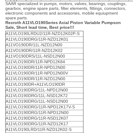
SAAR specialized in pumps, motors, valves, bearings, couplings,
gearbox, engine spare parts, filter elements, fittings, connectors,
electronic components and accessories, mobile equiupment
spare parts.
Rexroth A11VLO190Series Axial Piston Variable Pumps
o
n
Sale, Short lead time, Best price!!!
A11VLO190LRDU2/11R-NZD12K02P-S
A11VLO190DRG/11R-NZD12K01
A11VO190DR/11L-NZD12N00
A11VO190DR/11R-NZD12K02
A11VO190DRS/11L-NSD12N00
A11VLO190DR/11R-NPD12K84
A11VLO190DR/11R-NPD12N00
A11VLO190DR/11R-NPD12N00V
A11VLO190DR/11R-NZD12N00
A11VLO190DR+A11VLO190DR
A11VLO190DRG/11L-NPD12N00
A11VLO190DRG/11L-NSD12K72
A11VLO190DRG/11L-NSD12N00
A11VLO190DRG/11R-NPD12K17V-S
A11VLO190DRG/11R-NPD12N00
A11VLO190DRG/11R-NSD12K07
A11VLO190DRG/11R-NZD12K17
A11VLO190LRD/11R-NZD12K02-S