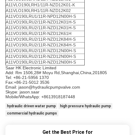
A11VLO190LRH1/11R-NZD12K01-K
A11VLO190LRH1/11R-NZD12K02
A11VO190LRU1/11R-NPD12N00H-S
A11VO190LRU2/11R-NZD12K01H-S
A11VO190LRU2/11R-NZD12K01H-S
A11VO190LRU2/11R-NZD12K61H
A11VO190LRU2/11R-NZD12K84H-S
A11VO190LRU2/11R-NZD12K84H-S
A11VO190LRU2/11R-NZD12N00H-S
A11VO190LRU2/11R-NZD12N00H-S
A11VO190LRU2/11R-NZD12N00H-S
Saar HK Electronic Limited
Add: Rm 1506,28# Moyu Rd,Shanghai,China,201805
Tel: +86-21-5956 1370
Fax:+86-21-5012 3536
Email: jason@hydraulicpumpvalve.com
Skype: jason.saar
Mobile/WhatsApp: +8613918187448
hydraulic driven water pump
high pressure hydraulic pump
commercial hydraulic pumps
Get the Best Price for