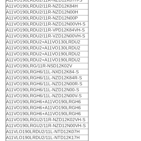
A11VO190LRDU2/11R-NZD12K07H-S
A11VO190LRDU2/11R-NZD12K84H
A11VO190LRDU2/11R-NZD12N00H
A11VO190LRDU2/11R-NZD12N00P
A11VO190LRDU2/11R-NZD12N00VH-S
A11VO190LRDU2/11R-VPD12K84VH-S
A11VO190LRDU2/11R-VZD12N00VH-S
A11VO190LRDU2+A11VO130LRDU2
A11VO190LRDU2+A11VO130LRDU2
A11VO190LRDU2+A11VO190LRDU2
A11VO190LRDU2+A11VO190LRDU2
A11VO190LRG/11R-NSD12K02V
A11VO190LRGH6/11L-NXD12K84-S
A11VO190LRGH6/11L-NZD12K84R-S
A11VO190LRGH6/11L-NZD12N00R-S
A11VO190LRGH6/11L-NZD12N00-S
A11VO190LRGH6/11L-NZD12N00V-S
A11VO190LRGH6+A11VO190LRGH6
A11VO190LRGH6+A11VO190LRGH6
A11VO190LRGH6+A11VO190LRGH6
A11VO190LRGU2/11R-NZD12K02VH-S
A11VO190LRGU2/11R-NZD12N00VH-S
A11VLO190LRDU2/11L-NTD12K07H
A11VLO190LRDU2/11L-NTD12K17H