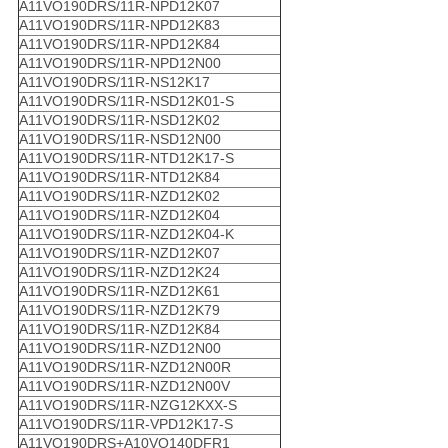
A11VO190DRS/11R-NPD12K07
A11VO190DRS/11R-NPD12K83
A11VO190DRS/11R-NPD12K84
A11VO190DRS/11R-NPD12N00
A11VO190DRS/11R-NS12K17
A11VO190DRS/11R-NSD12K01-S
A11VO190DRS/11R-NSD12K02
A11VO190DRS/11R-NSD12N00
A11VO190DRS/11R-NTD12K17-S
A11VO190DRS/11R-NTD12K84
A11VO190DRS/11R-NZD12K02
A11VO190DRS/11R-NZD12K04
A11VO190DRS/11R-NZD12K04-K
A11VO190DRS/11R-NZD12K07
A11VO190DRS/11R-NZD12K24
A11VO190DRS/11R-NZD12K61
A11VO190DRS/11R-NZD12K79
A11VO190DRS/11R-NZD12K84
A11VO190DRS/11R-NZD12N00
A11VO190DRS/11R-NZD12N00R
A11VO190DRS/11R-NZD12N00V
A11VO190DRS/11R-NZG12KXX-S
A11VO190DRS/11R-VPD12K17-S
A11VO190DRS+A10VO140DFR1