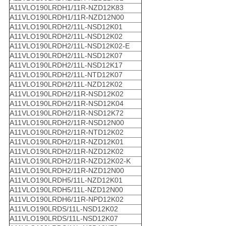
A11VLO190LRDH1/11R-NZD12K83
A11VLO190LRDH1/11R-NZD12N00
A11VLO190LRDH2/11L-NSD12K01
A11VLO190LRDH2/11L-NSD12K02
A11VLO190LRDH2/11L-NSD12K02-E
A11VLO190LRDH2/11L-NSD12K07
A11VLO190LRDH2/11L-NSD12K17
A11VLO190LRDH2/11L-NTD12K07
A11VLO190LRDH2/11L-NZD12K02
A11VLO190LRDH2/11R-NSD12K02
A11VLO190LRDH2/11R-NSD12K04
A11VLO190LRDH2/11R-NSD12K72
A11VLO190LRDH2/11R-NSD12N00
A11VLO190LRDH2/11R-NTD12K02
A11VLO190LRDH2/11R-NZD12K01
A11VLO190LRDH2/11R-NZD12K02
A11VLO190LRDH2/11R-NZD12K02-K
A11VLO190LRDH2/11R-NZD12N00
A11VLO190LRDH5/11L-NZD12K01
A11VLO190LRDH5/11L-NZD12N00
A11VLO190LRDH6/11R-NPD12K02
A11VLO190LRDS/11L-NSD12K02
A11VLO190LRDS/11L-NSD12K07