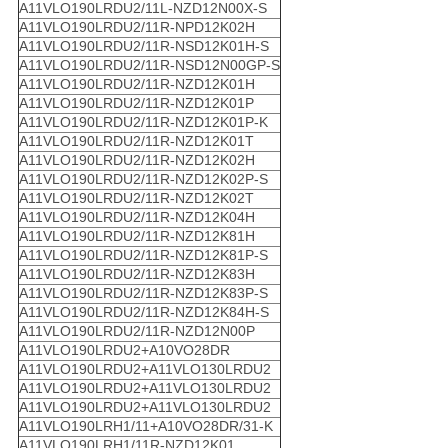
A11VLO190LRDU2/11L-NZD12N00X-S
A11VLO190LRDU2/11R-NPD12K02H
A11VLO190LRDU2/11R-NSD12K01H-S
A11VLO190LRDU2/11R-NSD12N00GP-S
A11VLO190LRDU2/11R-NZD12K01H
A11VLO190LRDU2/11R-NZD12K01P
A11VLO190LRDU2/11R-NZD12K01P-K
A11VLO190LRDU2/11R-NZD12K01T
A11VLO190LRDU2/11R-NZD12K02H
A11VLO190LRDU2/11R-NZD12K02P-S
A11VLO190LRDU2/11R-NZD12K02T
A11VLO190LRDU2/11R-NZD12K04H
A11VLO190LRDU2/11R-NZD12K81H
A11VLO190LRDU2/11R-NZD12K81P-S
A11VLO190LRDU2/11R-NZD12K83H
A11VLO190LRDU2/11R-NZD12K83P-S
A11VLO190LRDU2/11R-NZD12K84H-S
A11VLO190LRDU2/11R-NZD12N00P
A11VLO190LRDU2+A10VO28DR
A11VLO190LRDU2+A11VLO130LRDU2
A11VLO190LRDU2+A11VLO130LRDU2
A11VLO190LRDU2+A11VLO130LRDU2
A11VLO190LRH1/11+A10VO28DR/31-K
A11VLO190LRH1/11R-NZD12K01