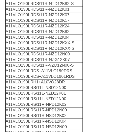
A11VLO190LRDS/11R-NTD12K82-S
A11VLO190LRDS/11R-NZD12K01
A11VLO190LRDS/11R-NZD12K07
A11VLO190LRDS/11R-NZD12K17
A11VLO190LRDS/11R-NZD12K24
A11VLO190LRDS/11R-NZD12K82
A11VLO190LRDS/11R-NZD12K84
A11VLO190LRDS/11R-NZD12KXX-S
A11VLO190LRDS/11R-NZD12KXX-S
A11VLO190LRDS/11R-NZD12N00
A11VLO190LRDS/11R-NZG12K07
A11VLO190LRDS/11R-VZD12N00-S
A11VLO190LRDS+A11VLO190DRS
A11VLO190LRDS+A11VLO190LRDS
A11VLO190LRH1+A10VO28DR
A11VLO190LRS/11L-NSD12N00
A11VLO190LRS/11L-NZD12K01
A11VLO190LRS/11L-NZD12N00
A11VLO190LRS/11R-NPD12K02
A11VLO190LRS/11R-NPD12N00
A11VLO190LRS/11R-NSD12K02
A11VLO190LRS/11R-NSD12K04
A11VLO190LRS/11R-NSD12N00