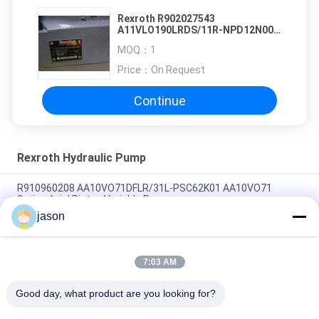
Rexroth R902027543
A11VLO190LRDS/11R-NPD12N00
STOCK SALE
MOQ：
1
Price：
On Request
Continue
Rexroth Hydraulic Pump
R910960208 AA10VO71DFLR/31L-PSC62K01 AA10VO71
Series Axial Piston Variable Pump
jason
R910945652 AA10VO71DRG/31L-PSC62N00 AA10VO71 Series
Axial Piston Variable Pump
7:03 AM
R902447189 AA10VO71DR/31L-PSC12N00 AA10VO71 Series
Axial Piston Variable Pump
Good day, what product are you looking for?