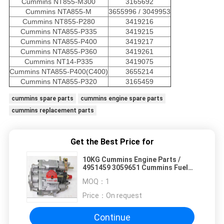
Cummins NT855-M300
3165692
Cummins NTA855-M
3655996 / 3049953
Cummins NT855-P280
3419216
Cummins NTA855-P335
3419215
Cummins NTA855-P400
3419217
Cummins NTA855-P360
3419261
Cummins NT14-P335
3419075
Cummins NTA855-P400(C400)
3655214
Cummins NTA855-P320
3165459
cummins spare parts
cummins engine spare parts
cummins replacement parts
Get the Best Price for
10KG Cummins Engine Parts /
4951459 3059651 Cummins Fuel
Injection Pump
MOQ：
1
Price：
On request
Continue