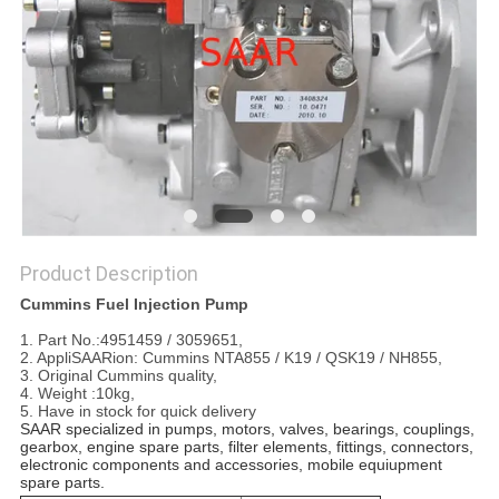
Product Description
Cummins Fuel Injection Pump
1. Part No.:4951459 / 3059651,
2. AppliSAARion: Cummins NTA855 / K19 / QSK19 / NH855,
3. Original Cummins quality,
4. Weight :10kg,
5. Have in stock for quick delivery
SAAR specialized in pumps, motors, valves, bearings, couplings,
gearbox, engine spare parts, filter elements, fittings, connectors,
electronic components and accessories, mobile equiupment
spare parts.