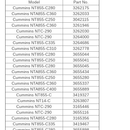
Model
Part No.
Cummins NT855-C280
3262175
Cummins NTA855-C360
3262033
Cummins NT855-C250
3042115
Cummins NTA855-C360
3261946
Cummins NTC-290
3262030
Cummins NTC-290
3264000
Cummins NT855-C335
3264686
Cummins NTA855-C310
3262778
Cummins NT855-C280
3655044
Cummins NT855-C250
3655041
Cummins NT855-C280
3655045
Cummins NTA855-C360
3655434
Cummins NT855-C250
3655280
Cummins NTA855-C360
3655337
Cummins NTA855-C400
3655889
Cummins NT855-C
3419327
Cummins NT14-C
3263807
Cummins NTC-290
3165446
Cummins NTC-290
3655116
Cummins NTA855-C280
3165356
Cummins NT855-C335
3419467
Cummins NT855-C280
3655898