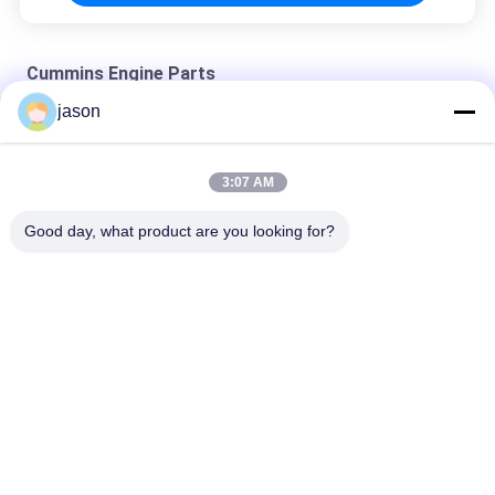
Cummins Engine Parts
jason
Cummins Spark 4924504 Spark Plug 4924504
Cummins Cylinder Head 3811985 3811988
3:07 AM
3802696 Cummins Holset Turbocharger
Good day, what product are you looking for?
Popular Categories
All
Rexroth Hydraulic 
Rexroth Hydraulic 
Pump
Valves
Rexroth Filter 
Yuken Hydraulic 
Element
Pump
Yuken Hydraulic 
Hydac Filter Element
Valve