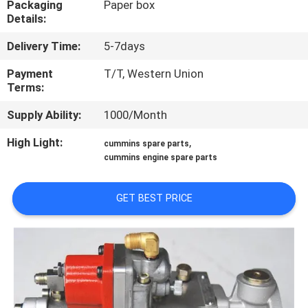
Packaging
Paper box
CONTROL
Details:
Delivery Time:
5-7days
CONTACT
US
Payment
T/T, Western Union
Terms:
Supply Ability:
1000/Month
REQUEST
A QUOTE
High Light:
,
cummins spare parts
cummins engine spare parts
SITEMAP
GET BEST PRICE
PRIVACY
POLICY