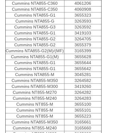
Cummins NTA855-C360
4061206
Cummins NTA855-C350
4060908
Cummins NTA855-G1
3655323
Cummins NTA855-G
3263593
Cummins NTA855-G3
3263592
Cummins NTA855-G1
3419103
Cummins NTA855-G2
3264705
Cummins NTA855-G2
3655379
Cummins NTA855-G2(M)/(MF)
3165399
Cummins NTA855-G1(M)
3655628
Cummins NTA855-G1
3655644
Cummins NTA855-G1
3655642
Cummins NTA855-M
3045281
Cummins NTA855-M350
3264582
Cummins NTA855-M300
3419260
Cummins NT855-M270
3264282
Cummins NT855-M240
3264283
Cummins NT855-M
3655100
Cummins NT855-M
3655101
Cummins NT855-M
3655223
Cummins NTA855-M350
3165661
Cummins NT855-M240
3165660