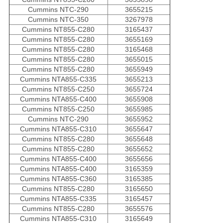
Cummins NTC-290
3655215
Cummins NTC-350
3267978
Cummins NT855-C280
3165437
Cummins NT855-C280
3655169
Cummins NT855-C280
3165468
Cummins NT855-C280
3655015
Cummins NT855-C280
3655949
Cummins NTA855-C335
3655213
Cummins NT855-C250
3655724
Cummins NTA855-C400
3655908
Cummins NT855-C250
3655985
Cummins NTC-290
3655952
Cummins NTA855-C310
3655647
Cummins NT855-C280
3655648
Cummins NT855-C280
3655652
Cummins NTA855-C400
3655656
Cummins NTA855-C400
3165359
Cummins NTA855-C360
3165385
Cummins NT855-C280
3165650
Cummins NTA855-C335
3165457
Cummins NT855-C280
3655576
Cummins NTA855-C310
3165649