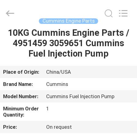
Saar
HK
Electronic
Limited.
All
Cummins Engine Parts
Rights
Reserved.
10KG Cummins Engine Parts /
HOME
4951459 3059651 Cummins
PRODUCTS
Fuel Injection Pump
ABOUT
Place of Origin:
China/USA
US
Brand Name:
Cummins
Model Number:
Cummins Fuel Injection Pump
FACTORY
Minimum Order
1
TOUR
Quantity:
Price:
On request
QUALITY