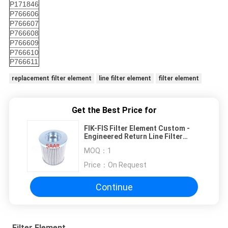
P171846
P766606
P766607
P766608
P766609
P766610
P766611
replacement filter element
line filter element
filter element
Get the Best Price for
FIK-FIS Filter Element ​Custom -
Engineered Return Line Filter
Usage
MOQ：
1
Price：
On Request
Continue
Filter Element