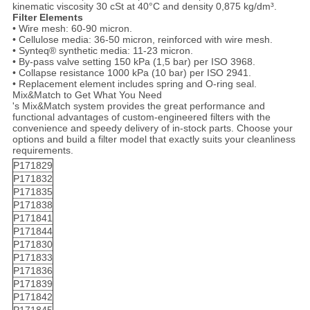
kinematic viscosity 30 cSt at 40°C and density 0,875 kg/dm³.
Filter Elements
• Wire mesh: 60-90 micron.
• Cellulose media: 36-50 micron, reinforced with wire mesh.
• Synteq® synthetic media: 11-23 micron.
• By-pass valve setting 150 kPa (1,5 bar) per ISO 3968.
• Collapse resistance 1000 kPa (10 bar) per ISO 2941.
• Replacement element includes spring and O-ring seal.
Mix&Match to Get What You Need
's Mix&Match system provides the great performance and
functional advantages of custom-engineered filters with the
convenience and speedy delivery of in-stock parts. Choose your
options and build a filter model that exactly suits your cleanliness
requirements.
P171829
P171832
P171835
P171838
P171841
P171844
P171830
P171833
P171836
P171839
P171842