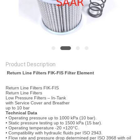
Product Description
​ Return Line Filters FIK-FIS Filter Element
Return Line Filters FIK-FIS
Return Line Filters
Low Pressure Filters – In-Tank
with Service Cover and Breather
up to 10 bar
Technical Data
• Operating pressure up to 1000 kPa (10 bar).
• Static pressure testing up to 1500 kPa (15 bar).
• Operating temperature -20 +120°C.
• Compatibility with hydraulic fluids per ISO 2943.
• Flow rate and pressure drop determined per ISO 3968 with oil