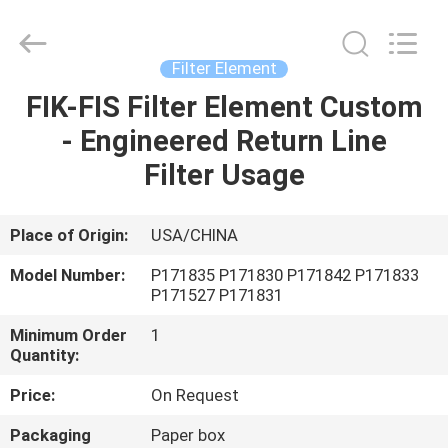
Saar
HK
Electronic
Limited.
All
Filter Element
Rights
Reserved.
FIK-FIS Filter Element ​Custom
HOME
- Engineered Return Line
PRODUCTS
Filter Usage
ABOUT
Place of Origin:
USA/CHINA
US
Model Number:
P171835 P171830 P171842 P171833
P171527 P171831
FACTORY
Minimum Order
1
Quantity:
TOUR
Price:
On Request
QUALITY
Packaging
Paper box