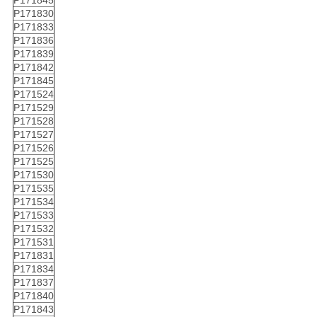
P171845
P171830
P171833
P171836
P171839
P171842
P171845
P171524
P171529
P171528
P171527
P171526
P171525
P171530
P171535
P171534
P171533
P171532
P171531
P171831
P171834
P171837
P171840
P171843