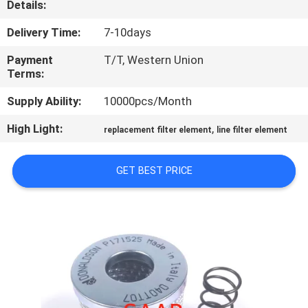
Details:
CONTROL
Delivery Time:
7-10days
CONTACT
Payment
T/T, Western Union
US
Terms:
Supply Ability:
10000pcs/Month
REQUEST
High Light:
,
replacement filter element
line filter element
A QUOTE
GET BEST PRICE
SITEMAP
PRIVACY
POLICY