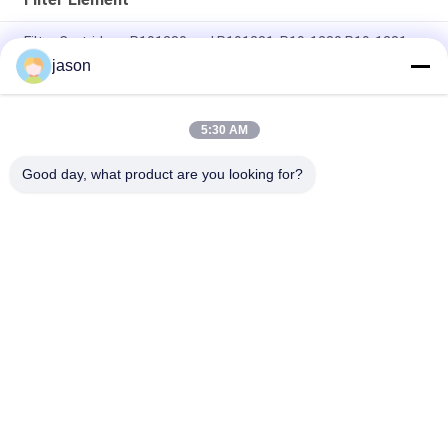
Filter Cartridges P191280 and P191281, P19-1280 P19-1281
jason
Cylindrical Shape Filter Element 22 Inches Long Filter
Cartridges
5:30 AM
26'' Filter Elements Pairs Ruggedly Constructed For GDX And
GDS
Good day, what product are you looking for?
Popular Categories
All
Rexroth Hydraulic 
Rexroth Hydraulic 
Pump
Valves
Rexroth Filter 
Yuken Hydraulic 
Element
Pump
Yuken Hydraulic 
Hydac Filter Element
Valve