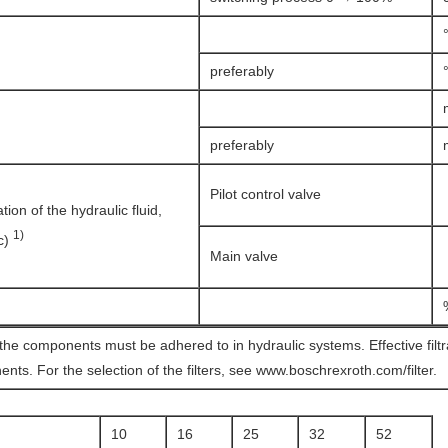
preferably
preferably
Pilot control valve
on of the hydraulic fluid,
1)
(c)
Main valve
 the components must be adhered to in hydraulic systems. Effective filt
ents. For the selection of the filters, see www.boschrexroth.com/filter.
10
16
25
32
52