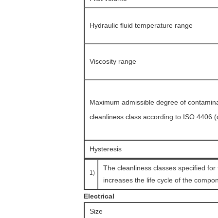
Hydraulic fluid temperature range
Viscosity range
Maximum admissible degree of contaminati
cleanliness class according to ISO 4406 
Hysteresis
The cleanliness classes specified for
1)
increases the life cycle of the compon
Electrical
Size