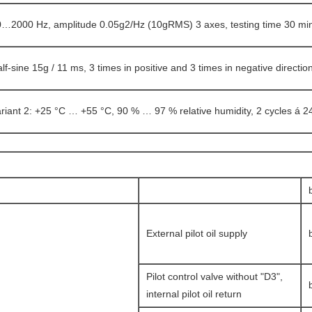
…2000 Hz, amplitude 0.05g2/Hz (10gRMS) 3 axes, testing time 30 min
lf-sine 15g / 11 ms, 3 times in positive and 3 times in negative directio
riant 2: +25 °C … +55 °C, 90 % … 97 % relative humidity, 2 cycles á 2
External pilot oil supply
Pilot control valve without "D3",
internal pilot oil return