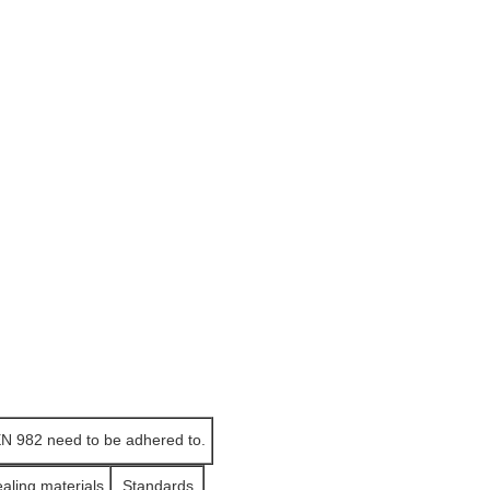
EN 982 need to be adhered to.
ealing materials
Standards