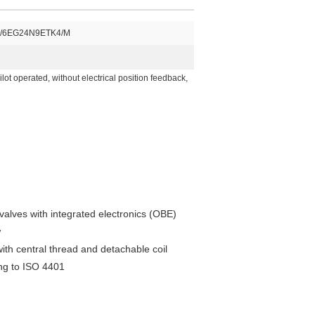
/6EG24N9ETK4/M
lot operated, without electrical position feedback,
 valves with integrated electronics (OBE)
w
ith central thread and detachable coil
ing to ISO 4401