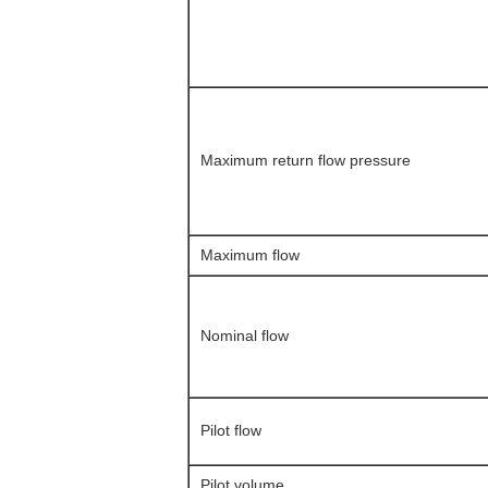
Maximum return flow pressure
Maximum flow
Nominal flow
Pilot flow
Pilot volume