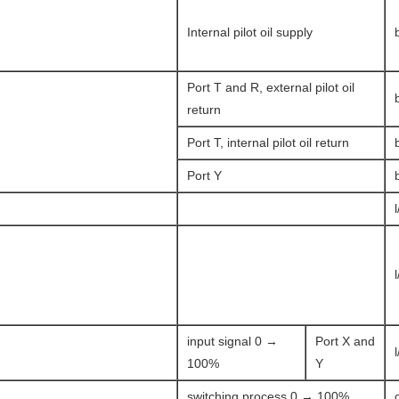
Internal pilot oil supply
Port T and R, external pilot oil
return
Port T, internal pilot oil return
Port Y
input signal 0 →
Port X and
100%
Y
switching process 0 → 100%