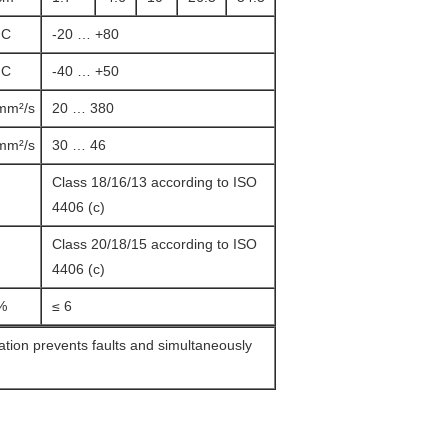
°C
-20 … +80
°C
-40 … +50
mm²/s
20 … 380
mm²/s
30 … 46
Class 18/16/13 according to ISO
4406 (c)
Class 20/18/15 according to ISO
4406 (c)
%
≤ 6
ration prevents faults and simultaneously