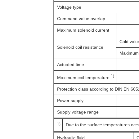
Voltage type
Command value overlap
Maximum solenoid current
Cold valu
Solenoid coil resistance
Maximum 
Actuated time
1)
Maximum coil temperature
Protection class according to DIN EN 605
Power supply
Supply voltage range
1)
Due to the surface temperatures occ
Hydraulic fluid
C