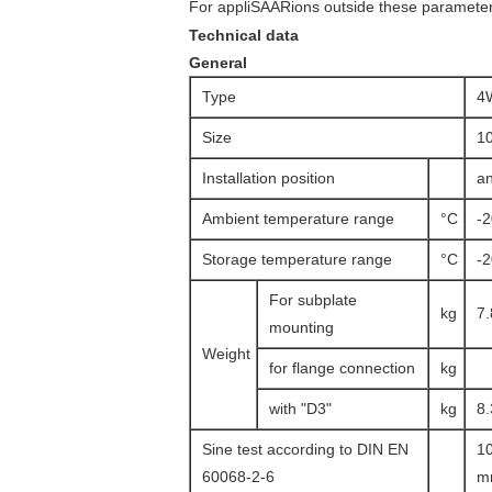
For appliSAARions outside these parameters
Technical data
General
Type
4
Size
1
Installation position
an
Ambient temperature range
°C
-
Storage temperature range
°C
-
For subplate
kg
7.
mounting
Weight
for flange connection
kg
with "D3"
kg
8.
Sine test according to DIN EN
10
60068-2-6
mm