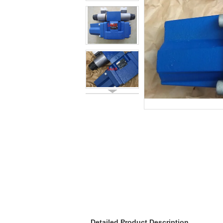
Detailed Product Description