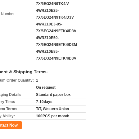
7X/6EG24N9TK4/V
4WRZ10E25-
 Number:
7X/6EG24N9TK4/D3V
4WRZ10E3-85-
7X/6EG24N9ETK4/D3V
4WRZ10E50-
7X/6EG24N9ETK4/D3M
4WRZ10E85-
7X/6EG24N9ETK4/D3V
ent & Shipping Terms:
um Order Quantity:
1
On request
ging Details:
Standard paper box
ery Time:
7-10days
nt Terms:
T/T, Western Union
 Ability:
100PCS per month
ntact Now