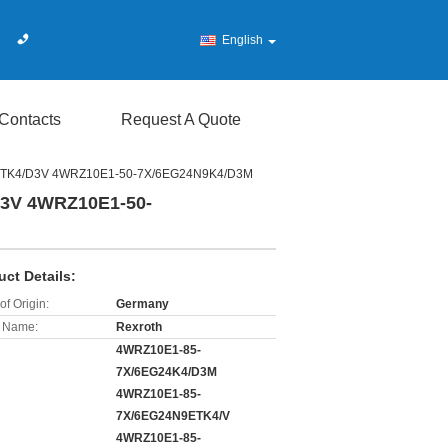
English
Contacts
Request A Quote
4ETK4/D3V 4WRZ10E1-50-7X/6EG24N9K4/D3M
D3V 4WRZ10E1-50-
uct Details:
of Origin:
Germany
 Name:
Rexroth
4WRZ10E1-85-
7X/6EG24K4/D3M
4WRZ10E1-85-
7X/6EG24N9ETK4/V
4WRZ10E1-85-