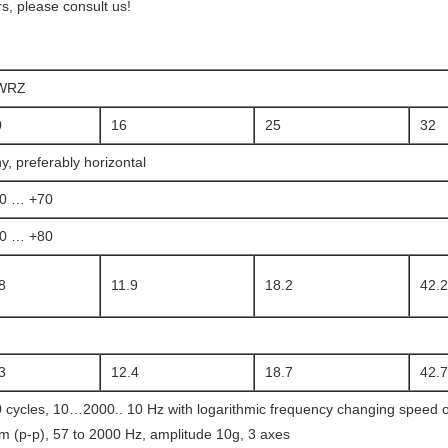
, please consult us!
WRZ
0
16
25
32
y, preferably horizontal
20 … +70
20 … +80
8
11.9
18.2
42.2
3
12.4
18.7
42.7
 cycles, 10…2000.. 10 Hz with logarithmic frequency changing speed of
 (p-p), 57 to 2000 Hz, amplitude 10g, 3 axes