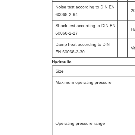
Noise test according to DIN EN
20
60068-2-64
Shock test according to DIN EN
Ha
60068-2-27
Damp heat according to DIN
Va
EN 60068-2-30
Hydraulic
Size
Maximum operating pressure
Operating pressure range