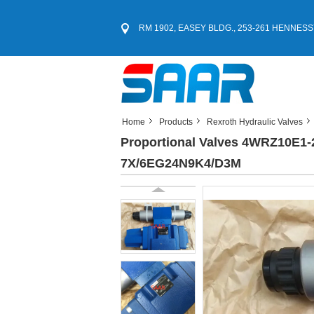
RM 1902, EASEY BLDG., 253-261 HENNESS
Home
Products
Rexroth Hydraulic Valves
Proportional Valves 4WRZ10E
7X/6EG24N9K4/D3M