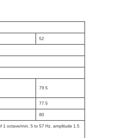
52
79.5
77.5
80
 1 octave/min, 5 to 57 Hz, amplitude 1.5