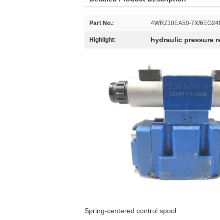
Part No.:
4WRZ10EA50-7X/6EG24
hydraulic pressure re
Highlight:
Spring-centered control spool