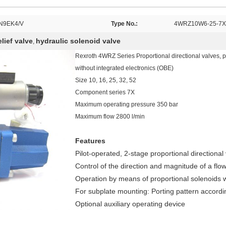
N9EK4/V
Type No.:
4WRZ10W6-25-7X
lief valve
hydraulic solenoid valve
,
Rexroth 4WRZ Series Proportional directional valves, pi
without integrated electronics (OBE)
Size 10, 16, 25, 32, 52
Component series 7X
Maximum operating pressure 350 bar
Maximum flow 2800 l/min
Features
Pilot-operated, 2-stage proportional directional
Control of the direction and magnitude of a flo
Operation by means of proportional solenoids w
For subplate mounting: Porting pattern accord
Optional auxiliary operating device