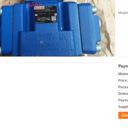
Model
Paym
Minim
Price:
Packa
Deliv
Payme
Supply
Co