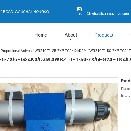
Y ROAD, WANCHAI, HONGKONG
jason@hydraulicpumpvalve.com
Home
About
Products
Proportional Valves 4WRZ10E1-25-7X/6EG24K4/D3M 4WRZ10E1-50-7X/6EG2
1-25-7X/6EG24K4/D3M 4WRZ10E1-50-7X/6EG24ETK4/
Prod
Place 
Brand