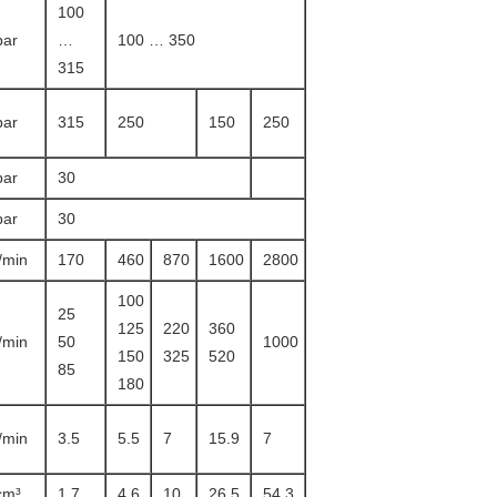
100
bar
…
100 … 350
315
bar
315
250
150
250
bar
30
bar
30
l/min
170
460
870
1600
2800
100
25
125
220
360
l/min
50
1000
150
325
520
85
180
l/min
3.5
5.5
7
15.9
7
cm³
1.7
4.6
10
26.5
54.3