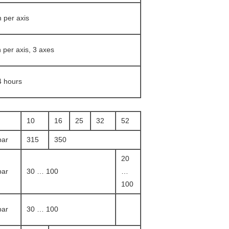
 per axis
n per axis, 3 axes
4 hours
10
16
25
32
52
bar
315
350
20
bar
30 … 100
…
100
bar
30 … 100