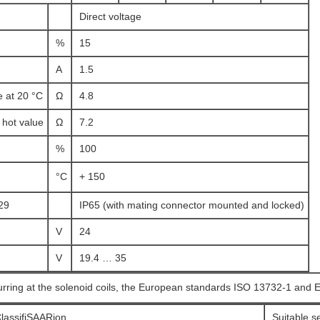
Direct voltage
%
15
A
1.5
e at 20 °C
Ω
4.8
hot value
Ω
7.2
%
100
°C
+ 150
29
IP65 (with mating connector mounted and locked)
V
24
V
19.4 … 35
urring at the solenoid coils, the European standards ISO 13732-1 and 
lassifiSAARion
Suitable s