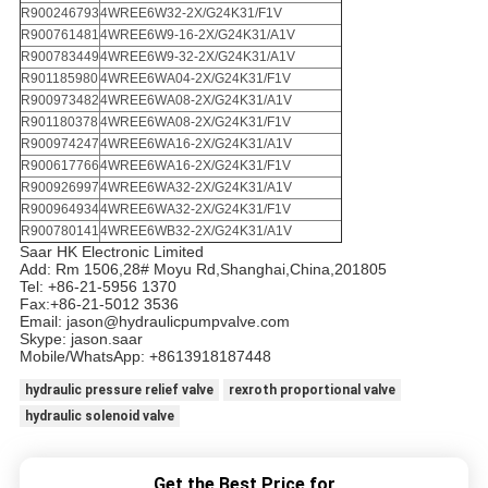
R900246793
4WREE6W32-2X/G24K31/F1V
R900761481
4WREE6W9-16-2X/G24K31/A1V
R900783449
4WREE6W9-32-2X/G24K31/A1V
R901185980
4WREE6WA04-2X/G24K31/F1V
R900973482
4WREE6WA08-2X/G24K31/A1V
R901180378
4WREE6WA08-2X/G24K31/F1V
R900974247
4WREE6WA16-2X/G24K31/A1V
R900617766
4WREE6WA16-2X/G24K31/F1V
R900926997
4WREE6WA32-2X/G24K31/A1V
R900964934
4WREE6WA32-2X/G24K31/F1V
R900780141
4WREE6WB32-2X/G24K31/A1V
Saar HK Electronic Limited
Add: Rm 1506,28# Moyu Rd,Shanghai,China,201805
Tel: +86-21-5956 1370
Fax:+86-21-5012 3536
Email: jason@hydraulicpumpvalve.com
Skype: jason.saar
Mobile/WhatsApp: +8613918187448
hydraulic pressure relief valve
rexroth proportional valve
hydraulic solenoid valve
Get the Best Price for