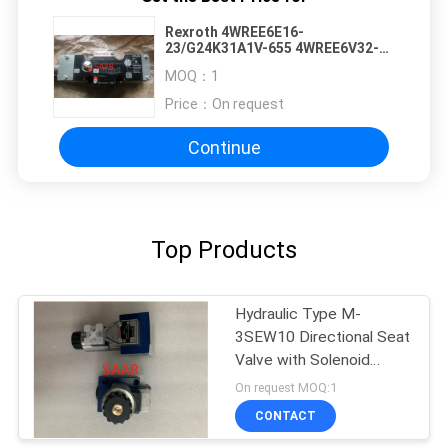
Rexroth 4WREE6E16-
23/G24K31A1V-655 4WREE6V32-
24/G24K31/A1V 4WREE6W32-
MOQ：
1
22/G24K31/A1V 4WREE6E32-
22/G24K31/F1V
Price：
On request
Continue
Top Products
Hydraulic Type M-
3SEW10 Directional Seat
Valve with Solenoid
Actuation
On request MOQ:1
CONTACT