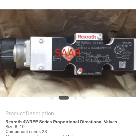
Product Description
Rexroth 4WREE Series Proportional Directional Valves
Size 6, 10
Component series 2X