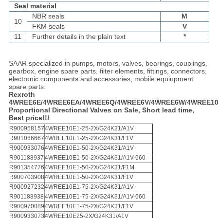
Seal material
NBR seals
M
10
FKM seals
V
11
Further details in the plain text
*
SAAR specialized in pumps, motors, valves, bearings, couplings,
gearbox, engine spare parts, filter elements, fittings, connectors,
electronic components and accessories, mobile equiupment
spare parts.
Rexroth
4WREE6E/4WREE6EA/4WREE6Q/4WREE6V/4WREE6W/4WREE10
Proportional Directional Valves on Sale, Short lead time,
Best price!!!
R900958157
4WREE10E1-25-2X/G24K31/A1V
R901066667
4WREE10E1-25-2X/G24K31/F1V
R900933076
4WREE10E1-50-2X/G24K31/A1V
R901188937
4WREE10E1-50-2X/G24K31/A1V-660
R901354776
4WREE10E1-50-2X/G24K31/F1M
R900703908
4WREE10E1-50-2X/G24K31/F1V
R900927232
4WREE10E1-75-2X/G24K31/A1V
R901188938
4WREE10E1-75-2X/G24K31/A1V-660
R900970089
4WREE10E1-75-2X/G24K31/F1V
R900933073
4WREE10E25-2X/G24K31/A1V