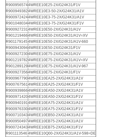
R900956574
4WREE10E25-2X/G24K31/F1V
R900949382
4WREE10E3-50-2X/G24K31/A1V
R900972424
4WREE10E3-75-2X/G24K31/A1V
R901048034
4WREE10E3-75-2X/G24K31/F1V
R900927231
4WREE10E50-2X/G24K31/A1V
R901219466
4WREE10E50-2X/G24K31/A1V=XV
R901179145
4WREE10E50-2X/G24K31/A1V-660
R900943094
4WREE10E50-2X/G24K31/F1V
R900927230
4WREE10E75-2X/G24K31/A1V
R901219782
4WREE10E75-2X/G24K31/A1V=XV
R901289129
4WREE10E75-2X/G24K31/A1V-967
R900927356
4WREE10E75-2X/G24K31/F1V
R900967790
4WREE10EA25-2X/G24K31/A1V
R900767561
4WREE10EA25-2X/G24K31/F1V
R900939866
4WREE10EA50-2X/G24K31/A1V
R900971420
4WREE10EA50-2X/G24K31/F1V
R900940191
4WREE10EA75-2X/G24K31/A1V
R900976330
4WREE10EA75-2X/G24K31/F1V
R900710343
4WREE10EB50-2X/G24K31/A1V
R900950497
4WREE10EB75-2X/G24K31/A1V
R900724343
4WREE10EB75-2X/G24K31/F1V
R901113546
4WREE10Q00-2X/G24K31/A1V-598=DE