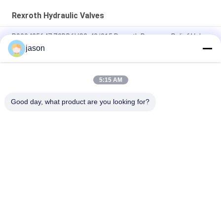
Rexroth Hydraulic Valves
R900425647 Z2DB6VC2-42/315 Rexroth Pressure Relief Valve
jason
R901493886 4WRPEH10C3B100L-3X/M/24A1 Rexroth
4WRPEH-3X Series Proportional Valve
5:15 AM
R901382312 4WRPEH6C3B12L-3X/M/24A1 Rexroth 4WRPEH-
3X Series Valve
Good day, what product are you looking for?
Popular Categories
All
Rexroth Hydraulic 
Rexroth Hydraulic 
Pump
Valves
Rexroth Filter 
Yuken Hydraulic 
Element
Pump
Yuken Hydraulic 
Hydac Filter Element
Valve