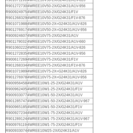
R901071199
4WREE10V50-2X/G24K31/A1V-826
R901272730
4WREE10V50-2X/G24K31/A1V-956
R900924975
4WREE10V50-2X/G24K31/F1V
R901268329
4WREE10V50-2X/G24K31/F1V-876
R901071988
4WREE10V50-2X=G24K31/A1V-826
R901276917
4WREE10V50-2X=G24K31/A1V-956
R900924607
4WREE10V75-2X/G24K31/A1V
R901179032
4WREE10V75-2X/G24K31/A1V-660
R901060222
4WREE10V75-2X/G24K31/A1V-826
R901272835
4WREE10V75-2X/G24K31/A1V-956
R900617269
4WREE10V75-2X/G24K31/F1V
R901268334
4WREE10V75-2X/G24K31/F1V-876
R901071989
4WREE10V75-2X=G24K31/A1V-826
R901276978
4WREE10V75-2X=G24K31/A1V-956
R900956458
4WREE10W1-25-2X/G24K31/A1V
R900962405
4WREE10W1-25-2X/G24K31/F1V
R900933077
4WREE10W1-50-2X/G24K31/A1V
R901285747
4WREE10W1-50-2X/G24K31/A1V-967
R900965185
4WREE10W1-50-2X/G24K31/F1V
R900927234
4WREE10W1-75-2X/G24K31/A1V
R901289124
4WREE10W1-75-2X/G24K31/A1V-967
R900976119
4WREE10W1-75-2X/G24K31/F1V
R900933074
4WREE10W25-2X/G24K31/A1V