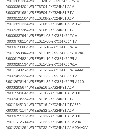
R901268120
4WREE10WB75-2X/G24K31/A1V
R900938420
4WREE6E04-2X/G24K31/A1V
R900978168
4WREE6E04-2X/G24K31/F1V
R900912156
4WREE6E08-2X/G24K31/A1V
R901289133
4WREE6E08-2X/G24K31/A1V-967
R900928726
4WREE6E08-2X/G24K31/F1V
R900933794
4WREE6E1-08-2X/G24K31/A1V
R900976811
4WREE6E1-08-2X/G24K31/F1V
R900915686
4WREE6E1-16-2X/G24K31/A1V
R901155084
4WREE6E1-16-2X/G24K31/A1V-280
R900617482
4WREE6E1-16-2X/G24K31/F1V
R900928553
4WREE6E1-32-2X/G24K31/A1V
R901179025
4WREE6E1-32-2X/G24K31/A1V-660
R900949222
4WREE6E1-32-2X/G24K31/F1V
R901267814
4WREE6E1-32-2X/G24K31/F1V-660
R900920567
4WREE6E16-2X/G24K31/A1V
R900774364
4WREE6E16-2X/G24K31/A1V=LB
R900941623
4WREE6E16-2X/G24K31/F1V
R901164513
4WREE6E16-2X/G24K31/F1V-660
R900907114
4WREE6E32-2X/G24K31/A1V
R900975521
4WREE6E32-2X/G24K31/A1V=LB
R901161258
4WREE6E32-2X/G24K31/A1V-204
R901220128
4WREE6E32-2X/G24K31/A1V-204=XV