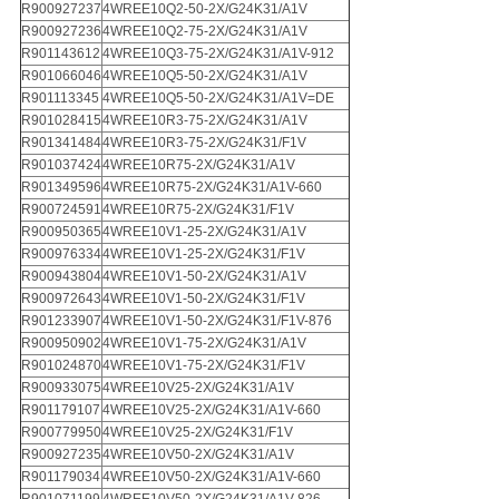
R900927237
4WREE10Q2-50-2X/G24K31/A1V
R900927236
4WREE10Q2-75-2X/G24K31/A1V
R901143612
4WREE10Q3-75-2X/G24K31/A1V-912
R901066046
4WREE10Q5-50-2X/G24K31/A1V
R901113345
4WREE10Q5-50-2X/G24K31/A1V=DE
R901028415
4WREE10R3-75-2X/G24K31/A1V
R901341484
4WREE10R3-75-2X/G24K31/F1V
R901037424
4WREE10R75-2X/G24K31/A1V
R901349596
4WREE10R75-2X/G24K31/A1V-660
R900724591
4WREE10R75-2X/G24K31/F1V
R900950365
4WREE10V1-25-2X/G24K31/A1V
R900976334
4WREE10V1-25-2X/G24K31/F1V
R900943804
4WREE10V1-50-2X/G24K31/A1V
R900972643
4WREE10V1-50-2X/G24K31/F1V
R901233907
4WREE10V1-50-2X/G24K31/F1V-876
R900950902
4WREE10V1-75-2X/G24K31/A1V
R901024870
4WREE10V1-75-2X/G24K31/F1V
R900933075
4WREE10V25-2X/G24K31/A1V
R901179107
4WREE10V25-2X/G24K31/A1V-660
R900779950
4WREE10V25-2X/G24K31/F1V
R900927235
4WREE10V50-2X/G24K31/A1V
R901179034
4WREE10V50-2X/G24K31/A1V-660