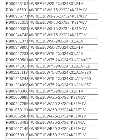
R900953102
4WREE10W25-2X/G24K31/F1V
R901185591
4WREE10W2-75-2X/G24K31/A1V
R900935771
4WREE10W3-25-2X/G24K31/A1V
R900931319
4WREE10W3-50-2X/G24K31/A1V
R900969321
4WREE10W3-75-2X/G24K31/A1V
R900244748
4WREE10W3-75-2X/G24K31/F1V
R900931371
4WREE10W50-2X/G24K31/A1V
R900949806
4WREE10W50-2X/G24K31/F1V
R900927233
4WREE10W75-2X/G24K31/A1V
R900969501
4WREE10W75-2X/G24K31/A1V=DE
R900741017
4WREE10W75-2X/G24K31/A1V=LB
R901135118
4WREE10W75-2X/G24K31/A1V-280
R901293243
4WREE10W75-2X/G24K31/A1V-660
R901284098
4WREE10W75-2X/G24K31/A1V-967
R900948360
4WREE10W75-2X/G24K31/F1V
R901060996
4WREE10WA25-2X/G24K31/F1V
R900247296
4WREE10WA50-2X/G24K31/A1V
R901063131
4WREE10WA50-2X/G24K31/F1V
R901002587
4WREE10WA75-2X/G24K31/A1V
R900963483
4WREE10WA75-2X/G24K31/F1V
R901097145
4WREE10WB50-2X/G24K31/A1V
R900960910
4WREE10WB50-2X/G24K31/F1V