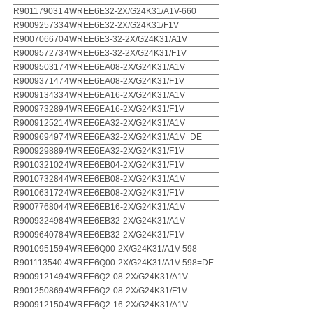
R901179031
4WREE6E32-2X/G24K31/A1V-660
R900925733
4WREE6E32-2X/G24K31/F1V
R900706670
4WREE6E3-32-2X/G24K31/A1V
R900957273
4WREE6E3-32-2X/G24K31/F1V
R900950317
4WREE6EA08-2X/G24K31/A1V
R900937147
4WREE6EA08-2X/G24K31/F1V
R900913433
4WREE6EA16-2X/G24K31/A1V
R900973289
4WREE6EA16-2X/G24K31/F1V
R900912521
4WREE6EA32-2X/G24K31/A1V
R900969497
4WREE6EA32-2X/G24K31/A1V=DE
R900929889
4WREE6EA32-2X/G24K31/F1V
R901032102
4WREE6EB04-2X/G24K31/F1V
R901073284
4WREE6EB08-2X/G24K31/A1V
R901063172
4WREE6EB08-2X/G24K31/F1V
R900776804
4WREE6EB16-2X/G24K31/A1V
R900932498
4WREE6EB32-2X/G24K31/A1V
R900964078
4WREE6EB32-2X/G24K31/F1V
R901095159
4WREE6Q00-2X/G24K31/A1V-598
R901113540
4WREE6Q00-2X/G24K31/A1V-598=DE
R900912149
4WREE6Q2-08-2X/G24K31/A1V
R901250869
4WREE6Q2-08-2X/G24K31/F1V
R900912150
4WREE6Q2-16-2X/G24K31/A1V