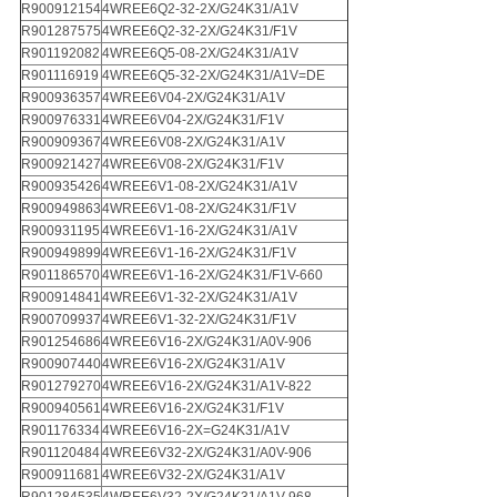
R900912154
4WREE6Q2-32-2X/G24K31/A1V
R901287575
4WREE6Q2-32-2X/G24K31/F1V
R901192082
4WREE6Q5-08-2X/G24K31/A1V
R901116919
4WREE6Q5-32-2X/G24K31/A1V=DE
R900936357
4WREE6V04-2X/G24K31/A1V
R900976331
4WREE6V04-2X/G24K31/F1V
R900909367
4WREE6V08-2X/G24K31/A1V
R900921427
4WREE6V08-2X/G24K31/F1V
R900935426
4WREE6V1-08-2X/G24K31/A1V
R900949863
4WREE6V1-08-2X/G24K31/F1V
R900931195
4WREE6V1-16-2X/G24K31/A1V
R900949899
4WREE6V1-16-2X/G24K31/F1V
R901186570
4WREE6V1-16-2X/G24K31/F1V-660
R900914841
4WREE6V1-32-2X/G24K31/A1V
R900709937
4WREE6V1-32-2X/G24K31/F1V
R901254686
4WREE6V16-2X/G24K31/A0V-906
R900907440
4WREE6V16-2X/G24K31/A1V
R901279270
4WREE6V16-2X/G24K31/A1V-822
R900940561
4WREE6V16-2X/G24K31/F1V
R901176334
4WREE6V16-2X=G24K31/A1V
R901120484
4WREE6V32-2X/G24K31/A0V-906
R900911681
4WREE6V32-2X/G24K31/A1V