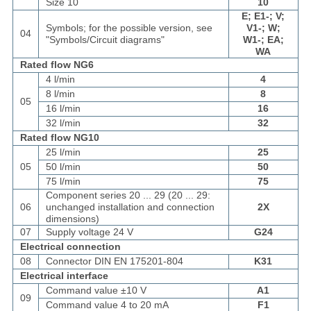
Size 10
10
E; E1-; V;
Symbols; for the possible version, see
V1-; W;
04
"Symbols/Circuit diagrams"
W1-; EA;
WA
Rated flow NG6
4 l/min
4
8 l/min
8
05
16 l/min
16
32 l/min
32
Rated flow NG10
25 l/min
25
05
50 l/min
50
75 l/min
75
Component series 20 ... 29 (20 ... 29:
06
unchanged installation and connection
2X
dimensions)
07
Supply voltage 24 V
G24
Electrical connection
08
Connector DIN EN 175201-804
K31
Electrical interface
Command value ±10 V
A1
09
Command value 4 to 20 mA
F1