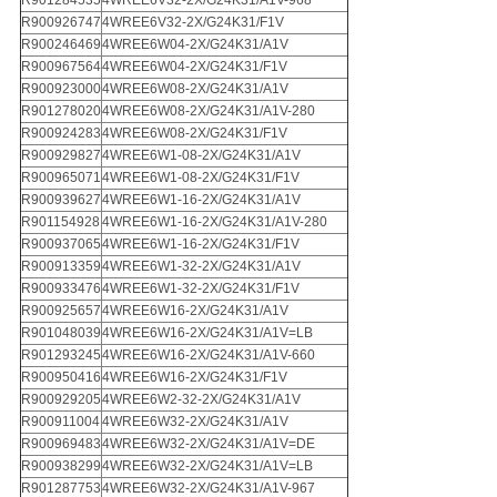
R901284535
4WREE6V32-2X/G24K31/A1V-968
R900926747
4WREE6V32-2X/G24K31/F1V
R900246469
4WREE6W04-2X/G24K31/A1V
R900967564
4WREE6W04-2X/G24K31/F1V
R900923000
4WREE6W08-2X/G24K31/A1V
R901278020
4WREE6W08-2X/G24K31/A1V-280
R900924283
4WREE6W08-2X/G24K31/F1V
R900929827
4WREE6W1-08-2X/G24K31/A1V
R900965071
4WREE6W1-08-2X/G24K31/F1V
R900939627
4WREE6W1-16-2X/G24K31/A1V
R901154928
4WREE6W1-16-2X/G24K31/A1V-280
R900937065
4WREE6W1-16-2X/G24K31/F1V
R900913359
4WREE6W1-32-2X/G24K31/A1V
R900933476
4WREE6W1-32-2X/G24K31/F1V
R900925657
4WREE6W16-2X/G24K31/A1V
R901048039
4WREE6W16-2X/G24K31/A1V=LB
R901293245
4WREE6W16-2X/G24K31/A1V-660
R900950416
4WREE6W16-2X/G24K31/F1V
R900929205
4WREE6W2-32-2X/G24K31/A1V
R900911004
4WREE6W32-2X/G24K31/A1V
R900969483
4WREE6W32-2X/G24K31/A1V=DE
R900938299
4WREE6W32-2X/G24K31/A1V=LB
R901287753
4WREE6W32-2X/G24K31/A1V-967