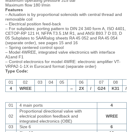
Maximum operating pressure 315 bar
Maximum flow 180 l/min
Features
– Actuation is by proportional solenoids with central thread and
removable coil
– Electrical position feed-back
– For subplates: porting pattern to DIN 24 340 form A, ISO 4401,
CETOP-RP 121 H, NFPA T3.5.1M R1, and ANSI B93.7 D 03, D
05 Subplates to SAARalog sheets RA 45 052 and RA 45 054
(separate order), see pages 15 and 16
– Spring centered control spool
– Model 4WREE, integrated valve electronics with interface
A1and F1
– Control electronics for model 4WRE: electronic amplifier VT-
VRPA2-1-1X in Eurocard format (separate order)
Type Code:
01
02
03
04
05
06
07
08
4
WREE
‒
2X
/
G24
K31
/
01
4 main ports
4
Proportional directional valve with
02
electrical position feedback and
WREE
integrated electronics (OBE)
03
Size 6
6