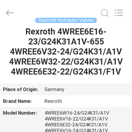
Saar
HK
Electronic
Limited.
All
Rexroth Hydraulic Valves
Rights
Reserved.
Rexroth 4WREE6E16-
HOME
23/G24K31A1V-655
PRODUCTS
4WREE6V32-24/G24K31/A1V
4WREE6W32-22/G24K31/A1V
ABOUT
4WREE6E32-22/G24K31/F1V
US
Place of Origin:
Germany
FACTORY
Brand Name:
Rexroth
TOUR
Model Number:
4WREE6W16-24/G24K31/A1V
4WREE6V16-22/G24K31/A1V
QUALITY
4WREE6E32-24/G24K31/A1V
4WREE6V16-24/G24K31/A1V