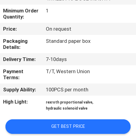
CONTROL
Minimum Order
1
Quantity:
CONTACT
Price:
On request
US
Packaging
Standard paper box
Details:
REQUEST
Delivery Time:
7-10days
A QUOTE
Payment
T/T, Western Union
Terms:
SITEMAP
Supply Ability:
100PCS per month
PRIVACY
High Light:
,
rexroth proportional valve
hydraulic solenoid valve
POLICY
GET BEST PRICE