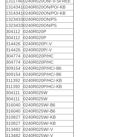
1311746
0240R020ON/-V-SFREE
1314341
0240R020ON/PO/-KB
1314341
0240R020ON/PO/-KB
1323433
0240R020ON/PS
1323433
0240R020ON/PS
304112
0240R020P
304112
0240R020P
314426
0240R020P/-V
314426
0240R020P/-V
304774
0240R020P/HC
304774
0240R020P/HC
309154
0240R020P/HC/-B6
309154
0240R020P/HC/-B6
311392
0240R020P/HC/-KB
311392
0240R020P/HC/-KB
304111
0240R025W
304111
0240R025W
316040
0240R025W/-B6
316040
0240R025W/-B6
310827
0240R025W/-KB
310827
0240R025W/-KB
313482
0240R025W/-V
313482
0240R025W/-V