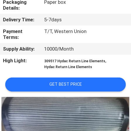
Packaging
Paper box
CONTROL
Details:
Delivery Time:
5-7days
CONTACT
US
Payment
T/T, Western Union
Terms:
Supply Ability:
10000/Month
REQUEST
A QUOTE
High Light:
,
309517 Hydac Return Line Elements
Hydac Return Line Elements
SITEMAP
GET BEST PRICE
PRIVACY
POLICY