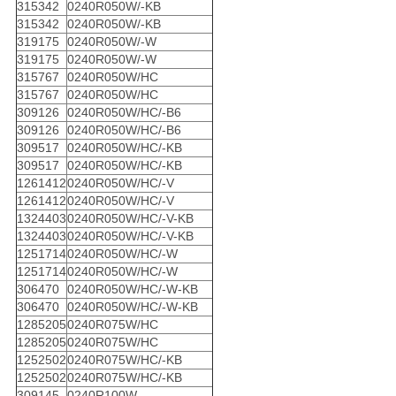
315342
0240R050W/-KB
315342
0240R050W/-KB
319175
0240R050W/-W
319175
0240R050W/-W
315767
0240R050W/HC
315767
0240R050W/HC
309126
0240R050W/HC/-B6
309126
0240R050W/HC/-B6
309517
0240R050W/HC/-KB
309517
0240R050W/HC/-KB
1261412
0240R050W/HC/-V
1261412
0240R050W/HC/-V
1324403
0240R050W/HC/-V-KB
1324403
0240R050W/HC/-V-KB
1251714
0240R050W/HC/-W
1251714
0240R050W/HC/-W
306470
0240R050W/HC/-W-KB
306470
0240R050W/HC/-W-KB
1285205
0240R075W/HC
1285205
0240R075W/HC
1252502
0240R075W/HC/-KB
1252502
0240R075W/HC/-KB
309145
0240R100W