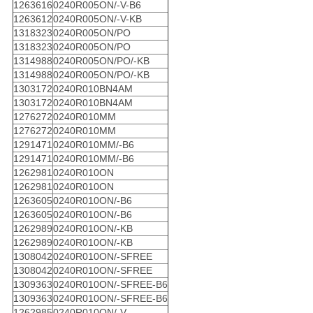
1263616
0240R005ON/-V-B6
1263612
0240R005ON/-V-KB
1318323
0240R005ON/PO
1318323
0240R005ON/PO
1314988
0240R005ON/PO/-KB
1314988
0240R005ON/PO/-KB
1303172
0240R010BN4AM
1303172
0240R010BN4AM
1276272
0240R010MM
1276272
0240R010MM
1291471
0240R010MM/-B6
1291471
0240R010MM/-B6
1262981
0240R010ON
1262981
0240R010ON
1263605
0240R010ON/-B6
1263605
0240R010ON/-B6
1262989
0240R010ON/-KB
1262989
0240R010ON/-KB
1308042
0240R010ON/-SFREE
1308042
0240R010ON/-SFREE
1309363
0240R010ON/-SFREE-B6
1309363
0240R010ON/-SFREE-B6
1262985
0240R010ON/-V