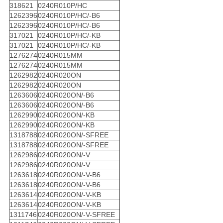
318621
0240R010P/HC
1262396
0240R010P/HC/-B6
1262396
0240R010P/HC/-B6
317021
0240R010P/HC/-KB
317021
0240R010P/HC/-KB
1276274
0240R015MM
1276274
0240R015MM
1262982
0240R020ON
1262982
0240R020ON
1263606
0240R020ON/-B6
1263606
0240R020ON/-B6
1262990
0240R020ON/-KB
1262990
0240R020ON/-KB
1318788
0240R020ON/-SFREE
1318788
0240R020ON/-SFREE
1262986
0240R020ON/-V
1262986
0240R020ON/-V
1263618
0240R020ON/-V-B6
1263618
0240R020ON/-V-B6
1263614
0240R020ON/-V-KB
1263614
0240R020ON/-V-KB
1311746
0240R020ON/-V-SFREE