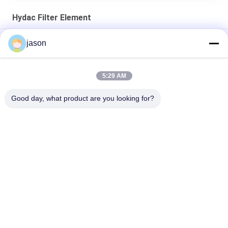
Hydac Filter Element
Hydac 309517 0240R050W/HC/-KB Hydac Return Line
jason
Elements
Hydac 1263053 1300R010ON Return Line Element
5:29 AM
Hydac 1253043 0060D010BH4HC/-V Pressure Filter Element
Good day, what product are you looking for?
Popular Categories
All
Rexroth Hydraulic 
Rexroth Hydraulic 
Pump
Valves
Rexroth Filter 
Yuken Hydraulic 
Element
Pump
Yuken Hydraulic 
Hydac Filter Element
Valve