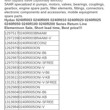
With bypass valve (optionally without)
SAAR specialized in pumps, motors, valves, bearings, couplings,
gearbox, engine spare parts, filter elements, fittings, connectors,
electronic components and accessories, mobile equiupment
spare parts.
Hydac 0240R003 0240R005 0240R010 0240R020 0240R025
0240R050 0240R100 0240R200 Series Return Line
Elements
on Sale, Short lead time, Best price!!!
1297517
0240R003BN4AM
1297239
0240R003BN4AM/-V
1268342
0240R003ECON2
1262979
0240R003ON
1263603
0240R003ON/-B6
1262987
0240R003ON/-KB
1297070
0240R003ON/-SFREE
1262983
0240R003ON/-V
1263615
0240R003ON/-V-B6
1263611
0240R003ON/-V-KB
1312513
0240R003ON/-V-SFREE
1262980
0240R005ON
1263604
0240R005ON/-B6
1262988
0240R005ON/-KB
1313830
0240R005ON/-SFREE
1262984
0240R005ON/-V