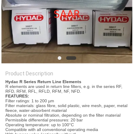
Product Description
Hydac R Series Return Line Elements
R elements are used in return line filters, e.g. in the series RF,
RFD, RFM, RFL, RFLD, RFM, NF, NFD.
FEATURES:
Filter ratings: 1 to 200 µm
Filter materials: glass fibre, solid plastic, wire mesh, paper, metal
fleece, water-absorbent material
Absolute or nominal filtration, depending on the filter material
Permissible differential pressures: 20 bar
Operating temperature: up to 100°C
Compatible with all conventional operating media