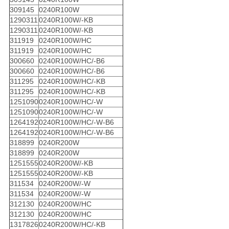
309145
0240R100W
1290311
0240R100W/-KB
1290311
0240R100W/-KB
311919
0240R100W/HC
311919
0240R100W/HC
300660
0240R100W/HC/-B6
300660
0240R100W/HC/-B6
311295
0240R100W/HC/-KB
311295
0240R100W/HC/-KB
1251090
0240R100W/HC/-W
1251090
0240R100W/HC/-W
1264192
0240R100W/HC/-W-B6
1264192
0240R100W/HC/-W-B6
318899
0240R200W
318899
0240R200W
1251555
0240R200W/-KB
1251555
0240R200W/-KB
311534
0240R200W/-W
311534
0240R200W/-W
312130
0240R200W/HC
312130
0240R200W/HC
1317826
0240R200W/HC/-KB