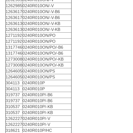
1262985
0240R010ON/-V
1263617
0240R010ON/-V-B6
1263617
0240R010ON/-V-B6
1263613
0240R010ON/-V-KB
1263613
0240R010ON/-V-KB
1271192
0240R010ON/PO
1271192
0240R010ON/PO
1317746
0240R010ON/PO/-B6
1317746
0240R010ON/PO/-B6
1273008
0240R010ON/PO/-KB
1273008
0240R010ON/PO/-KB
1264605
0240R010ON/PS
1264605
0240R010ON/PS
304113
0240R010P
304113
0240R010P
319737
0240R010P/-B6
319737
0240R010P/-B6
310537
0240R010P/-KB
310537
0240R010P/-KB
1262227
0240R010P/-V
1262227
0240R010P/-V
318621
0240R010P/HC