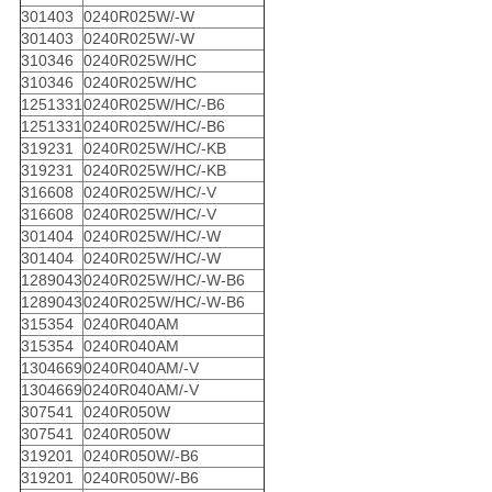
301403
0240R025W/-W
301403
0240R025W/-W
310346
0240R025W/HC
310346
0240R025W/HC
1251331
0240R025W/HC/-B6
1251331
0240R025W/HC/-B6
319231
0240R025W/HC/-KB
319231
0240R025W/HC/-KB
316608
0240R025W/HC/-V
316608
0240R025W/HC/-V
301404
0240R025W/HC/-W
301404
0240R025W/HC/-W
1289043
0240R025W/HC/-W-B6
1289043
0240R025W/HC/-W-B6
315354
0240R040AM
315354
0240R040AM
1304669
0240R040AM/-V
1304669
0240R040AM/-V
307541
0240R050W
307541
0240R050W
319201
0240R050W/-B6
319201
0240R050W/-B6