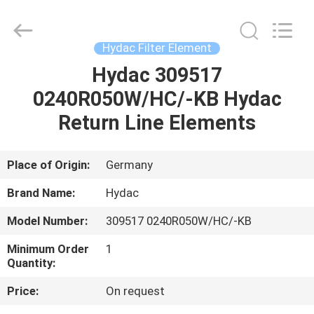
Saar
HK
Electronic
Limited.
All
Hydac Filter Element
Rights
Reserved.
Hydac 309517
HOME
0240R050W/HC/-KB Hydac
PRODUCTS
Return Line Elements
ABOUT
Place of Origin:
Germany
US
Brand Name:
Hydac
Model Number:
309517 0240R050W/HC/-KB
FACTORY
Minimum Order
1
TOUR
Quantity:
Price:
On request
QUALITY