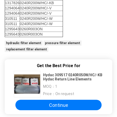
1317826
0240R200W/HC/-KB
1294064
0240R200W/HC/-V
1294064
0240R200W/HC/-V
310511
0240R200W/HC/-W
310511
0240R200W/HC/-W
1295643
0260R003ON
1295643
0260R003ON
hydraulic filter element
pressure filter element
replacement filter element
Get the Best Price for
Hydac 309517 0240R050W/HC/-KB
Hydac Return Line Elements
MOQ：
1
Price：
On request
Continue