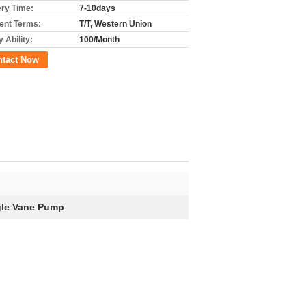
ery Time:
7-10days
nt Terms:
T/T, Western Union
 Ability:
100/Month
ntact Now
gle Vane Pump