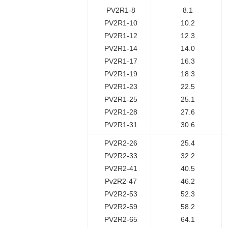
PV2R1-8
8.1
PV2R1-10
10.2
PV2R1-12
12.3
PV2R1-14
14.0
PV2R1-17
16.3
PV2R1-19
18.3
PV2R1-23
22.5
PV2R1-25
25.1
PV2R1-28
27.6
PV2R1-31
30.6
PV2R2-26
25.4
PV2R2-33
32.2
PV2R2-41
40.5
Pv2R2-47
46.2
PV2R2-53
52.3
PV2R2-59
58.2
PV2R2-65
64.1