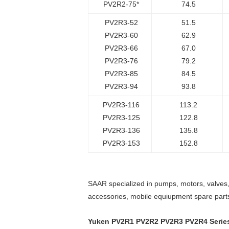
PV2R2-75*
74.5
PV2R3-52
51.5
PV2R3-60
62.9
PV2R3-66
67.0
PV2R3-76
79.2
PV2R3-85
84.5
PV2R3-94
93.8
PV2R3-116
113.2
PV2R3-125
122.8
PV2R3-136
135.8
PV2R3-153
152.8
SAAR specialized in pumps, motors, valves, 
accessories, mobile equiupment spare part
Yuken PV2R1 PV2R2 PV2R3 PV2R4 Serie