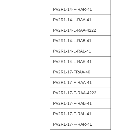
PV2R1-14-F-RAR-41
PV2R1-14-L-RAA-41
PV2R1-14-L-RAA-4222
PV2R1-14-L-RAB-41
PV2R1-14-L-RAL-41
PV2R1-14-L-RAR-41
PV2R1-17-FRAA-40
PV2R1-17-F-RAA-41
PV2R1-17-F-RAA-4222
PV2R1-17-F-RAB-41
PV2R1-17-F-RAL-41
PV2R1-17-F-RAR-41