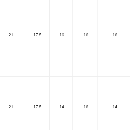
21
17.5
16
16
16
21
17.5
14
16
14