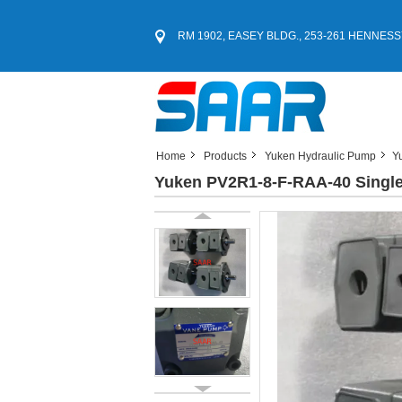
RM 1902, EASEY BLDG., 253-261 HENNESS
Home
Products
Yuken Hydraulic Pump
Y
Yuken PV2R1-8-F-RAA-40 Singl