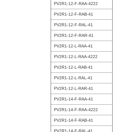
PV2R1-12-F-RAA-4222
PV2R1-12-F-RAB-41
PV2R1-12-F-RAL-41
PV2R1-12-F-RAR-41
PV2R1-12-L-RAA-41
PV2R1-12-L-RAA-4222
PV2R1-12-L-RAB-41
PV2R1-12-L-RAL-41
PV2R1-12-L-RAR-41
PV2R1-14-F-RAA-41
PV2R1-14-F-RAA-4222
PV2R1-14-F-RAB-41
PV2R1-14-F-RAL-41