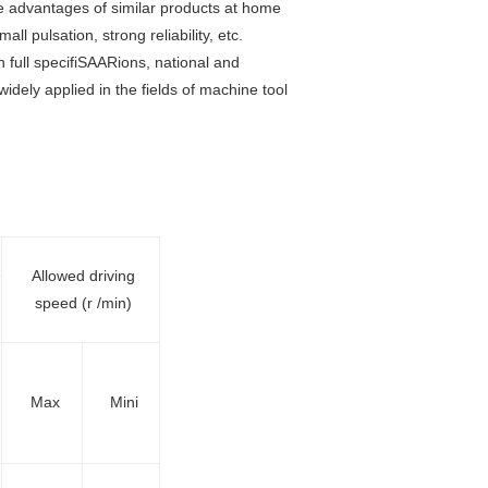
e advantages of similar products at home
ll pulsation, strong reliability, etc.
 full specifiSAARions, national and
dely applied in the fields of machine tool
Allowed driving
speed (r /min)
Max
Mini