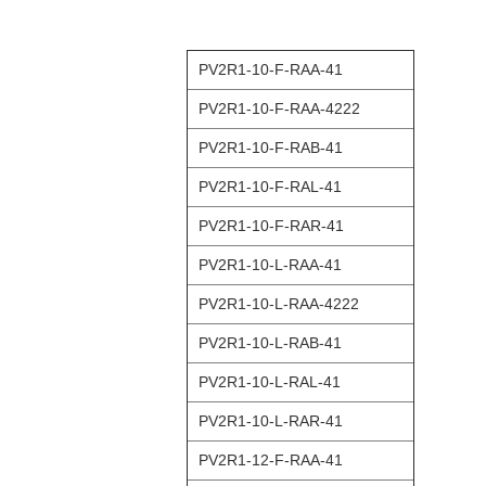
PV2R1-10-F-RAA-41
PV2R1-10-F-RAA-4222
PV2R1-10-F-RAB-41
PV2R1-10-F-RAL-41
PV2R1-10-F-RAR-41
PV2R1-10-L-RAA-41
PV2R1-10-L-RAA-4222
PV2R1-10-L-RAB-41
PV2R1-10-L-RAL-41
PV2R1-10-L-RAR-41
PV2R1-12-F-RAA-41