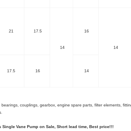
21
17.5
16
14
14
17.5
16
14
bearings, couplings, gearbox, engine spare parts, filter elements, fitt
s.
s Single Vane Pump
on Sale, Short lead time, Best price!!!