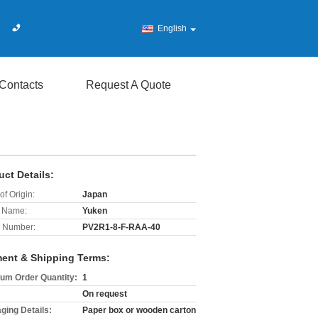
English
Contacts
Request A Quote
uct Details:
of Origin:
Japan
 Name:
Yuken
 Number:
PV2R1-8-F-RAA-40
ent & Shipping Terms:
um Order Quantity:
1
On request
ging Details:
Paper box or wooden carton