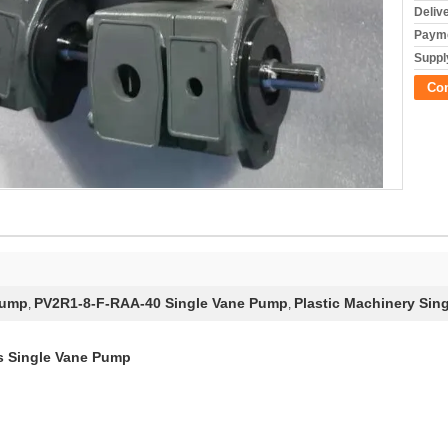
Deliv
Payme
Supply
Co
Pump
PV2R1-8-F-RAA-40 Single Vane Pump
Plastic Machinery Sin
,
,
s Single Vane Pump