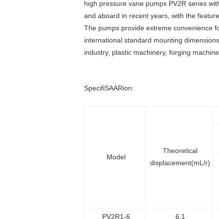
high pressure vane pumps PV2R series with 
and aboard in recent years, with the features 
The pumps provide extreme convenience for 
international standard mounting dimensions,
industry, plastic machinery, forging machin
SpecifiSAARion:
Theoretical
Model
displacement(mL/r)
PV2R1-6
6.1