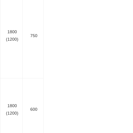
1800
750
(1200)
1800
600
(1200)