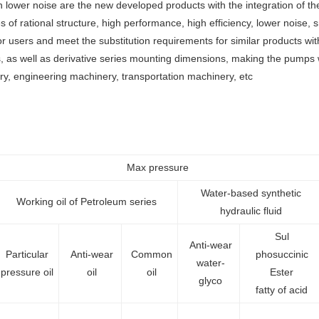
lower noise are the new developed products with the integration of th
of rational structure, high performance, high efficiency, lower noise, sma
users and meet the substitution requirements for similar products with
 as well as derivative series mounting dimensions, making the pumps wi
ery, engineering machinery, transportation machinery, etc
Max pressure
Water-based synthetic
Working oil of Petroleum series
hydraulic fluid
Sul
Anti-wear
Particular
Anti-wear
Common
phosuccinic
water-
pressure oil
oil
oil
Ester
glyco
fatty of acid