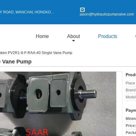
Y ROAD, WANCHAI, HONGKONG
jason@hydraulicpumpvalve.com
Home
About
Products
uken PV2R1-8-F-RAA-40 Single Vane Pump
e Vane Pump
Prod
Place 
Brand
Model
Paym
Minim
Price:
Packa