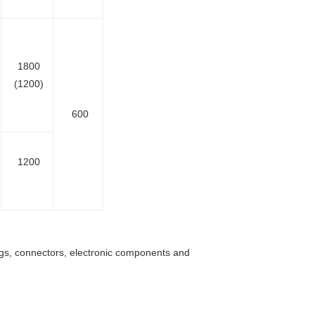
1800
(1200)
600
1200
ings, connectors, electronic components and