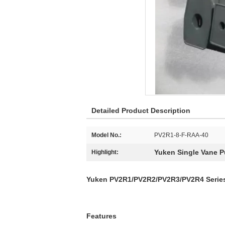
Detailed Product Description
Model No.:
PV2R1-8-F-RAA-40
Yuken Single Vane 
Highlight:
Yuken PV2R1/PV2R2/PV2R3/PV2R4 Serie
Features