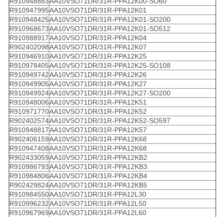
R910948883
AA10VSO71DR/31R-PPA12K00-SO60
R910947995
AA10VSO71DR/31R-PPA12K01
R910948425
AA10VSO71DR/31R-PPA12K01-SO200
R910968673
AA10VSO71DR/31R-PPA12K01-SO512
R910988917
AA10VSO71DR/31R-PPA12K04
R902402098
AA10VSO71DR/31R-PPA12K07
R910946910
AA10VSO71DR/31R-PPA12K25
R910978405
AA10VSO71DR/31R-PPA12K25-SO108
R910949742
AA10VSO71DR/31R-PPA12K26
R910949905
AA10VSO71DR/31R-PPA12K27
R910949924
AA10VSO71DR/31R-PPA12K27-SO200
R910948006
AA10VSO71DR/31R-PPA12K51
R910971770
AA10VSO71DR/31R-PPA12K52
R902402574
AA10VSO71DR/31R-PPA12K52-SO597
R910948817
AA10VSO71DR/31R-PPA12K57
R902406159
AA10VSO71DR/31R-PPA12K68
R910947408
AA10VSO71DR/31R-PPA12K68
R902433059
AA10VSO71DR/31R-PPA12KB2
R910986793
AA10VSO71DR/31R-PPA12KB3
R910984806
AA10VSO71DR/31R-PPA12KB4
R902429824
AA10VSO71DR/31R-PPA12KB5
R910984550
AA10VSO71DR/31R-PPA12L30
R910996232
AA10VSO71DR/31R-PPA12L50
R910967969
AA10VSO71DR/31R-PPA12L60