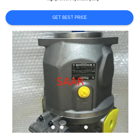
GET BEST PRICE