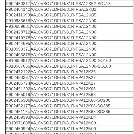
R902450317
AA10VSO71DFLR/31R-PSA12K52-SO413
R902404140
AA10VSO71DFLR/31R-PSA12KB2
R902411699
AA10VSO71DFLR/31R-PSA12KB5
R910983618
AA10VSO71DFLR/31R-PSA12N00
R910989831
AA10VSO71DFLR/31R-PSA12N00
R902428712
AA10VSO71DFLR/31R-PSA12N00
R902419778
AA10VSO71DFLR/31R-PSA12N00
R902444695
AA10VSO71DFLR/31R-PSA12N00
R910993371
AA10VSO71DFLR/31R-PSA12N00
R902403878
AA10VSO71DFLR/31R-PSA12N00
R910988812
AA10VSO71DFLR/31R-PSA12N00-SO160
R910987056
AA10VSO71DFLR/31R-PSA12N00-SO160
R902472122
AA10VSO71DFLR/31R-VPA12K25
R902453367
AA10VSO71DFLR/31R-VPA12K27
R902406774
AA10VSO71DFLR/31R-VPA12K27
R902451292
AA10VSO71DFLR/31R-VPA12K68
R902455019
AA10VSO71DFLR/31R-VPA12K68
R902456306
AA10VSO71DFLR/31R-VPA12K68-SO200
R902452177
AA10VSO71DFLR/31R-VPA12K68-SO385
R902461174
AA10VSO71DFLR/31R-VPA12K68-SO385
R902459393
AA10VSO71DFLR/31R-VPA12KB4
R910971688
AA10VSO71DFLR/31R-VPA12N00
R902460924
AA10VSO71DFLR/31R-VPA12N00