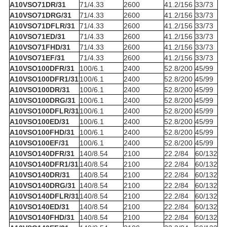
A10VSO71DR/31
71/4.33
2600
41.2/156
33/73
A10VSO71DRG/31
71/4.33
2600
41.2/156
33/73
A10VSO71DFLR/31
71/4.33
2600
41.2/156
33/73
A10VSO71ED/31
71/4.33
2600
41.2/156
33/73
A10VSO71FHD/31
71/4.33
2600
41.2/156
33/73
A10VSO71EF/31
71/4.33
2600
41.2/156
33/73
A10VSO100DFR/31
100/6.1
2400
52.8/200
45/99
A10VSO100DFR1/31
100/6.1
2400
52.8/200
45/99
A10VSO100DR/31
100/6.1
2400
52.8/200
45/99
A10VSO100DRG/31
100/6.1
2400
52.8/200
45/99
A10VSO100DFLR/31
100/6.1
2400
52.8/200
45/99
A10VSO100ED/31
100/6.1
2400
52.8/200
45/99
A10VSO100FHD/31
100/6.1
2400
52.8/200
45/99
A10VSO100EF/31
100/6.1
2400
52.8/200
45/99
A10VSO140DFR/31
140/8.54
2100
22.2/84
60/132
A10VSO140DFR1/31
140/8.54
2100
22.2/84
60/132
A10VSO140DR/31
140/8.54
2100
22.2/84
60/132
A10VSO140DRG/31
140/8.54
2100
22.2/84
60/132
A10VSO140DFLR/31
140/8.54
2100
22.2/84
60/132
A10VSO140ED/31
140/8.54
2100
22.2/84
60/132
A10VSO140FHD/31
140/8.54
2100
22.2/84
60/132