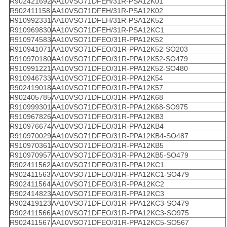
R902421692
AA10VSO71DFEH/31R-PSA12K01
R902411158
AA10VSO71DFEH/31R-PSA12K02
R910992331
AA10VSO71DFEH/31R-PSA12K52
R910969830
AA10VSO71DFEH/31R-PSA12KC1
R910974583
AA10VSO71DFEO/31R-PPA12K52
R910941071
AA10VSO71DFEO/31R-PPA12K52-SO203
R910970180
AA10VSO71DFEO/31R-PPA12K52-SO479
R910991221
AA10VSO71DFEO/31R-PPA12K52-SO480
R910946733
AA10VSO71DFEO/31R-PPA12K54
R902419018
AA10VSO71DFEO/31R-PPA12K57
R902405785
AA10VSO71DFEO/31R-PPA12K68
R910999301
AA10VSO71DFEO/31R-PPA12K68-SO975
R910967826
AA10VSO71DFEO/31R-PPA12KB3
R910976674
AA10VSO71DFEO/31R-PPA12KB4
R910970029
AA10VSO71DFEO/31R-PPA12KB4-SO487
R910970361
AA10VSO71DFEO/31R-PPA12KB5
R910970957
AA10VSO71DFEO/31R-PPA12KB5-SO479
R902411562
AA10VSO71DFEO/31R-PPA12KC1
R902411563
AA10VSO71DFEO/31R-PPA12KC1-SO479
R902411564
AA10VSO71DFEO/31R-PPA12KC2
R902414823
AA10VSO71DFEO/31R-PPA12KC3
R902419123
AA10VSO71DFEO/31R-PPA12KC3-SO479
R902411566
AA10VSO71DFEO/31R-PPA12KC3-SO975
R902411567
AA10VSO71DFEO/31R-PPA12KC5-SO567