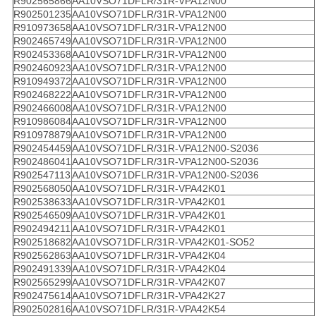
R902565866
AA10VSO71DFLR/31R-VPA12N00
R902501235
AA10VSO71DFLR/31R-VPA12N00
R910973658
AA10VSO71DFLR/31R-VPA12N00
R902465749
AA10VSO71DFLR/31R-VPA12N00
R902453368
AA10VSO71DFLR/31R-VPA12N00
R902460923
AA10VSO71DFLR/31R-VPA12N00
R910949372
AA10VSO71DFLR/31R-VPA12N00
R902468222
AA10VSO71DFLR/31R-VPA12N00
R902466008
AA10VSO71DFLR/31R-VPA12N00
R910986084
AA10VSO71DFLR/31R-VPA12N00
R910978879
AA10VSO71DFLR/31R-VPA12N00
R902454459
AA10VSO71DFLR/31R-VPA12N00-S2036
R902486041
AA10VSO71DFLR/31R-VPA12N00-S2036
R902547113
AA10VSO71DFLR/31R-VPA12N00-S2036
R902568050
AA10VSO71DFLR/31R-VPA42K01
R902538633
AA10VSO71DFLR/31R-VPA42K01
R902546509
AA10VSO71DFLR/31R-VPA42K01
R902494211
AA10VSO71DFLR/31R-VPA42K01
R902518682
AA10VSO71DFLR/31R-VPA42K01-SO52
R902562863
AA10VSO71DFLR/31R-VPA42K04
R902491339
AA10VSO71DFLR/31R-VPA42K04
R902565299
AA10VSO71DFLR/31R-VPA42K07
R902475614
AA10VSO71DFLR/31R-VPA42K27
R902502816
AA10VSO71DFLR/31R-VPA42K54