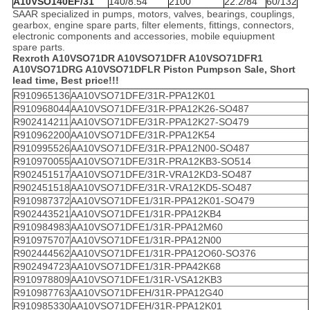
A10VSO140EF/31
140/8.54
2100
22.2/84
60/132
SAAR specialized in pumps, motors, valves, bearings, couplings,
gearbox, engine spare parts, filter elements, fittings, connectors,
electronic components and accessories, mobile equiupment
spare parts.
Rexroth A10VSO71DR A10VSO71DFR A10VSO71DFR1
A10VSO71DRG A10VSO71DFLR Piston Pumps
on Sale, Short
lead time, Best price!!!
R910965136
AA10VSO71DFE/31R-PPA12K01
R910968044
AA10VSO71DFE/31R-PPA12K26-SO487
R902414211
AA10VSO71DFE/31R-PPA12K27-SO479
R910962200
AA10VSO71DFE/31R-PPA12K54
R910995526
AA10VSO71DFE/31R-PPA12N00-SO487
R910970055
AA10VSO71DFE/31R-PRA12KB3-SO514
R902451517
AA10VSO71DFE/31R-VRA12KD3-SO487
R902451518
AA10VSO71DFE/31R-VRA12KD5-SO487
R910987372
AA10VSO71DFE1/31R-PPA12K01-SO479
R902443521
AA10VSO71DFE1/31R-PPA12KB4
R910984983
AA10VSO71DFE1/31R-PPA12M60
R910975707
AA10VSO71DFE1/31R-PPA12N00
R902444562
AA10VSO71DFE1/31R-PPA12O60-SO376
R902494723
AA10VSO71DFE1/31R-PPA42K68
R910978809
AA10VSO71DFE1/31R-VSA12KB3
R910987763
AA10VSO71DFEH/31R-PPA12G40
R910985330
AA10VSO71DFEH/31R-PPA12K01