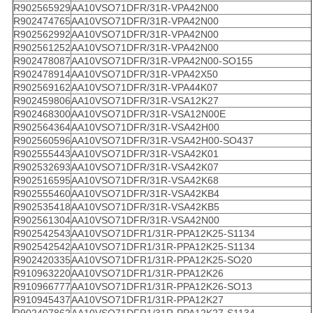
R902565929
AA10VSO71DFR/31R-VPA42N00
R902474765
AA10VSO71DFR/31R-VPA42N00
R902562992
AA10VSO71DFR/31R-VPA42N00
R902561252
AA10VSO71DFR/31R-VPA42N00
R902478087
AA10VSO71DFR/31R-VPA42N00-SO155
R902478914
AA10VSO71DFR/31R-VPA42X50
R902569162
AA10VSO71DFR/31R-VPA44K07
R902459806
AA10VSO71DFR/31R-VSA12K27
R902468300
AA10VSO71DFR/31R-VSA12N00E
R902564364
AA10VSO71DFR/31R-VSA42H00
R902560596
AA10VSO71DFR/31R-VSA42H00-SO437
R902555443
AA10VSO71DFR/31R-VSA42K01
R902532693
AA10VSO71DFR/31R-VSA42K07
R902516595
AA10VSO71DFR/31R-VSA42K68
R902555460
AA10VSO71DFR/31R-VSA42KB4
R902535418
AA10VSO71DFR/31R-VSA42KB5
R902561304
AA10VSO71DFR/31R-VSA42N00
R902542543
AA10VSO71DFR1/31R-PPA12K25-S1134
R902542542
AA10VSO71DFR1/31R-PPA12K25-S1134
R902420335
AA10VSO71DFR1/31R-PPA12K25-SO20
R910963220
AA10VSO71DFR1/31R-PPA12K26
R910966777
AA10VSO71DFR1/31R-PPA12K26-SO13
R910945437
AA10VSO71DFR1/31R-PPA12K27