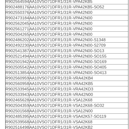
R902564594
AA10VSO71DFR1/31R-VPA42KB5
R902488176
AA10VSO71DFR1/31R-VPA42KB5-SO52
R902550376
AA10VSO71DFR1/31R-VPA42N00
R902473184
AA10VSO71DFR1/31R-VPA42N00
R902562045
AA10VSO71DFR1/31R-VPA42N00
R902561271
AA10VSO71DFR1/31R-VPA42N00
R902504265
AA10VSO71DFR1/31R-VPA42N00
R902486202
AA10VSO71DFR1/31R-VPA42N00-S1348
R902492230
AA10VSO71DFR1/31R-VPA42N00-S2709
R902541387
AA10VSO71DFR1/31R-VPA42N00-SO13
R902521494
AA10VSO71DFR1/31R-VPA42N00-SO155
R902501942
AA10VSO71DFR1/31R-VPA42N00-SO169
R902505542
AA10VSO71DFR1/31R-VPA42N00-SO405
R902513854
AA10VSO71DFR1/31R-VPA42N00-SO413
R902560959
AA10VSO71DFR1/31R-VRA42KB4
R902560958
AA10VSO71DFR1/31R-VRA42KB5
R902533945
AA10VSO71DFR1/31R-VRA42KD3
R902533943
AA10VSO71DFR1/31R-VRA42N00
R902465628
AA10VSO71DFR1/31R-VSA12K68
R902504359
AA10VSO71DFR1/31R-VSA12K68-SO32
R902501568
AA10VSO71DFR1/31R-VSA12N00
R902485395
AA10VSO71DFR1/31R-VSA42K57-SO119
R902539568
AA10VSO71DFR1/31R-VSA42K68
R902516498
AA10VSO71DFR1/31R-VSA42KB2