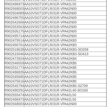
R902496973
AA10VSO71DFLR/31R-VPA42L50
R902568003
AA10VSO71DFLR/31R-VPA42N00
R902504089
AA10VSO71DFLR/31R-VPA42N00
R902496755
AA10VSO71DFLR/31R-VPA42N00
R902542666
AA10VSO71DFLR/31R-VPA42N00
R902553563
AA10VSO71DFLR/31R-VPA42N00
R902505175
AA10VSO71DFLR/31R-VPA42N00
R902495714
AA10VSO71DFLR/31R-VPA42N00
R902479514
AA10VSO71DFLR/31R-VPA42KB3
R902490761
AA10VSO71DFLR/31R-VPA42KB3
R902518638
AA10VSO71DFLR/31R-VPA42KB3-SO258
R902515046
AA10VSO71DFLR/31R-VPA42KB3-SO413
R902473924
AA10VSO71DFLR/31R-VPA42KB4
R902546559
AA10VSO71DFLR/31R-VPA42KB5
R902531773
AA10VSO71DFLR/31R-VPA42KB5
R902496835
AA10VSO71DFLR/31R-VPA42KB5
R902545685
AA10VSO71DFLR/31R-VPA42KB5
R902475616
AA10VSO71DFLR/31R-VPA42KB5
R902545794
AA10VSO71DFLR/31R-VPA42KB5-S2709
R902490291
AA10VSO71DFLR/31R-VPA42L40-SO160
R902555474
AA10VSO71DFLR/31R-VPA42L50
R902496973
AA10VSO71DFLR/31R-VPA42L50
R902568003
AA10VSO71DFLR/31R-VPA42N00