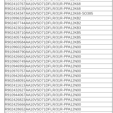
R902410767
AA10VSO71DFLR/31R-PPA12K68
R902416235
AA10VSO71DFLR/31R-PPA12K68
R902434347
AA10VSO71DFLR/31R-PPA12K68-SO385
R910996320
AA10VSO71DFLR/31R-PPA12KB2
R902407744
AA10VSO71DFLR/31R-PPA12KB2
R902423010
AA10VSO71DFLR/31R-PPA12KB3
R902428710
AA10VSO71DFLR/31R-PPA12KB5
R902405744
AA10VSO71DFLR/31R-PPA12KB5
R902409584
AA10VSO71DFLR/31R-PPA12KB5
R910960226
AA10VSO71DFLR/31R-PPA12N00
R910948790
AA10VSO71DFLR/31R-PPA12N00
R902426601
AA10VSO71DFLR/31R-PPA12N00
R910960749
AA10VSO71DFLR/31R-PPA12N00
R910946950
AA10VSO71DFLR/31R-PPA12N00
R910970757
AA10VSO71DFLR/31R-PPA12N00
R910942654
AA10VSO71DFLR/31R-PPA12N00
R902548091
AA10VSO71DFLR/31R-PPA12N00
R902411613
AA10VSO71DFLR/31R-PPA12N00
R902432627
AA10VSO71DFLR/31R-PPA12N00
R910944067
AA10VSO71DFLR/31R-PPA12N00
R902426823
AA10VSO71DFLR/31R-PPA12N00
R902425666
AA10VSO71DFLR/31R-PPA12N00
R902428652
AA10VSO71DFLR/31R-PPA12N00