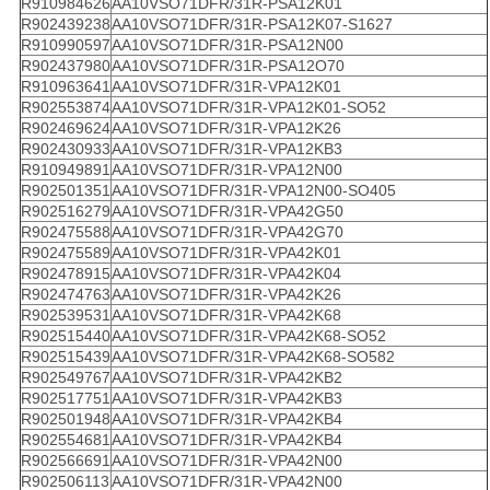
R910984626
AA10VSO71DFR/31R-PSA12K01
R902439238
AA10VSO71DFR/31R-PSA12K07-S1627
R910990597
AA10VSO71DFR/31R-PSA12N00
R902437980
AA10VSO71DFR/31R-PSA12O70
R910963641
AA10VSO71DFR/31R-VPA12K01
R902553874
AA10VSO71DFR/31R-VPA12K01-SO52
R902469624
AA10VSO71DFR/31R-VPA12K26
R902430933
AA10VSO71DFR/31R-VPA12KB3
R910949891
AA10VSO71DFR/31R-VPA12N00
R902501351
AA10VSO71DFR/31R-VPA12N00-SO405
R902516279
AA10VSO71DFR/31R-VPA42G50
R902475588
AA10VSO71DFR/31R-VPA42G70
R902475589
AA10VSO71DFR/31R-VPA42K01
R902478915
AA10VSO71DFR/31R-VPA42K04
R902474763
AA10VSO71DFR/31R-VPA42K26
R902539531
AA10VSO71DFR/31R-VPA42K68
R902515440
AA10VSO71DFR/31R-VPA42K68-SO52
R902515439
AA10VSO71DFR/31R-VPA42K68-SO582
R902549767
AA10VSO71DFR/31R-VPA42KB2
R902517751
AA10VSO71DFR/31R-VPA42KB3
R902501948
AA10VSO71DFR/31R-VPA42KB4
R902554681
AA10VSO71DFR/31R-VPA42KB4
R902566691
AA10VSO71DFR/31R-VPA42N00
R902506113
AA10VSO71DFR/31R-VPA42N00