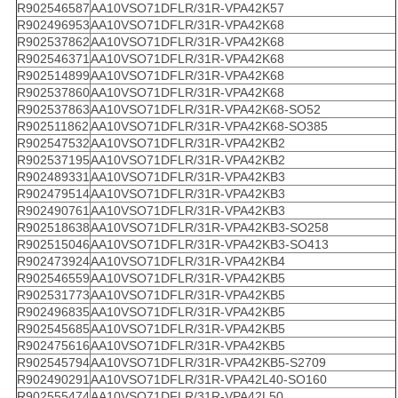
R902546587
AA10VSO71DFLR/31R-VPA42K57
R902496953
AA10VSO71DFLR/31R-VPA42K68
R902537862
AA10VSO71DFLR/31R-VPA42K68
R902546371
AA10VSO71DFLR/31R-VPA42K68
R902514899
AA10VSO71DFLR/31R-VPA42K68
R902537860
AA10VSO71DFLR/31R-VPA42K68
R902537863
AA10VSO71DFLR/31R-VPA42K68-SO52
R902511862
AA10VSO71DFLR/31R-VPA42K68-SO385
R902547532
AA10VSO71DFLR/31R-VPA42KB2
R902537195
AA10VSO71DFLR/31R-VPA42KB2
R902489331
AA10VSO71DFLR/31R-VPA42KB3
R902479514
AA10VSO71DFLR/31R-VPA42KB3
R902490761
AA10VSO71DFLR/31R-VPA42KB3
R902518638
AA10VSO71DFLR/31R-VPA42KB3-SO258
R902515046
AA10VSO71DFLR/31R-VPA42KB3-SO413
R902473924
AA10VSO71DFLR/31R-VPA42KB4
R902546559
AA10VSO71DFLR/31R-VPA42KB5
R902531773
AA10VSO71DFLR/31R-VPA42KB5
R902496835
AA10VSO71DFLR/31R-VPA42KB5
R902545685
AA10VSO71DFLR/31R-VPA42KB5
R902475616
AA10VSO71DFLR/31R-VPA42KB5
R902545794
AA10VSO71DFLR/31R-VPA42KB5-S2709
R902490291
AA10VSO71DFLR/31R-VPA42L40-SO160
R902555474
AA10VSO71DFLR/31R-VPA42L50