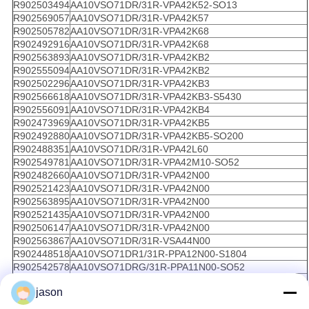
R902503494
AA10VSO71DR/31R-VPA42K52-SO13
R902569057
AA10VSO71DR/31R-VPA42K57
R902505782
AA10VSO71DR/31R-VPA42K68
R902492916
AA10VSO71DR/31R-VPA42K68
R902563893
AA10VSO71DR/31R-VPA42KB2
R902555094
AA10VSO71DR/31R-VPA42KB2
R902502296
AA10VSO71DR/31R-VPA42KB3
R902566618
AA10VSO71DR/31R-VPA42KB3-S5430
R902556091
AA10VSO71DR/31R-VPA42KB4
R902473969
AA10VSO71DR/31R-VPA42KB5
R902492880
AA10VSO71DR/31R-VPA42KB5-SO200
R902488351
AA10VSO71DR/31R-VPA42L60
R902549781
AA10VSO71DR/31R-VPA42M10-SO52
R902482660
AA10VSO71DR/31R-VPA42N00
R902521423
AA10VSO71DR/31R-VPA42N00
R902563895
AA10VSO71DR/31R-VPA42N00
R902521435
AA10VSO71DR/31R-VPA42N00
R902506147
AA10VSO71DR/31R-VPA42N00
R902563867
AA10VSO71DR/31R-VSA44N00
R902448518
AA10VSO71DR1/31R-PPA12N00-S1804
R902542578
AA10VSO71DRG/31R-PPA11N00-SO52
R902542579
AA10VSO71DRG/31R-PPA11N00-SO52
jason
R902423084
AA10VSO71DRG/31R-PPA12C14
R910948080
AA10VSO71DRG/31R-PPA12G30