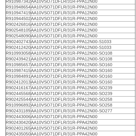
R910987342
AA10VSO71DFLR/31R-PPA12N00
R910948654
AA10VSO71DFLR/31R-PPA12N00
R910947419
AA10VSO71DFLR/31R-PPA12N00
R910944502
AA10VSO71DFLR/31R-PPA12N00
R902426816
AA10VSO71DFLR/31R-PPA12N00
R902548105
AA10VSO71DFLR/31R-PPA12N00
R902548090
AA10VSO71DFLR/31R-PPA12N00
R902402743
AA10VSO71DFLR/31R-PPA12N00-S1033
R902412420
AA10VSO71DFLR/31R-PPA12N00-S1033
R910993058
AA10VSO71DFLR/31R-PPA12N00-SO108
R902439421
AA10VSO71DFLR/31R-PPA12N00-SO108
R910985657
AA10VSO71DFLR/31R-PPA12N00-SO160
R910987415
AA10VSO71DFLR/31R-PPA12N00-SO160
R910984891
AA10VSO71DFLR/31R-PPA12N00-SO160
R902412013
AA10VSO71DFLR/31R-PPA12N00-SO160
R902416167
AA10VSO71DFLR/31R-PPA12N00-SO239
R902445568
AA10VSO71DFLR/31R-PPA12N00-SO239
R902425544
AA10VSO71DFLR/31R-PPA12N00-SO258
R910996892
AA10VSO71DFLR/31R-PPA12N00-SO258
R902431189
AA10VSO71DFLR/31R-PPA12N00-SO277
R902443006
AA10VSO71DFLR/31R-PPA42N00
R902430420
AA10VSO71DFLR/31R-PPA42N00
R902401265
AA10VSO71DFLR/31R-PPA42N00
R902435050
AA10VSO71DFLR/31R-PPA42N00