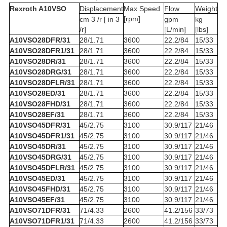
Rexroth A10VSO
Displacement
Max Speed
Flow
Weight
[rpm]
cm 3 /r [ in 3
gpm
kg
/r]
[L/min]
[lbs]
A10VSO28DFR/31
28/1.71
3600
22.2/84
15/33
A10VSO28DFR1/31
28/1.71
3600
22.2/84
15/33
A10VSO28DR/31
28/1.71
3600
22.2/84
15/33
A10VSO28DRG/31
28/1.71
3600
22.2/84
15/33
A10VSO28DFLR/31
28/1.71
3600
22.2/84
15/33
A10VSO28ED/31
28/1.71
3600
22.2/84
15/33
A10VSO28FHD/31
28/1.71
3600
22.2/84
15/33
A10VSO28EF/31
28/1.71
3600
22.2/84
15/33
A10VSO45DFR/31
45/2.75
3100
30.9/117
21/46
A10VSO45DFR1/31
45/2.75
3100
30.9/117
21/46
A10VSO45DR/31
45/2.75
3100
30.9/117
21/46
A10VSO45DRG/31
45/2.75
3100
30.9/117
21/46
A10VSO45DFLR/31
45/2.75
3100
30.9/117
21/46
A10VSO45ED/31
45/2.75
3100
30.9/117
21/46
A10VSO45FHD/31
45/2.75
3100
30.9/117
21/46
A10VSO45EF/31
45/2.75
3100
30.9/117
21/46
A10VSO71DFR/31
71/4.33
2600
41.2/156
33/73
A10VSO71DFR1/31
71/4.33
2600
41.2/156
33/73