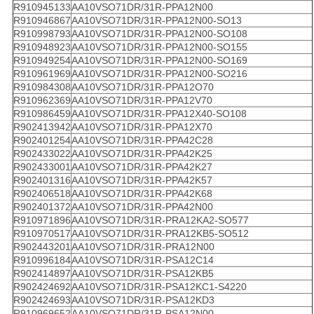
R910945133
AA10VSO71DR/31R-PPA12N00
R910946867
AA10VSO71DR/31R-PPA12N00-SO13
R910998793
AA10VSO71DR/31R-PPA12N00-SO108
R910948923
AA10VSO71DR/31R-PPA12N00-SO155
R910949254
AA10VSO71DR/31R-PPA12N00-SO169
R910961969
AA10VSO71DR/31R-PPA12N00-SO216
R910984308
AA10VSO71DR/31R-PPA12O70
R910962369
AA10VSO71DR/31R-PPA12V70
R910986459
AA10VSO71DR/31R-PPA12X40-SO108
R902413942
AA10VSO71DR/31R-PPA12X70
R902401254
AA10VSO71DR/31R-PPA42C28
R902433022
AA10VSO71DR/31R-PPA42K25
R902433001
AA10VSO71DR/31R-PPA42K27
R902401316
AA10VSO71DR/31R-PPA42K57
R902406518
AA10VSO71DR/31R-PPA42K68
R902401372
AA10VSO71DR/31R-PPA42N00
R910971896
AA10VSO71DR/31R-PRA12KA2-SO577
R910970517
AA10VSO71DR/31R-PRA12KB5-SO512
R902443201
AA10VSO71DR/31R-PRA12N00
R910996184
AA10VSO71DR/31R-PSA12C14
R902414897
AA10VSO71DR/31R-PSA12KB5
R902424692
AA10VSO71DR/31R-PSA12KC1-S4220
R902424693
AA10VSO71DR/31R-PSA12KD3
R910969652
AA10VSO71DR/31R-PSA12N00