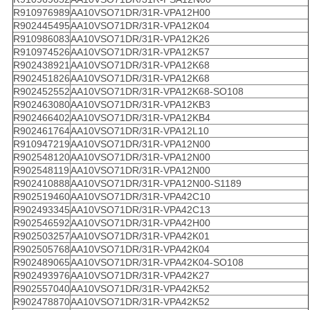
R910976989
AA10VSO71DR/31R-VPA12H00
R902445495
AA10VSO71DR/31R-VPA12K04
R910986083
AA10VSO71DR/31R-VPA12K26
R910974526
AA10VSO71DR/31R-VPA12K57
R902438921
AA10VSO71DR/31R-VPA12K68
R902451826
AA10VSO71DR/31R-VPA12K68
R902452552
AA10VSO71DR/31R-VPA12K68-SO108
R902463080
AA10VSO71DR/31R-VPA12KB3
R902466402
AA10VSO71DR/31R-VPA12KB4
R902461764
AA10VSO71DR/31R-VPA12L10
R910947219
AA10VSO71DR/31R-VPA12N00
R902548120
AA10VSO71DR/31R-VPA12N00
R902548119
AA10VSO71DR/31R-VPA12N00
R902410888
AA10VSO71DR/31R-VPA12N00-S1189
R902519460
AA10VSO71DR/31R-VPA42C10
R902493345
AA10VSO71DR/31R-VPA42C13
R902546592
AA10VSO71DR/31R-VPA42H00
R902503257
AA10VSO71DR/31R-VPA42K01
R902505768
AA10VSO71DR/31R-VPA42K04
R902489065
AA10VSO71DR/31R-VPA42K04-SO108
R902493976
AA10VSO71DR/31R-VPA42K27
R902557040
AA10VSO71DR/31R-VPA42K52
R902478870
AA10VSO71DR/31R-VPA42K52