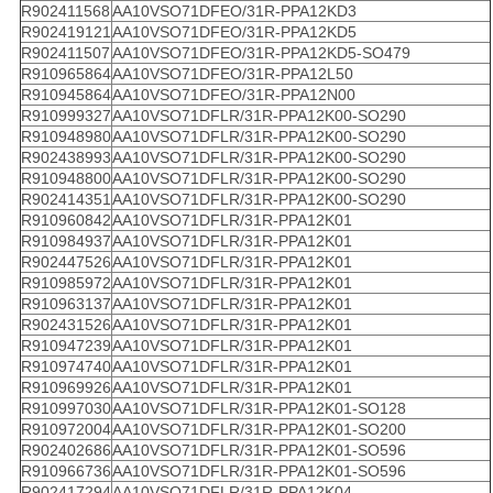
R902411568
AA10VSO71DFEO/31R-PPA12KD3
R902419121
AA10VSO71DFEO/31R-PPA12KD5
R902411507
AA10VSO71DFEO/31R-PPA12KD5-SO479
R910965864
AA10VSO71DFEO/31R-PPA12L50
R910945864
AA10VSO71DFEO/31R-PPA12N00
R910999327
AA10VSO71DFLR/31R-PPA12K00-SO290
R910948980
AA10VSO71DFLR/31R-PPA12K00-SO290
R902438993
AA10VSO71DFLR/31R-PPA12K00-SO290
R910948800
AA10VSO71DFLR/31R-PPA12K00-SO290
R902414351
AA10VSO71DFLR/31R-PPA12K00-SO290
R910960842
AA10VSO71DFLR/31R-PPA12K01
R910984937
AA10VSO71DFLR/31R-PPA12K01
R902447526
AA10VSO71DFLR/31R-PPA12K01
R910985972
AA10VSO71DFLR/31R-PPA12K01
R910963137
AA10VSO71DFLR/31R-PPA12K01
R902431526
AA10VSO71DFLR/31R-PPA12K01
R910947239
AA10VSO71DFLR/31R-PPA12K01
R910974740
AA10VSO71DFLR/31R-PPA12K01
R910969926
AA10VSO71DFLR/31R-PPA12K01
R910997030
AA10VSO71DFLR/31R-PPA12K01-SO128
R910972004
AA10VSO71DFLR/31R-PPA12K01-SO200
R902402686
AA10VSO71DFLR/31R-PPA12K01-SO596
R910966736
AA10VSO71DFLR/31R-PPA12K01-SO596
R902417294
AA10VSO71DFLR/31R-PPA12K04