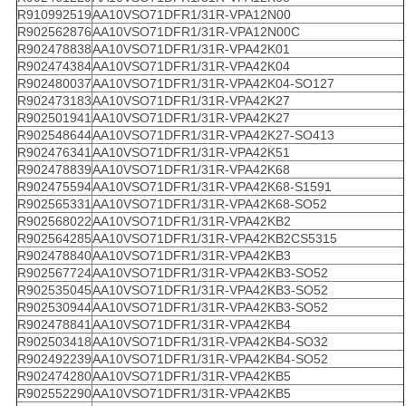
R910992519
AA10VSO71DFR1/31R-VPA12N00
R902562876
AA10VSO71DFR1/31R-VPA12N00C
R902478838
AA10VSO71DFR1/31R-VPA42K01
R902474384
AA10VSO71DFR1/31R-VPA42K04
R902480037
AA10VSO71DFR1/31R-VPA42K04-SO127
R902473183
AA10VSO71DFR1/31R-VPA42K27
R902501941
AA10VSO71DFR1/31R-VPA42K27
R902548644
AA10VSO71DFR1/31R-VPA42K27-SO413
R902476341
AA10VSO71DFR1/31R-VPA42K51
R902478839
AA10VSO71DFR1/31R-VPA42K68
R902475594
AA10VSO71DFR1/31R-VPA42K68-S1591
R902565331
AA10VSO71DFR1/31R-VPA42K68-SO52
R902568022
AA10VSO71DFR1/31R-VPA42KB2
R902564285
AA10VSO71DFR1/31R-VPA42KB2CS5315
R902478840
AA10VSO71DFR1/31R-VPA42KB3
R902567724
AA10VSO71DFR1/31R-VPA42KB3-SO52
R902535045
AA10VSO71DFR1/31R-VPA42KB3-SO52
R902530944
AA10VSO71DFR1/31R-VPA42KB3-SO52
R902478841
AA10VSO71DFR1/31R-VPA42KB4
R902503418
AA10VSO71DFR1/31R-VPA42KB4-SO32
R902492239
AA10VSO71DFR1/31R-VPA42KB4-SO52
R902474280
AA10VSO71DFR1/31R-VPA42KB5
R902552290
AA10VSO71DFR1/31R-VPA42KB5