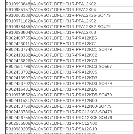
R910993848
AA10VSO71DFEH/31R-PPA12K02
R910985157
AA10VSO71DFEH/31R-PPA12K04
R910968339
AA10VSO71DFEH/31R-PPA12K26-SO479
R910971182
AA10VSO71DFEH/31R-PPA12K52
R910978455
AA10VSO71DFEH/31R-PPA12K52-SO479
R910998804
AA10VSO71DFEH/31R-PPA12K68
R902408755
AA10VSO71DFEH/31R-PRA12KB5
R902423011
AA10VSO71DFEH/31R-PRA12KC1
R902433774
AA10VSO71DFEH/31R-PRA12KC1-SO479
R902419182
AA10VSO71DFEH/31R-PRA12KC2
R902426826
AA10VSO71DFEH/31R-PRA12KC3
R902551799
AA10VSO71DFEH/31R-PRA12KC3-SO567
R902433792
AA10VSO71DFEH/31R-PRA12KC5
R902413997
AA10VSO71DFEH/31R-PRA12KD3
R902433702
AA10VSO71DFEH/31R-PRA12KD3-SO479
R902416431
AA10VSO71DFEH/31R-PRA12KD5
R910970552
AA10VSO71DFEH/31R-PRA12KD5-SO479
R902411524
AA10VSO71DFEH/31R-PRA12N00
R902433769
AA10VSO71DFEH/31R-PRA12N00-SO479
R902433786
AA10VSO71DFEH/31R-PRC12KC3-SO479
R902426755
AA10VSO71DFEH/31R-PRC12KC5-SO479
R902535506
AA10VSO71DFEH/31R-PRC12N00
R910989205
AA10VSO71DFEH/31R-PSA12G10