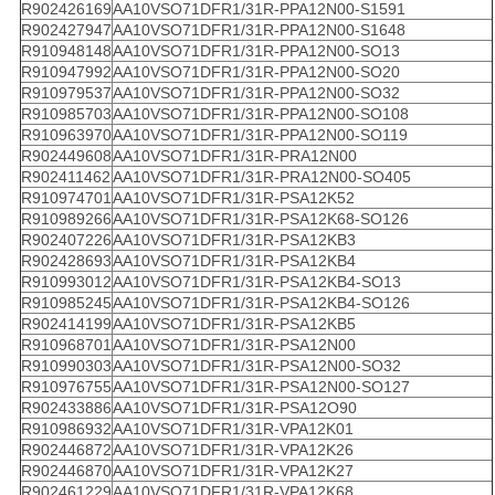
R902426169
AA10VSO71DFR1/31R-PPA12N00-S1591
R902427947
AA10VSO71DFR1/31R-PPA12N00-S1648
R910948148
AA10VSO71DFR1/31R-PPA12N00-SO13
R910947992
AA10VSO71DFR1/31R-PPA12N00-SO20
R910979537
AA10VSO71DFR1/31R-PPA12N00-SO32
R910985703
AA10VSO71DFR1/31R-PPA12N00-SO108
R910963970
AA10VSO71DFR1/31R-PPA12N00-SO119
R902449608
AA10VSO71DFR1/31R-PRA12N00
R902411462
AA10VSO71DFR1/31R-PRA12N00-SO405
R910974701
AA10VSO71DFR1/31R-PSA12K52
R910989266
AA10VSO71DFR1/31R-PSA12K68-SO126
R902407226
AA10VSO71DFR1/31R-PSA12KB3
R902428693
AA10VSO71DFR1/31R-PSA12KB4
R910993012
AA10VSO71DFR1/31R-PSA12KB4-SO13
R910985245
AA10VSO71DFR1/31R-PSA12KB4-SO126
R902414199
AA10VSO71DFR1/31R-PSA12KB5
R910968701
AA10VSO71DFR1/31R-PSA12N00
R910990303
AA10VSO71DFR1/31R-PSA12N00-SO32
R910976755
AA10VSO71DFR1/31R-PSA12N00-SO127
R902433886
AA10VSO71DFR1/31R-PSA12O90
R910986932
AA10VSO71DFR1/31R-VPA12K01
R902446872
AA10VSO71DFR1/31R-VPA12K26
R902446870
AA10VSO71DFR1/31R-VPA12K27
R902461229
AA10VSO71DFR1/31R-VPA12K68