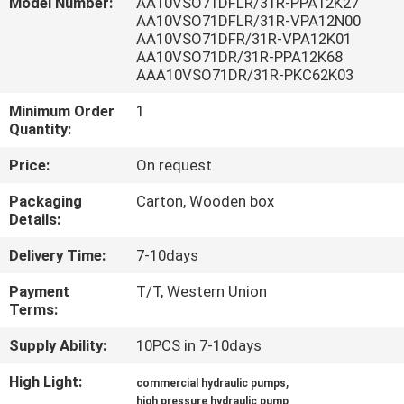
Model Number:
AA10VSO71DFLR/31R-PPA12K27
CONTROL
AA10VSO71DFLR/31R-VPA12N00
AA10VSO71DFR/31R-VPA12K01
AA10VSO71DR/31R-PPA12K68
CONTACT
AAA10VSO71DR/31R-PKC62K03
US
Minimum Order
1
Quantity:
REQUEST
Price:
On request
A QUOTE
Packaging
Carton, Wooden box
Details:
SITEMAP
Delivery Time:
7-10days
Payment
T/T, Western Union
PRIVACY
Terms:
POLICY
Supply Ability:
10PCS in 7-10days
High Light:
,
commercial hydraulic pumps
high pressure hydraulic pump