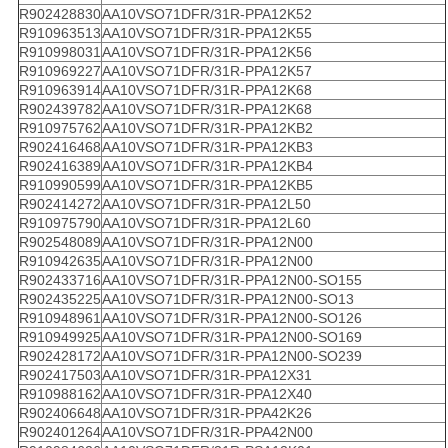
R902428830
AA10VSO71DFR/31R-PPA12K52
R910963513
AA10VSO71DFR/31R-PPA12K55
R910998031
AA10VSO71DFR/31R-PPA12K56
R910969227
AA10VSO71DFR/31R-PPA12K57
R910963914
AA10VSO71DFR/31R-PPA12K68
R902439782
AA10VSO71DFR/31R-PPA12K68
R910975762
AA10VSO71DFR/31R-PPA12KB2
R902416468
AA10VSO71DFR/31R-PPA12KB3
R902416389
AA10VSO71DFR/31R-PPA12KB4
R910990599
AA10VSO71DFR/31R-PPA12KB5
R902414272
AA10VSO71DFR/31R-PPA12L50
R910975790
AA10VSO71DFR/31R-PPA12L60
R902548089
AA10VSO71DFR/31R-PPA12N00
R910942635
AA10VSO71DFR/31R-PPA12N00
R902433716
AA10VSO71DFR/31R-PPA12N00-SO155
R902435225
AA10VSO71DFR/31R-PPA12N00-SO13
R910948961
AA10VSO71DFR/31R-PPA12N00-SO126
R910949925
AA10VSO71DFR/31R-PPA12N00-SO169
R902428172
AA10VSO71DFR/31R-PPA12N00-SO239
R902417503
AA10VSO71DFR/31R-PPA12X31
R910988162
AA10VSO71DFR/31R-PPA12X40
R902406648
AA10VSO71DFR/31R-PPA42K26
R902401264
AA10VSO71DFR/31R-PPA42N00