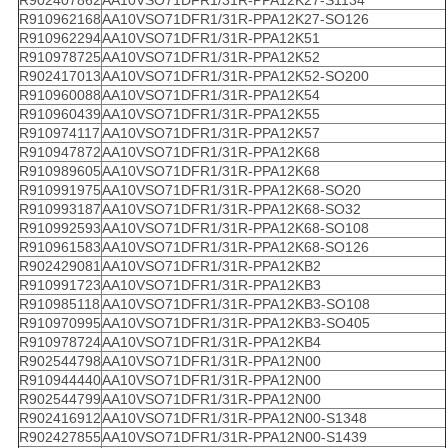
R902407862
AA10VSO71DFR1/31R-PPA12K27-S1134
R910962168
AA10VSO71DFR1/31R-PPA12K27-SO126
R910962294
AA10VSO71DFR1/31R-PPA12K51
R910978725
AA10VSO71DFR1/31R-PPA12K52
R902417013
AA10VSO71DFR1/31R-PPA12K52-SO200
R910960088
AA10VSO71DFR1/31R-PPA12K54
R910960439
AA10VSO71DFR1/31R-PPA12K55
R910974117
AA10VSO71DFR1/31R-PPA12K57
R910947872
AA10VSO71DFR1/31R-PPA12K68
R910989605
AA10VSO71DFR1/31R-PPA12K68
R910991975
AA10VSO71DFR1/31R-PPA12K68-SO20
R910993187
AA10VSO71DFR1/31R-PPA12K68-SO32
R910992593
AA10VSO71DFR1/31R-PPA12K68-SO108
R910961583
AA10VSO71DFR1/31R-PPA12K68-SO126
R902429081
AA10VSO71DFR1/31R-PPA12KB2
R910991723
AA10VSO71DFR1/31R-PPA12KB3
R910985118
AA10VSO71DFR1/31R-PPA12KB3-SO108
R910970995
AA10VSO71DFR1/31R-PPA12KB3-SO405
R910978724
AA10VSO71DFR1/31R-PPA12KB4
R902544798
AA10VSO71DFR1/31R-PPA12N00
R910944440
AA10VSO71DFR1/31R-PPA12N00
R902544799
AA10VSO71DFR1/31R-PPA12N00
R902416912
AA10VSO71DFR1/31R-PPA12N00-S1348
R902427855
AA10VSO71DFR1/31R-PPA12N00-S1439