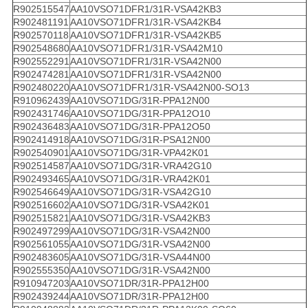
R902515547
AA10VSO71DFR1/31R-VSA42KB3
R902481191
AA10VSO71DFR1/31R-VSA42KB4
R902570118
AA10VSO71DFR1/31R-VSA42KB5
R902548680
AA10VSO71DFR1/31R-VSA42M10
R902552291
AA10VSO71DFR1/31R-VSA42N00
R902474281
AA10VSO71DFR1/31R-VSA42N00
R902480220
AA10VSO71DFR1/31R-VSA42N00-SO13
R910962439
AA10VSO71DG/31R-PPA12N00
R902431746
AA10VSO71DG/31R-PPA12O10
R902436483
AA10VSO71DG/31R-PPA12O50
R902414918
AA10VSO71DG/31R-PSA12N00
R902540901
AA10VSO71DG/31R-VPA42K01
R902514587
AA10VSO71DG/31R-VRA42G10
R902493465
AA10VSO71DG/31R-VRA42K01
R902546649
AA10VSO71DG/31R-VSA42G10
R902516602
AA10VSO71DG/31R-VSA42K01
R902515821
AA10VSO71DG/31R-VSA42KB3
R902497299
AA10VSO71DG/31R-VSA42N00
R902561055
AA10VSO71DG/31R-VSA42N00
R902483605
AA10VSO71DG/31R-VSA44N00
R902555350
AA10VSO71DG/31R-VSA42N00
R910947203
AA10VSO71DR/31R-PPA12H00
R902439244
AA10VSO71DR/31R-PPA12H00