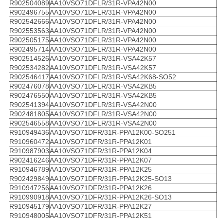
R902504089
AA10VSO71DFLR/31R-VPA42N00
R902496755
AA10VSO71DFLR/31R-VPA42N00
R902542666
AA10VSO71DFLR/31R-VPA42N00
R902553563
AA10VSO71DFLR/31R-VPA42N00
R902505175
AA10VSO71DFLR/31R-VPA42N00
R902495714
AA10VSO71DFLR/31R-VPA42N00
R902514526
AA10VSO71DFLR/31R-VSA42K57
R902534282
AA10VSO71DFLR/31R-VSA42K57
R902546417
AA10VSO71DFLR/31R-VSA42K68-SO52
R902476078
AA10VSO71DFLR/31R-VSA42KB5
R902476550
AA10VSO71DFLR/31R-VSA42KB5
R902541394
AA10VSO71DFLR/31R-VSA42N00
R902481805
AA10VSO71DFLR/31R-VSA42N00
R902546558
AA10VSO71DFLR/31R-VSA42N00
R910949436
AA10VSO71DFR/31R-PPA12K00-SO251
R910960472
AA10VSO71DFR/31R-PPA12K01
R910987903
AA10VSO71DFR/31R-PPA12K04
R902416246
AA10VSO71DFR/31R-PPA12K07
R910946789
AA10VSO71DFR/31R-PPA12K25
R902429849
AA10VSO71DFR/31R-PPA12K25-SO13
R910947256
AA10VSO71DFR/31R-PPA12K26
R910990918
AA10VSO71DFR/31R-PPA12K26-SO13
R910945179
AA10VSO71DFR/31R-PPA12K27
R910948005
AA10VSO71DFR/31R-PPA12K51