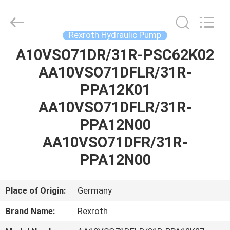
Saar
HK
Electronic
Limited.
All
Rexroth Hydraulic Pump
Rights
Reserved.
A10VSO71DR/31R-PSC62K02
HOME
AA10VSO71DFLR/31R-
PRODUCTS
PPA12K01
AA10VSO71DFLR/31R-
ABOUT
PPA12N00
US
AA10VSO71DFR/31R-
PPA12N00
FACTORY
TOUR
Place of Origin:
Germany
Brand Name:
Rexroth
QUALITY