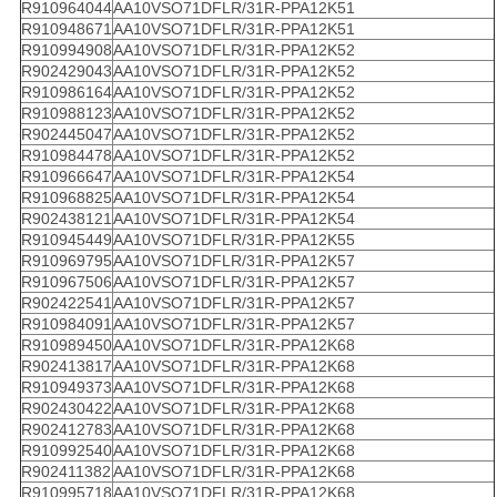
R910964044
AA10VSO71DFLR/31R-PPA12K51
R910948671
AA10VSO71DFLR/31R-PPA12K51
R910994908
AA10VSO71DFLR/31R-PPA12K52
R902429043
AA10VSO71DFLR/31R-PPA12K52
R910986164
AA10VSO71DFLR/31R-PPA12K52
R910988123
AA10VSO71DFLR/31R-PPA12K52
R902445047
AA10VSO71DFLR/31R-PPA12K52
R910984478
AA10VSO71DFLR/31R-PPA12K52
R910966647
AA10VSO71DFLR/31R-PPA12K54
R910968825
AA10VSO71DFLR/31R-PPA12K54
R902438121
AA10VSO71DFLR/31R-PPA12K54
R910945449
AA10VSO71DFLR/31R-PPA12K55
R910969795
AA10VSO71DFLR/31R-PPA12K57
R910967506
AA10VSO71DFLR/31R-PPA12K57
R902422541
AA10VSO71DFLR/31R-PPA12K57
R910984091
AA10VSO71DFLR/31R-PPA12K57
R910989450
AA10VSO71DFLR/31R-PPA12K68
R902413817
AA10VSO71DFLR/31R-PPA12K68
R910949373
AA10VSO71DFLR/31R-PPA12K68
R902430422
AA10VSO71DFLR/31R-PPA12K68
R902412783
AA10VSO71DFLR/31R-PPA12K68
R910992540
AA10VSO71DFLR/31R-PPA12K68
R902411382
AA10VSO71DFLR/31R-PPA12K68
R910995718
AA10VSO71DFLR/31R-PPA12K68