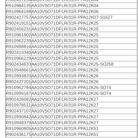
R910984135
AA10VSO71DFLR/31R-PPA12K04
R910964188
AA10VSO71DFLR/31R-PPA12K06
R902427757
AA10VSO71DFLR/31R-PPA12K07-S1627
R902419151
AA10VSO71DFLR/31R-PPA12K25
R902456231
AA10VSO71DFLR/31R-PPA12K25
R910961802
AA10VSO71DFLR/31R-PPA12K25
R910962239
AA10VSO71DFLR/31R-PPA12K25
R910988816
AA10VSO71DFLR/31R-PPA12K25
R902413340
AA10VSO71DFLR/31R-PPA12K25
R910966229
AA10VSO71DFLR/31R-PPA12K25
R902434633
AA10VSO71DFLR/31R-PPA12K25-SO258
R910948661
AA10VSO71DFLR/31R-PPA12K26
R910993820
AA10VSO71DFLR/31R-PPA12K26
R902427201
AA10VSO71DFLR/31R-PPA12K26
R910962784
AA10VSO71DFLR/31R-PPA12K26-SO74
R910999187
AA10VSO71DFLR/31R-PPA12K26-SO74
R902426082
AA10VSO71DFLR/31R-PPA12K27
R910978511
AA10VSO71DFLR/31R-PPA12K27
R902437107
AA10VSO71DFLR/31R-PPA12K27
R910990842
AA10VSO71DFLR/31R-PPA12K27
R910948379
AA10VSO71DFLR/31R-PPA12K27
R910960805
AA10VSO71DFLR/31R-PPA12K51
R902436175
AA10VSO71DFLR/31R-PPA12K51