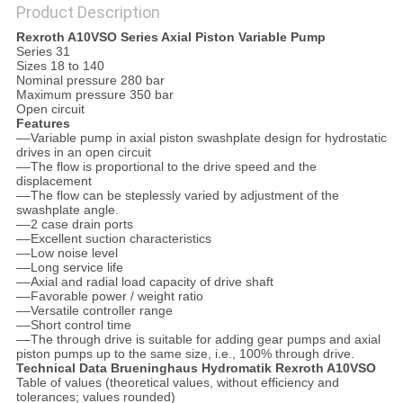
Product Description
Rexroth A10VSO Series Axial Piston Variable Pump
Series 31
Sizes 18 to 140
Nominal pressure 280 bar
Maximum pressure 350 bar
Open circuit
Features
––Variable pump in axial piston swashplate design for hydrostatic
drives in an open circuit
––The flow is proportional to the drive speed and the
displacement
––The flow can be steplessly varied by adjustment of the
swashplate angle.
––2 case drain ports
––Excellent suction characteristics
––Low noise level
––Long service life
––Axial and radial load capacity of drive shaft
––Favorable power / weight ratio
––Versatile controller range
––Short control time
––The through drive is suitable for adding gear pumps and axial
piston pumps up to the same size, i.e., 100% through drive.
Technical Data Brueninghaus Hydromatik Rexroth A10VSO
Table of values (theoretical values, without efficiency and
tolerances; values rounded)