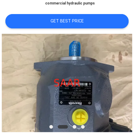
commercial hydraulic pumps
GET BEST PRICE