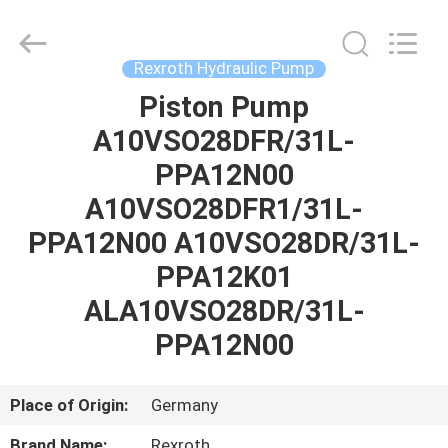
Saar
HK
Electronic
Limited.
All
Rexroth Hydraulic Pump
Rights
Reserved.
Piston Pump
HOME
A10VSO28DFR/31L-
PRODUCTS
PPA12N00
A10VSO28DFR1/31L-
ABOUT
PPA12N00 A10VSO28DR/31L-
US
PPA12K01
ALA10VSO28DR/31L-
FACTORY
PPA12N00
TOUR
Place of Origin:
Germany
QUALITY
Brand Name:
Rexroth