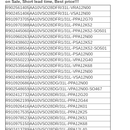
on Sale, Short lead time, Best price!!!
R902561405
AA10VSO28DFR/31L-VRA12N00
R902451406
AA10VSO28DFR/31L-VSA12N00
R910973705
AA10VSO28DFR1/31L-PPA12G70
R910970388
AA10VSO28DFR1/31L-PPA12K52
R902445060
AA10VSO28DFR1/31L-PPA12K52-SO501
R910960263
AA10VSO28DFR1/31L-PPA12N00
R902438602
AA10VSO28DFR1/31L-PSA12K52
R902438504
AA10VSO28DFR1/31L-PSA12K52-SO501
R902418033
AA10VSO28DFR1/31L-PSA12N00
R902550223
AA10VSO28DFR1/31L-VPA12G40
R902535648
AA10VSO28DFR1/31L-VPA12K68
R910948944
AA10VSO28DFR1/31L-VPA12N00
R902490920
AA10VSO28DFR1/31L-VSA12N00
R910920686
AA10VSO28DG/31L-PPA12N00
R902548659
AA10VSO28DG/31L-VPA12N00-SO467
R902412732
AA10VSO28DR/31L-PPA12G20
R910962199
AA10VSO28DR/31L-PPA12G44
R910926416
AA10VSO28DR/31L-PPA12K01
R910917535
AA10VSO28DR/31L-PPA12K25
R910978523
AA10VSO28DR/31L-PPA12K51
R910975150
AA10VSO28DR/31L-PPA12K68
R902413789
AA10VSO28DR/31L-PPA12L40