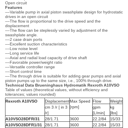
Open circuit
Features
––Variable pump in axial piston swashplate design for hydrostatic
drives in an open circuit
––The flow is proportional to the drive speed and the
displacement
––The flow can be steplessly varied by adjustment of the
swashplate angle.
––2 case drain ports
––Excellent suction characteristics
––Low noise level
––Long service life
––Axial and radial load capacity of drive shaft
––Favorable power/weight ratio
––Versatile controller range
––Short control time
––The through drive is suitable for adding gear pumps and axial
piston pumps up to the same size, i.e., 100% through drive.
Technical Data Brueninghaus Hydromatik Rexroth A10VSO
Table of values (theoretical values, without efficiency and
tolerances; values rounded)
Rexroth A10VSO
Displacement
Max Speed
Flow
Weight
[rpm]
cm 3 /r [ in 3
gpm
kg
/r]
[L/min]
[lbs]
A10VSO28DFR/31
28/1.71
3600
22.2/84
15/33
A10VSO28DFR1/31
28/1.71
3600
22.2/84
15/33