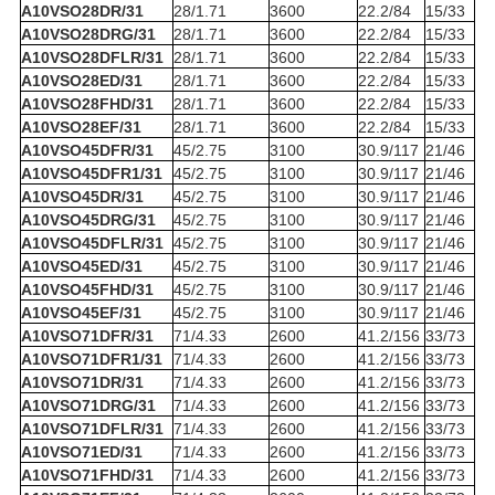
A10VSO28DR/31
28/1.71
3600
22.2/84
15/33
A10VSO28DRG/31
28/1.71
3600
22.2/84
15/33
A10VSO28DFLR/31
28/1.71
3600
22.2/84
15/33
A10VSO28ED/31
28/1.71
3600
22.2/84
15/33
A10VSO28FHD/31
28/1.71
3600
22.2/84
15/33
A10VSO28EF/31
28/1.71
3600
22.2/84
15/33
A10VSO45DFR/31
45/2.75
3100
30.9/117
21/46
A10VSO45DFR1/31
45/2.75
3100
30.9/117
21/46
A10VSO45DR/31
45/2.75
3100
30.9/117
21/46
A10VSO45DRG/31
45/2.75
3100
30.9/117
21/46
A10VSO45DFLR/31
45/2.75
3100
30.9/117
21/46
A10VSO45ED/31
45/2.75
3100
30.9/117
21/46
A10VSO45FHD/31
45/2.75
3100
30.9/117
21/46
A10VSO45EF/31
45/2.75
3100
30.9/117
21/46
A10VSO71DFR/31
71/4.33
2600
41.2/156
33/73
A10VSO71DFR1/31
71/4.33
2600
41.2/156
33/73
A10VSO71DR/31
71/4.33
2600
41.2/156
33/73
A10VSO71DRG/31
71/4.33
2600
41.2/156
33/73
A10VSO71DFLR/31
71/4.33
2600
41.2/156
33/73
A10VSO71ED/31
71/4.33
2600
41.2/156
33/73
A10VSO71FHD/31
71/4.33
2600
41.2/156
33/73