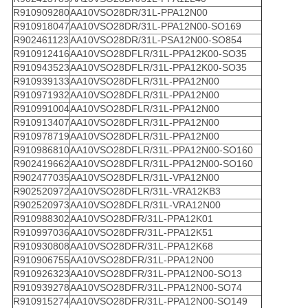
R910909280
AA10VSO28DR/31L-PPA12N00
R910918047
AA10VSO28DR/31L-PPA12N00-SO169
R902461123
AA10VSO28DR/31L-PSA12N00-SO854
R910912416
AA10VSO28DFLR/31L-PPA12K00-SO35
R910943523
AA10VSO28DFLR/31L-PPA12K00-SO35
R910939133
AA10VSO28DFLR/31L-PPA12N00
R910971932
AA10VSO28DFLR/31L-PPA12N00
R910991004
AA10VSO28DFLR/31L-PPA12N00
R910913407
AA10VSO28DFLR/31L-PPA12N00
R910978719
AA10VSO28DFLR/31L-PPA12N00
R910986810
AA10VSO28DFLR/31L-PPA12N00-SO160
R902419662
AA10VSO28DFLR/31L-PPA12N00-SO160
R902477035
AA10VSO28DFLR/31L-VPA12N00
R902520972
AA10VSO28DFLR/31L-VRA12KB3
R902520973
AA10VSO28DFLR/31L-VRA12N00
R910988302
AA10VSO28DFR/31L-PPA12K01
R910997036
AA10VSO28DFR/31L-PPA12K51
R910930808
AA10VSO28DFR/31L-PPA12K68
R910906755
AA10VSO28DFR/31L-PPA12N00
R910926323
AA10VSO28DFR/31L-PPA12N00-SO13
R910939278
AA10VSO28DFR/31L-PPA12N00-SO74
R910915274
AA10VSO28DFR/31L-PPA12N00-SO149