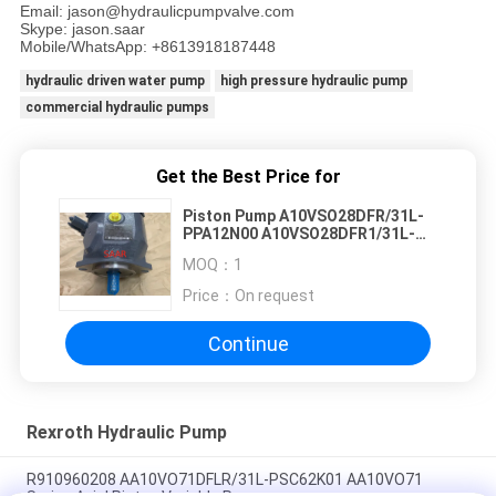
Email: jason@hydraulicpumpvalve.com
Skype: jason.saar
Mobile/WhatsApp: +8613918187448
hydraulic driven water pump
high pressure hydraulic pump
commercial hydraulic pumps
Get the Best Price for
Piston Pump A10VSO28DFR/31L-
PPA12N00 A10VSO28DFR1/31L-
PPA12N00 A10VSO28DR/31L-
MOQ：
1
PPA12K01 ALA10VSO28DR/31L-
PPA12N00
Price：
On request
Continue
Rexroth Hydraulic Pump
R910960208 AA10VO71DFLR/31L-PSC62K01 AA10VO71