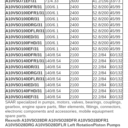
A10VSO71EF/31
71/4.33
2600
41.2/156
33/73
A10VSO100DFR/31
100/6.1
2400
52.8/200
45/99
A10VSO100DFR1/31
100/6.1
2400
52.8/200
45/99
A10VSO100DR/31
100/6.1
2400
52.8/200
45/99
A10VSO100DRG/31
100/6.1
2400
52.8/200
45/99
A10VSO100DFLR/31
100/6.1
2400
52.8/200
45/99
A10VSO100ED/31
100/6.1
2400
52.8/200
45/99
A10VSO100FHD/31
100/6.1
2400
52.8/200
45/99
A10VSO100EF/31
100/6.1
2400
52.8/200
45/99
A10VSO140DFR/31
140/8.54
2100
22.2/84
60/132
A10VSO140DFR1/31
140/8.54
2100
22.2/84
60/132
A10VSO140DR/31
140/8.54
2100
22.2/84
60/132
A10VSO140DRG/31
140/8.54
2100
22.2/84
60/132
A10VSO140DFLR/31
140/8.54
2100
22.2/84
60/132
A10VSO140ED/31
140/8.54
2100
22.2/84
60/132
A10VSO140FHD/31
140/8.54
2100
22.2/84
60/132
A10VSO140EF/31
140/8.54
2100
22.2/84
60/132
SAAR specialized in pumps, motors, valves, bearings, couplings,
gearbox, engine spare parts, filter elements, fittings, connectors,
electronic components and accessories, mobile equiupment
spare parts.
Rexroth A10VSO28DR A10VSO28DFR A10VSO28DFR1
A10VSO28DRG A10VSO28DFLR Left RotationPiston Pumps​