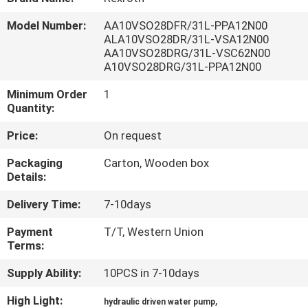
CONTROL
Model Number:
AA10VSO28DFR/31L-PPA12N00
ALA10VSO28DR/31L-VSA12N00
CONTACT
AA10VSO28DRG/31L-VSC62N00
A10VSO28DRG/31L-PPA12N00
US
Minimum Order
1
Quantity:
REQUEST
Price:
On request
A QUOTE
Packaging
Carton, Wooden box
Details:
SITEMAP
Delivery Time:
7-10days
PRIVACY
Payment
T/T, Western Union
Terms:
POLICY
Supply Ability:
10PCS in 7-10days
High Light:
,
hydraulic driven water pump