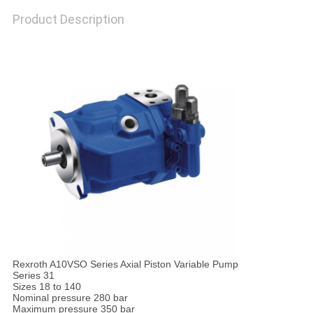
Product Description
Rexroth A10VSO Series Axial Piston Variable Pump
Series 31
Sizes 18 to 140
Nominal pressure 280 bar
Maximum pressure 350 bar