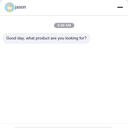
Series Axial Piston Variable Pump
jason
R910945652 AA10VO71DRG/31L-PSC62N00 AA10VO71 Series
Axial Piston Variable Pump
9:49 AM
R902447189 AA10VO71DR/31L-PSC12N00 AA10VO71 Series
Axial Piston Variable Pump
Good day, what product are you looking for?
Popular Categories
All
Rexroth Hydraulic 
Rexroth Hydraulic 
Pump
Valves
Rexroth Filter 
Yuken Hydraulic 
Element
Pump
Yuken Hydraulic 
Hydac Filter Element
Valve
Parker Denison 
Filter Element
Hydraulic Pumps