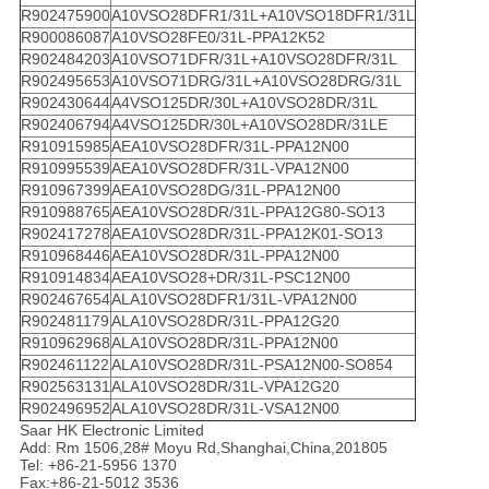
R902475900
A10VSO28DFR1/31L+A10VSO18DFR1/31L
R900086087
A10VSO28FE0/31L-PPA12K52
R902484203
A10VSO71DFR/31L+A10VSO28DFR/31L
R902495653
A10VSO71DRG/31L+A10VSO28DRG/31L
R902430644
A4VSO125DR/30L+A10VSO28DR/31L
R902406794
A4VSO125DR/30L+A10VSO28DR/31LE
R910915985
AEA10VSO28DFR/31L-PPA12N00
R910995539
AEA10VSO28DFR/31L-VPA12N00
R910967399
AEA10VSO28DG/31L-PPA12N00
R910988765
AEA10VSO28DR/31L-PPA12G80-SO13
R902417278
AEA10VSO28DR/31L-PPA12K01-SO13
R910968446
AEA10VSO28DR/31L-PPA12N00
R910914834
AEA10VSO28+DR/31L-PSC12N00
R902467654
ALA10VSO28DFR1/31L-VPA12N00
R902481179
ALA10VSO28DR/31L-PPA12G20
R910962968
ALA10VSO28DR/31L-PPA12N00
R902461122
ALA10VSO28DR/31L-PSA12N00-SO854
R902563131
ALA10VSO28DR/31L-VPA12G20
R902496952
ALA10VSO28DR/31L-VSA12N00
Saar HK Electronic Limited
Add: Rm 1506,28# Moyu Rd,Shanghai,China,201805
Tel: +86-21-5956 1370
Fax:+86-21-5012 3536