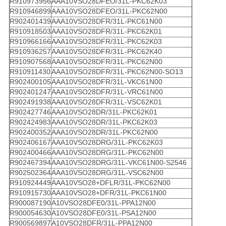
R910973956
AAA10VSO28DFEO/31L-PKC62K03
R910946899
AAA10VSO28DFEO/31L-PKC62N00
R902401439
AAA10VSO28DFR/31L-PKC61N00
R910918503
AAA10VSO28DFR/31L-PKC62K01
R910966166
AAA10VSO28DFR/31L-PKC62K03
R910936257
AAA10VSO28DFR/31L-PKC62K40
R910907568
AAA10VSO28DFR/31L-PKC62N00
R910911430
AAA10VSO28DFR/31L-PKC62N00-SO13
R902400105
AAA10VSO28DFR/31L-VKC61N00
R902401247
AAA10VSO28DFR/31L-VRC61N00
R902491938
AAA10VSO28DFR/31L-VSC62K01
R902427746
AAA10VSO28DR/31L-PKC62K01
R902424983
AAA10VSO28DR/31L-PKC62K03
R902400352
AAA10VSO28DR/31L-PKC62N00
R902406167
AAA10VSO28DRG/31L-PKC62K03
R902400466
AAA10VSO28DRG/31L-PKC62N00
R902467394
AAA10VSO28DRG/31L-VKC61N00-S2546
R902502364
AAA10VSO28DRG/31L-VSC62N00
R910924449
AAA10VSO28+DFLR/31L-PKC62N00
R910915730
AAA10VSO28+DFR/31L-PKC61N00
R900087190
A10VSO28DFE0/31L-PPA12N00
R900054630
A10VSO28DFE0/31L-PSA12N00
R900569897
A10VSO28DFR/31L-PPA12N00