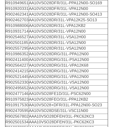
R910949651
AA10VSO28DFR/31L-PPA12N00-SO169
R910920331
AA10VSO28DFR/31L-VPA12N00
R902462341
AA10VSO28DFR/31L-VPA12N00-SO413
R902462703
AA10VSO28DR/31L-VPA12K25-SO13
R910988006
AA10VSO28DR/31L-VPA12KB2
R910931714
AA10VSO28DR/31L-VPA12N00
R902546527
AA10VSO28DR/31L-VSA12H00
R902501185
AA10VSO28DR/31L-VSA12N00
R902557295
AA10VSO28DR/31L-VSA12N00
R910986352
AA10VSO28DRG/31L-PPA12N00
R902411400
AA10VSO28DRG/31L-PSA12N00
R902564227
AA10VSO28DRG/31L-VPA12K68
R902414215
AA10VSO28DRG/31L-VPA12N00
R902521445
AA10VSO28DRG/31L-VPA12N00
R902552330
AA10VSO28DRG/31L-VSA12N00
R902495652
AA10VSO28DRG/31L-VSA12N00
R902477146
AA10VSO28FE1D/31L-PSC62N00
R910975823
AA10VSO28FEO/31L-PPA12KB2
R910917530
AA10VSO28+DFR/31L-PPA12N00-SO23
R902470595
AA10VSO28DSE/31L-VSC11N00
R902567802
AAA10VSO28DFEH/31L-PKC62KC3
R902501534
AAA10VSO28DFEH/31L-PKC62KC3