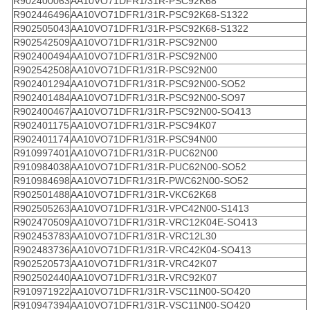
R902400063
AA10VO71DFR1/31R-PSC92K68
R902446496
AA10VO71DFR1/31R-PSC92K68-S1322
R902505043
AA10VO71DFR1/31R-PSC92K68-S1322
R902542509
AA10VO71DFR1/31R-PSC92N00
R902400494
AA10VO71DFR1/31R-PSC92N00
R902542508
AA10VO71DFR1/31R-PSC92N00
R902401294
AA10VO71DFR1/31R-PSC92N00-SO52
R902401484
AA10VO71DFR1/31R-PSC92N00-SO97
R902400467
AA10VO71DFR1/31R-PSC92N00-SO413
R902401175
AA10VO71DFR1/31R-PSC94K07
R902401174
AA10VO71DFR1/31R-PSC94N00
R910997401
AA10VO71DFR1/31R-PUC62N00
R910984038
AA10VO71DFR1/31R-PUC62N00-SO52
R910984698
AA10VO71DFR1/31R-PWC62N00-SO52
R902501488
AA10VO71DFR1/31R-VKC62K68
R902505263
AA10VO71DFR1/31R-VPC42N00-S1413
R902470509
AA10VO71DFR1/31R-VRC12K04E-SO413
R902453783
AA10VO71DFR1/31R-VRC12L30
R902483736
AA10VO71DFR1/31R-VRC42K04-SO413
R902520573
AA10VO71DFR1/31R-VRC42K07
R902502440
AA10VO71DFR1/31R-VRC92K07
R910971922
AA10VO71DFR1/31R-VSC11N00-SO420
R910947394
AA10VO71DFR1/31R-VSC11N00-SO420