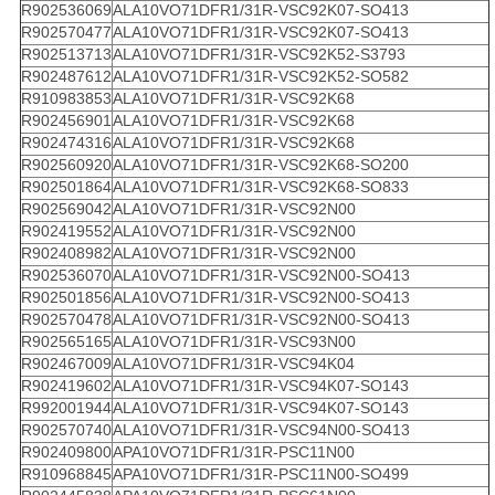
R902536069
ALA10VO71DFR1/31R-VSC92K07-SO413
R902570477
ALA10VO71DFR1/31R-VSC92K07-SO413
R902513713
ALA10VO71DFR1/31R-VSC92K52-S3793
R902487612
ALA10VO71DFR1/31R-VSC92K52-SO582
R910983853
ALA10VO71DFR1/31R-VSC92K68
R902456901
ALA10VO71DFR1/31R-VSC92K68
R902474316
ALA10VO71DFR1/31R-VSC92K68
R902560920
ALA10VO71DFR1/31R-VSC92K68-SO200
R902501864
ALA10VO71DFR1/31R-VSC92K68-SO833
R902569042
ALA10VO71DFR1/31R-VSC92N00
R902419552
ALA10VO71DFR1/31R-VSC92N00
R902408982
ALA10VO71DFR1/31R-VSC92N00
R902536070
ALA10VO71DFR1/31R-VSC92N00-SO413
R902501856
ALA10VO71DFR1/31R-VSC92N00-SO413
R902570478
ALA10VO71DFR1/31R-VSC92N00-SO413
R902565165
ALA10VO71DFR1/31R-VSC93N00
R902467009
ALA10VO71DFR1/31R-VSC94K04
R902419602
ALA10VO71DFR1/31R-VSC94K07-SO143
R992001944
ALA10VO71DFR1/31R-VSC94K07-SO143
R902570740
ALA10VO71DFR1/31R-VSC94N00-SO413
R902409800
APA10VO71DFR1/31R-PSC11N00
R910968845
APA10VO71DFR1/31R-PSC11N00-SO499