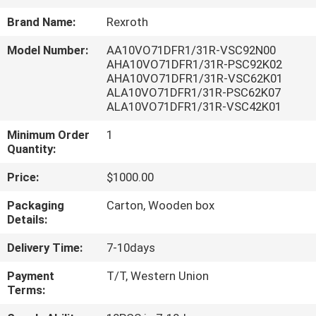
CONTROL
Brand Name:
Rexroth
Model Number:
AA10VO71DFR1/31R-VSC92N00
CONTACT
AHA10VO71DFR1/31R-PSC92K02
US
AHA10VO71DFR1/31R-VSC62K01
ALA10VO71DFR1/31R-PSC62K07
ALA10VO71DFR1/31R-VSC42K01
REQUEST
Minimum Order
1
A QUOTE
Quantity:
Price:
$1000.00
SITEMAP
Packaging
Carton, Wooden box
Details:
PRIVACY
Delivery Time:
7-10days
POLICY
Payment
T/T, Western Union
Terms: