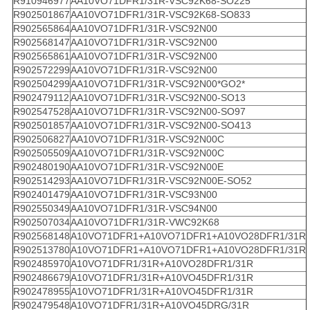
R910946977
AA10VO71DFR1/31R-VSC92K68-SO225
R902501867
AA10VO71DFR1/31R-VSC92K68-SO833
R902565864
AA10VO71DFR1/31R-VSC92N00
R902568147
AA10VO71DFR1/31R-VSC92N00
R902565861
AA10VO71DFR1/31R-VSC92N00
R902572299
AA10VO71DFR1/31R-VSC92N00
R902504299
AA10VO71DFR1/31R-VSC92N00*GO2*
R902479112
AA10VO71DFR1/31R-VSC92N00-SO13
R902547528
AA10VO71DFR1/31R-VSC92N00-SO97
R902501857
AA10VO71DFR1/31R-VSC92N00-SO413
R902506827
AA10VO71DFR1/31R-VSC92N00C
R902505509
AA10VO71DFR1/31R-VSC92N00C
R902480190
AA10VO71DFR1/31R-VSC92N00E
R902514293
AA10VO71DFR1/31R-VSC92N00E-SO52
R902401479
AA10VO71DFR1/31R-VSC93N00
R902550349
AA10VO71DFR1/31R-VSC94N00
R902507034
AA10VO71DFR1/31R-VWC92K68
R902568148
A10VO71DFR1+A10VO71DFR1+A10VO28DFR1/31R
R902513780
A10VO71DFR1+A10VO71DFR1+A10VO28DFR1/31R
R902485970
A10VO71DFR1/31R+A10VO28DFR1/31R
R902486679
A10VO71DFR1/31R+A10VO45DFR1/31R
R902478955
A10VO71DFR1/31R+A10VO45DFR1/31R
R902479548
A10VO71DFR1/31R+A10VO45DRG/31R