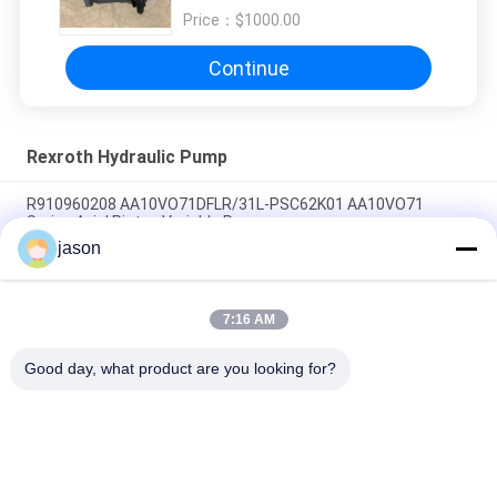
AA10VO71DFR1/31R-VSC92K68
Price：
$1000.00
Continue
Rexroth Hydraulic Pump
R910960208 AA10VO71DFLR/31L-PSC62K01 AA10VO71
Series Axial Piston Variable Pump
jason
R910945652 AA10VO71DRG/31L-PSC62N00 AA10VO71 Series
Axial Piston Variable Pump
7:16 AM
R902447189 AA10VO71DR/31L-PSC12N00 AA10VO71 Series
Axial Piston Variable Pump
Good day, what product are you looking for?
Popular Categories
All
Rexroth Hydraulic 
Rexroth Hydraulic 