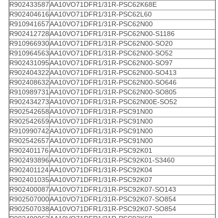
R902433587
AA10VO71DFR1/31R-PSC62K68E
R902404616
AA10VO71DFR1/31R-PSC62L60
R910941657
AA10VO71DFR1/31R-PSC62N00
R902412728
AA10VO71DFR1/31R-PSC62N00-S1186
R910966930
AA10VO71DFR1/31R-PSC62N00-SO20
R910964563
AA10VO71DFR1/31R-PSC62N00-SO52
R902431095
AA10VO71DFR1/31R-PSC62N00-SO97
R902404322
AA10VO71DFR1/31R-PSC62N00-SO413
R902408632
AA10VO71DFR1/31R-PSC62N00-SO646
R910989731
AA10VO71DFR1/31R-PSC62N00-SO805
R902434273
AA10VO71DFR1/31R-PSC62N00E-SO52
R902542658
AA10VO71DFR1/31R-PSC91N00
R902542659
AA10VO71DFR1/31R-PSC91N00
R910990742
AA10VO71DFR1/31R-PSC91N00
R902542657
AA10VO71DFR1/31R-PSC91N00
R902401176
AA10VO71DFR1/31R-PSC92K01
R902493896
AA10VO71DFR1/31R-PSC92K01-S3460
R902401124
AA10VO71DFR1/31R-PSC92K04
R902401035
AA10VO71DFR1/31R-PSC92K07
R902400087
AA10VO71DFR1/31R-PSC92K07-SO143
R902507000
AA10VO71DFR1/31R-PSC92K07-SO854
R902507038
AA10VO71DFR1/31R-PSC92K07-SO854