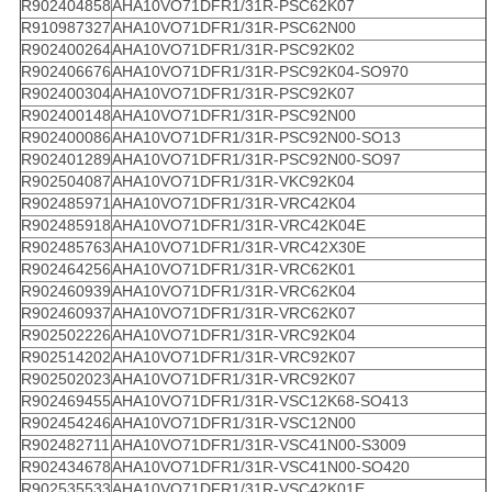
R902404858
AHA10VO71DFR1/31R-PSC62K07
R910987327
AHA10VO71DFR1/31R-PSC62N00
R902400264
AHA10VO71DFR1/31R-PSC92K02
R902406676
AHA10VO71DFR1/31R-PSC92K04-SO970
R902400304
AHA10VO71DFR1/31R-PSC92K07
R902400148
AHA10VO71DFR1/31R-PSC92N00
R902400086
AHA10VO71DFR1/31R-PSC92N00-SO13
R902401289
AHA10VO71DFR1/31R-PSC92N00-SO97
R902504087
AHA10VO71DFR1/31R-VKC92K04
R902485971
AHA10VO71DFR1/31R-VRC42K04
R902485918
AHA10VO71DFR1/31R-VRC42K04E
R902485763
AHA10VO71DFR1/31R-VRC42X30E
R902464256
AHA10VO71DFR1/31R-VRC62K01
R902460939
AHA10VO71DFR1/31R-VRC62K04
R902460937
AHA10VO71DFR1/31R-VRC62K07
R902502226
AHA10VO71DFR1/31R-VRC92K04
R902514202
AHA10VO71DFR1/31R-VRC92K07
R902502023
AHA10VO71DFR1/31R-VRC92K07
R902469455
AHA10VO71DFR1/31R-VSC12K68-SO413
R902454246
AHA10VO71DFR1/31R-VSC12N00
R902482711
AHA10VO71DFR1/31R-VSC41N00-S3009
R902434678
AHA10VO71DFR1/31R-VSC41N00-SO420
R902535533
AHA10VO71DFR1/31R-VSC42K01E