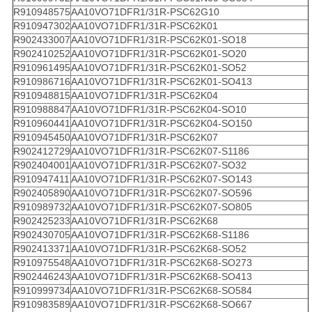
R910948575
AA10VO71DFR1/31R-PSC62G10
R910947302
AA10VO71DFR1/31R-PSC62K01
R902433007
AA10VO71DFR1/31R-PSC62K01-SO18
R902410252
AA10VO71DFR1/31R-PSC62K01-SO20
R910961495
AA10VO71DFR1/31R-PSC62K01-SO52
R910986716
AA10VO71DFR1/31R-PSC62K01-SO413
R910948815
AA10VO71DFR1/31R-PSC62K04
R910988847
AA10VO71DFR1/31R-PSC62K04-SO10
R910960441
AA10VO71DFR1/31R-PSC62K04-SO150
R910945450
AA10VO71DFR1/31R-PSC62K07
R902412729
AA10VO71DFR1/31R-PSC62K07-S1186
R902404001
AA10VO71DFR1/31R-PSC62K07-SO32
R910947411
AA10VO71DFR1/31R-PSC62K07-SO143
R902405890
AA10VO71DFR1/31R-PSC62K07-SO596
R910989732
AA10VO71DFR1/31R-PSC62K07-SO805
R902425233
AA10VO71DFR1/31R-PSC62K68
R902430705
AA10VO71DFR1/31R-PSC62K68-S1186
R902413371
AA10VO71DFR1/31R-PSC62K68-SO52
R910975548
AA10VO71DFR1/31R-PSC62K68-SO273
R902446243
AA10VO71DFR1/31R-PSC62K68-SO413
R910999734
AA10VO71DFR1/31R-PSC62K68-SO584
R910983589
AA10VO71DFR1/31R-PSC62K68-SO667