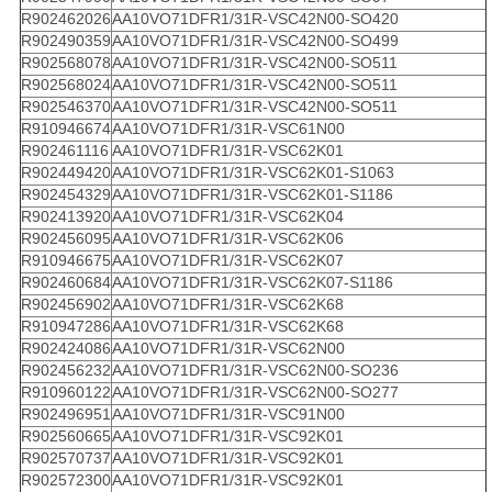
R902462026
AA10VO71DFR1/31R-VSC42N00-SO420
R902490359
AA10VO71DFR1/31R-VSC42N00-SO499
R902568078
AA10VO71DFR1/31R-VSC42N00-SO511
R902568024
AA10VO71DFR1/31R-VSC42N00-SO511
R902546370
AA10VO71DFR1/31R-VSC42N00-SO511
R910946674
AA10VO71DFR1/31R-VSC61N00
R902461116
AA10VO71DFR1/31R-VSC62K01
R902449420
AA10VO71DFR1/31R-VSC62K01-S1063
R902454329
AA10VO71DFR1/31R-VSC62K01-S1186
R902413920
AA10VO71DFR1/31R-VSC62K04
R902456095
AA10VO71DFR1/31R-VSC62K06
R910946675
AA10VO71DFR1/31R-VSC62K07
R902460684
AA10VO71DFR1/31R-VSC62K07-S1186
R902456902
AA10VO71DFR1/31R-VSC62K68
R910947286
AA10VO71DFR1/31R-VSC62K68
R902424086
AA10VO71DFR1/31R-VSC62N00
R902456232
AA10VO71DFR1/31R-VSC62N00-SO236
R910960122
AA10VO71DFR1/31R-VSC62N00-SO277
R902496951
AA10VO71DFR1/31R-VSC91N00
R902560665
AA10VO71DFR1/31R-VSC92K01
R902570737
AA10VO71DFR1/31R-VSC92K01
R902572300
AA10VO71DFR1/31R-VSC92K01