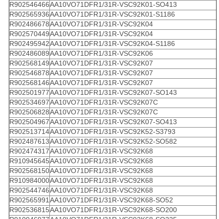
R902546466
AA10VO71DFR1/31R-VSC92K01-SO413
R902565936
AA10VO71DFR1/31R-VSC92K01-S1186
R902486678
AA10VO71DFR1/31R-VSC92K04
R902570449
AA10VO71DFR1/31R-VSC92K04
R902495942
AA10VO71DFR1/31R-VSC92K04-S1186
R902486089
AA10VO71DFR1/31R-VSC92K06
R902568149
AA10VO71DFR1/31R-VSC92K07
R902546878
AA10VO71DFR1/31R-VSC92K07
R902568146
AA10VO71DFR1/31R-VSC92K07
R902501977
AA10VO71DFR1/31R-VSC92K07-SO143
R902534697
AA10VO71DFR1/31R-VSC92K07C
R902506828
AA10VO71DFR1/31R-VSC92K07C
R902504967
AA10VO71DFR1/31R-VSC92K07-SO413
R902513714
AA10VO71DFR1/31R-VSC92K52-S3793
R902487613
AA10VO71DFR1/31R-VSC92K52-SO582
R902474317
AA10VO71DFR1/31R-VSC92K68
R910945645
AA10VO71DFR1/31R-VSC92K68
R902568150
AA10VO71DFR1/31R-VSC92K68
R910984000
AA10VO71DFR1/31R-VSC92K68
R902544746
AA10VO71DFR1/31R-VSC92K68
R902565991
AA10VO71DFR1/31R-VSC92K68-SO52
R902536815
AA10VO71DFR1/31R-VSC92K68-SO200