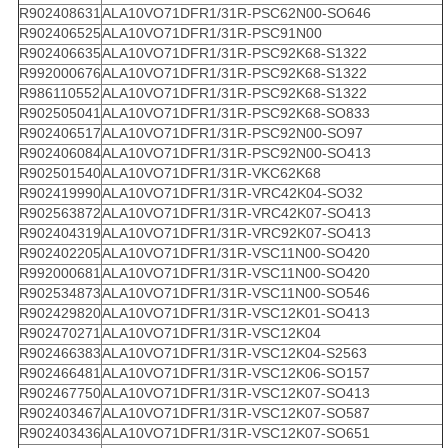
R902408631
ALA10VO71DFR1/31R-PSC62N00-SO646
R902406525
ALA10VO71DFR1/31R-PSC91N00
R902406635
ALA10VO71DFR1/31R-PSC92K68-S1322
R992000676
ALA10VO71DFR1/31R-PSC92K68-S1322
R986110552
ALA10VO71DFR1/31R-PSC92K68-S1322
R902505041
ALA10VO71DFR1/31R-PSC92K68-SO833
R902406517
ALA10VO71DFR1/31R-PSC92N00-SO97
R902406084
ALA10VO71DFR1/31R-PSC92N00-SO413
R902501540
ALA10VO71DFR1/31R-VKC62K68
R902419990
ALA10VO71DFR1/31R-VRC42K04-SO32
R902563872
ALA10VO71DFR1/31R-VRC42K07-SO413
R902404319
ALA10VO71DFR1/31R-VRC92K07-SO413
R902402205
ALA10VO71DFR1/31R-VSC11N00-SO420
R992000681
ALA10VO71DFR1/31R-VSC11N00-SO420
R902534873
ALA10VO71DFR1/31R-VSC11N00-SO546
R902429820
ALA10VO71DFR1/31R-VSC12K01-SO413
R902470271
ALA10VO71DFR1/31R-VSC12K04
R902466383
ALA10VO71DFR1/31R-VSC12K04-S2563
R902466481
ALA10VO71DFR1/31R-VSC12K06-SO157
R902467750
ALA10VO71DFR1/31R-VSC12K07-SO413
R902403467
ALA10VO71DFR1/31R-VSC12K07-SO587
R902403436
ALA10VO71DFR1/31R-VSC12K07-SO651