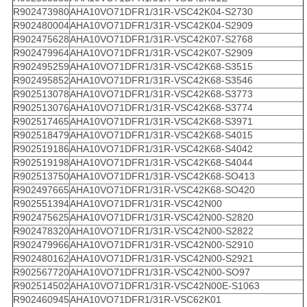
R902473980
AHA10VO71DFR1/31R-VSC42K04-S2730
R902480004
AHA10VO71DFR1/31R-VSC42K04-S2909
R902475628
AHA10VO71DFR1/31R-VSC42K07-S2768
R902479964
AHA10VO71DFR1/31R-VSC42K07-S2909
R902495259
AHA10VO71DFR1/31R-VSC42K68-S3515
R902495852
AHA10VO71DFR1/31R-VSC42K68-S3546
R902513078
AHA10VO71DFR1/31R-VSC42K68-S3773
R902513076
AHA10VO71DFR1/31R-VSC42K68-S3774
R902517465
AHA10VO71DFR1/31R-VSC42K68-S3971
R902518479
AHA10VO71DFR1/31R-VSC42K68-S4015
R902519186
AHA10VO71DFR1/31R-VSC42K68-S4042
R902519198
AHA10VO71DFR1/31R-VSC42K68-S4044
R902513750
AHA10VO71DFR1/31R-VSC42K68-SO413
R902497665
AHA10VO71DFR1/31R-VSC42K68-SO420
R902551394
AHA10VO71DFR1/31R-VSC42N00
R902475625
AHA10VO71DFR1/31R-VSC42N00-S2820
R902478320
AHA10VO71DFR1/31R-VSC42N00-S2822
R902479966
AHA10VO71DFR1/31R-VSC42N00-S2910
R902480162
AHA10VO71DFR1/31R-VSC42N00-S2921
R902567720
AHA10VO71DFR1/31R-VSC42N00-SO97
R902514502
AHA10VO71DFR1/31R-VSC42N00E-S1063
R902460945
AHA10VO71DFR1/31R-VSC62K01