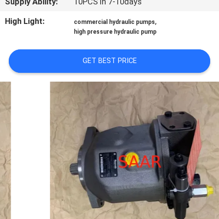
Supply Ability:
10PCS in 7-10days
High Light:
,
commercial hydraulic pumps
high pressure hydraulic pump
GET BEST PRICE