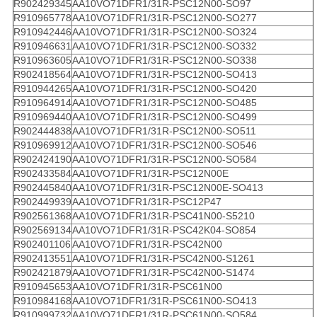
R902429345
AA10VO71DFR1/31R-PSC12N00-SO97
R910965778
AA10VO71DFR1/31R-PSC12N00-SO277
R910942446
AA10VO71DFR1/31R-PSC12N00-SO324
R910946631
AA10VO71DFR1/31R-PSC12N00-SO332
R910963605
AA10VO71DFR1/31R-PSC12N00-SO338
R902418564
AA10VO71DFR1/31R-PSC12N00-SO413
R910944265
AA10VO71DFR1/31R-PSC12N00-SO420
R910964914
AA10VO71DFR1/31R-PSC12N00-SO485
R910969440
AA10VO71DFR1/31R-PSC12N00-SO499
R902444838
AA10VO71DFR1/31R-PSC12N00-SO511
R910969912
AA10VO71DFR1/31R-PSC12N00-SO546
R902424190
AA10VO71DFR1/31R-PSC12N00-SO584
R902433584
AA10VO71DFR1/31R-PSC12N00E
R902445840
AA10VO71DFR1/31R-PSC12N00E-SO413
R902449939
AA10VO71DFR1/31R-PSC12P47
R902561368
AA10VO71DFR1/31R-PSC41N00-S5210
R902569134
AA10VO71DFR1/31R-PSC42K04-SO854
R902401106
AA10VO71DFR1/31R-PSC42N00
R902413551
AA10VO71DFR1/31R-PSC42N00-S1261
R902421879
AA10VO71DFR1/31R-PSC42N00-S1474
R910945653
AA10VO71DFR1/31R-PSC61N00
R910984168
AA10VO71DFR1/31R-PSC61N00-SO413
R910999732
AA10VO71DFR1/31R-PSC61N00-SO584