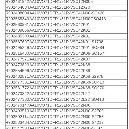
R902461942
AA10VO71DFR1/31R-VSC12N00E
R902464684
AA10VO71DFR1/31R-VSC12X70
R902408004
AA10VO71DFR1/31R-VSC41N00-SO420
R902565340
AA10VO71DFR1/31R-VSC41N00CSO413
R902560961
AA10VO71DFR1/31R-VSC42K01
R902489066
AA10VO71DFR1/31R-VSC42K01
R902485309
AA10VO71DFR1/31R-VSC42K01
R902567697
AA10VO71DFR1/31R-VSC42K01-S1708
R902495249
AA10VO71DFR1/31R-VSC42K01-SO584
R902515480
AA10VO71DFR1/31R-VSC42K06-SO157
R902477971
AA10VO71DFR1/31R-VSC42K07
R902473823
AA10VO71DFR1/31R-VSC42K68
R902554599
AA10VO71DFR1/31R-VSC42K68
R902482571
AA10VO71DFR1/31R-VSC42K68-S2975
R902477331
AA10VO71DFR1/31R-VSC42K68-SO413
R902531772
AA10VO71DFR1/31R-VSC42K68-SO970
R902473822
AA10VO71DFR1/31R-VSC42L22
R902477330
AA10VO71DFR1/31R-VSC42L22-SO413
R902479147
AA10VO71DFR1/31R-VSC42N00
R902493510
AA10VO71DFR1/31R-VSC42N00-S2709
R902502114
AA10VO71DFR1/31R-VSC42N00-S2755
R902533484
AA10VO71DFR1/31R-VSC42N00-S4217
R902547990
AA10VO71DFR1/31R-VSC42N00-SO97