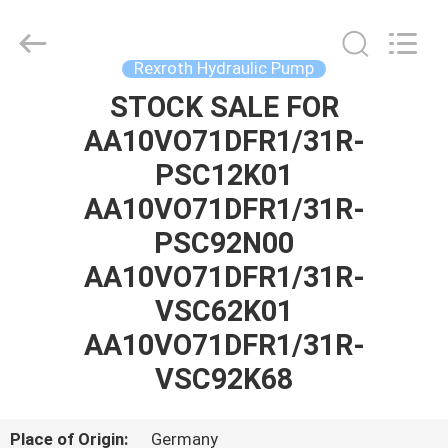
Saar
HK
Electronic
Limited.
All
Rexroth Hydraulic Pump
Rights
Reserved.
STOCK SALE FOR
HOME
AA10VO71DFR1/31R-
PRODUCTS
PSC12K01
AA10VO71DFR1/31R-
ABOUT
PSC92N00
US
AA10VO71DFR1/31R-
VSC62K01
FACTORY
AA10VO71DFR1/31R-
TOUR
VSC92K68
QUALITY
Place of Origin:
Germany