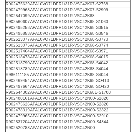
R902475629
APA10VO71DFR1/31R-VSC42K07-S2768
R902479963
APA10VO71DFR1/31R-VSC42K07-S2909
R902547099
APA10VO71DFR1/31R-VSC42K68
R902560607
APA10VO71DFR1/31R-VSC42K68-S1063
R902495258
APA10VO71DFR1/31R-VSC42K68-S3515
R902495853
APA10VO71DFR1/31R-VSC42K68-S3546
R902513077
APA10VO71DFR1/31R-VSC42K68-S3773
R902513075
APA10VO71DFR1/31R-VSC42K68-S3774
R902517464
APA10VO71DFR1/31R-VSC42K68-S3971
R902518478
APA10VO71DFR1/31R-VSC42K68-S4015
R902518790
APA10VO71DFR1/31R-VSC42K68-S4042
R902518789
APA10VO71DFR1/31R-VSC42K68-S4044
R986111185
APA10VO71DFR1/31R-VSC42K68-S4044
R902469454
APA10VO71DFR1/31R-VSC42K68-SO413
R902497664
APA10VO71DFR1/31R-VSC42K68-SO420
R902544302
APA10VO71DFR1/31R-VSC42K68E-S1708
R902480161
APA10VO71DFR1/31R-VSC42N00-S2820
R902475626
APA10VO71DFR1/31R-VSC42N00-S2820
R902478319
APA10VO71DFR1/31R-VSC42N00-S2822
R902479965
APA10VO71DFR1/31R-VSC42N00-S2910
R902537204
APA10VO71DFR1/31R-VSC42N00-S4344
R902520783
APA10VO71DFR1/31R-VSC42N00