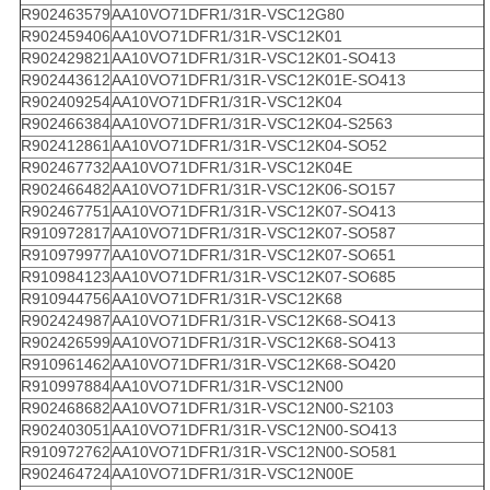
R902463579
AA10VO71DFR1/31R-VSC12G80
R902459406
AA10VO71DFR1/31R-VSC12K01
R902429821
AA10VO71DFR1/31R-VSC12K01-SO413
R902443612
AA10VO71DFR1/31R-VSC12K01E-SO413
R902409254
AA10VO71DFR1/31R-VSC12K04
R902466384
AA10VO71DFR1/31R-VSC12K04-S2563
R902412861
AA10VO71DFR1/31R-VSC12K04-SO52
R902467732
AA10VO71DFR1/31R-VSC12K04E
R902466482
AA10VO71DFR1/31R-VSC12K06-SO157
R902467751
AA10VO71DFR1/31R-VSC12K07-SO413
R910972817
AA10VO71DFR1/31R-VSC12K07-SO587
R910979977
AA10VO71DFR1/31R-VSC12K07-SO651
R910984123
AA10VO71DFR1/31R-VSC12K07-SO685
R910944756
AA10VO71DFR1/31R-VSC12K68
R902424987
AA10VO71DFR1/31R-VSC12K68-SO413
R902426599
AA10VO71DFR1/31R-VSC12K68-SO413
R910961462
AA10VO71DFR1/31R-VSC12K68-SO420
R910997884
AA10VO71DFR1/31R-VSC12N00
R902468682
AA10VO71DFR1/31R-VSC12N00-S2103
R902403051
AA10VO71DFR1/31R-VSC12N00-SO413
R910972762
AA10VO71DFR1/31R-VSC12N00-SO581
R902464724
AA10VO71DFR1/31R-VSC12N00E