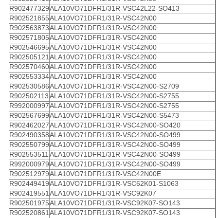
R902477329
ALA10VO71DFR1/31R-VSC42L22-SO413
R902521855
ALA10VO71DFR1/31R-VSC42N00
R902563873
ALA10VO71DFR1/31R-VSC42N00
R902571805
ALA10VO71DFR1/31R-VSC42N00
R902546695
ALA10VO71DFR1/31R-VSC42N00
R902505121
ALA10VO71DFR1/31R-VSC42N00
R902570460
ALA10VO71DFR1/31R-VSC42N00
R902553334
ALA10VO71DFR1/31R-VSC42N00
R902530586
ALA10VO71DFR1/31R-VSC42N00-S2709
R902502113
ALA10VO71DFR1/31R-VSC42N00-S2755
R992000997
ALA10VO71DFR1/31R-VSC42N00-S2755
R902567699
ALA10VO71DFR1/31R-VSC42N00-S5473
R902462027
ALA10VO71DFR1/31R-VSC42N00-SO420
R902490358
ALA10VO71DFR1/31R-VSC42N00-SO499
R902550799
ALA10VO71DFR1/31R-VSC42N00-SO499
R902553511
ALA10VO71DFR1/31R-VSC42N00-SO499
R992000979
ALA10VO71DFR1/31R-VSC42N00-SO499
R902512979
ALA10VO71DFR1/31R-VSC42N00E
R902449419
ALA10VO71DFR1/31R-VSC62K01-S1063
R902419551
ALA10VO71DFR1/31R-VSC92K07
R902501975
ALA10VO71DFR1/31R-VSC92K07-SO143
R902520861
ALA10VO71DFR1/31R-VSC92K07-SO143