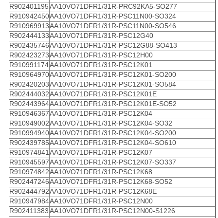
R902401195
AA10VO71DFR1/31R-PRC92KA5-SO277
R910942450
AA10VO71DFR1/31R-PSC11N00-SO324
R910969913
AA10VO71DFR1/31R-PSC11N00-SO546
R902444133
AA10VO71DFR1/31R-PSC12G40
R902435746
AA10VO71DFR1/31R-PSC12G88-SO413
R902423273
AA10VO71DFR1/31R-PSC12H00
R910991174
AA10VO71DFR1/31R-PSC12K01
R910964970
AA10VO71DFR1/31R-PSC12K01-SO200
R902420203
AA10VO71DFR1/31R-PSC12K01-SO584
R902444032
AA10VO71DFR1/31R-PSC12K01E
R902443964
AA10VO71DFR1/31R-PSC12K01E-SO52
R910946367
AA10VO71DFR1/31R-PSC12K04
R910949002
AA10VO71DFR1/31R-PSC12K04-SO32
R910994940
AA10VO71DFR1/31R-PSC12K04-SO200
R902439785
AA10VO71DFR1/31R-PSC12K04-SO610
R910974841
AA10VO71DFR1/31R-PSC12K07
R910945597
AA10VO71DFR1/31R-PSC12K07-SO337
R910974842
AA10VO71DFR1/31R-PSC12K68
R902447246
AA10VO71DFR1/31R-PSC12K68-SO52
R902444792
AA10VO71DFR1/31R-PSC12K68E
R910947984
AA10VO71DFR1/31R-PSC12N00
R902411383
AA10VO71DFR1/31R-PSC12N00-S1226