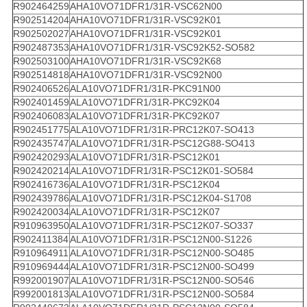
R902464259
AHA10VO71DFR1/31R-VSC62N00
R902514204
AHA10VO71DFR1/31R-VSC92K01
R902502027
AHA10VO71DFR1/31R-VSC92K01
R902487353
AHA10VO71DFR1/31R-VSC92K52-SO582
R902503100
AHA10VO71DFR1/31R-VSC92K68
R902514818
AHA10VO71DFR1/31R-VSC92N00
R902406526
ALA10VO71DFR1/31R-PKC91N00
R902401459
ALA10VO71DFR1/31R-PKC92K04
R902406083
ALA10VO71DFR1/31R-PKC92K07
R902451775
ALA10VO71DFR1/31R-PRC12K07-SO413
R902435747
ALA10VO71DFR1/31R-PSC12G88-SO413
R902420293
ALA10VO71DFR1/31R-PSC12K01
R902420214
ALA10VO71DFR1/31R-PSC12K01-SO584
R902416736
ALA10VO71DFR1/31R-PSC12K04
R902439786
ALA10VO71DFR1/31R-PSC12K04-S1708
R902420034
ALA10VO71DFR1/31R-PSC12K07
R910963950
ALA10VO71DFR1/31R-PSC12K07-SO337
R902411384
ALA10VO71DFR1/31R-PSC12N00-S1226
R910964911
ALA10VO71DFR1/31R-PSC12N00-SO485
R910969444
ALA10VO71DFR1/31R-PSC12N00-SO499
R992001907
ALA10VO71DFR1/31R-PSC12N00-SO546
R992001813
ALA10VO71DFR1/31R-PSC12N00-SO584