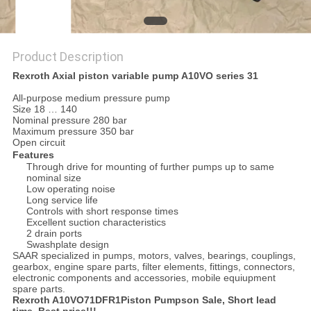
Product Description
Rexroth Axial piston variable pump A10VO series 31
All-purpose medium pressure pump
Size 18 … 140
Nominal pressure 280 bar
Maximum pressure 350 bar
Open circuit
Features
Through drive for mounting of further pumps up to same
nominal size
Low operating noise
Long service life
Controls with short response times
Excellent suction characteristics
2 drain ports
Swashplate design
SAAR specialized in pumps, motors, valves, bearings, couplings,
gearbox, engine spare parts, filter elements, fittings, connectors,
electronic components and accessories, mobile equiupment
spare parts.
Rexroth A10VO71DFR1Piston Pumpson Sale, Short lead