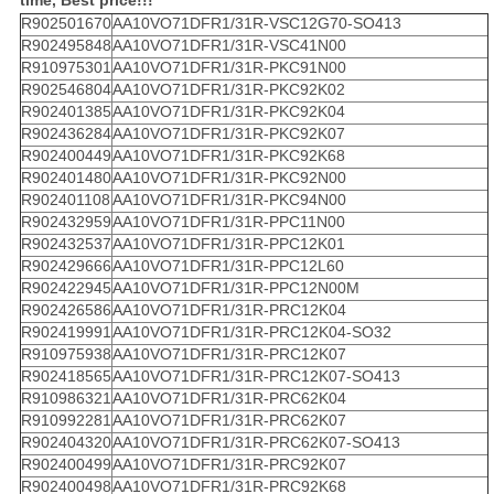
time, Best price!!!
R902501670
AA10VO71DFR1/31R-VSC12G70-SO413
R902495848
AA10VO71DFR1/31R-VSC41N00
R910975301
AA10VO71DFR1/31R-PKC91N00
R902546804
AA10VO71DFR1/31R-PKC92K02
R902401385
AA10VO71DFR1/31R-PKC92K04
R902436284
AA10VO71DFR1/31R-PKC92K07
R902400449
AA10VO71DFR1/31R-PKC92K68
R902401480
AA10VO71DFR1/31R-PKC92N00
R902401108
AA10VO71DFR1/31R-PKC94N00
R902432959
AA10VO71DFR1/31R-PPC11N00
R902432537
AA10VO71DFR1/31R-PPC12K01
R902429666
AA10VO71DFR1/31R-PPC12L60
R902422945
AA10VO71DFR1/31R-PPC12N00M
R902426586
AA10VO71DFR1/31R-PRC12K04
R902419991
AA10VO71DFR1/31R-PRC12K04-SO32
R910975938
AA10VO71DFR1/31R-PRC12K07
R902418565
AA10VO71DFR1/31R-PRC12K07-SO413
R910986321
AA10VO71DFR1/31R-PRC62K04
R910992281
AA10VO71DFR1/31R-PRC62K07
R902404320
AA10VO71DFR1/31R-PRC62K07-SO413
R902400499
AA10VO71DFR1/31R-PRC92K07
R902400498
AA10VO71DFR1/31R-PRC92K68