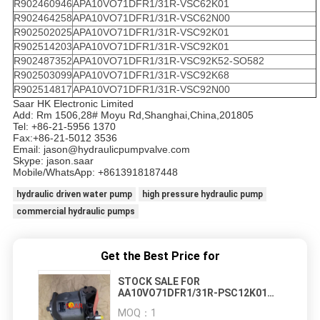
R902460946
APA10VO71DFR1/31R-VSC62K01
R902464258
APA10VO71DFR1/31R-VSC62N00
R902502025
APA10VO71DFR1/31R-VSC92K01
R902514203
APA10VO71DFR1/31R-VSC92K01
R902487352
APA10VO71DFR1/31R-VSC92K52-SO582
R902503099
APA10VO71DFR1/31R-VSC92K68
R902514817
APA10VO71DFR1/31R-VSC92N00
Saar HK Electronic Limited
Add: Rm 1506,28# Moyu Rd,Shanghai,China,201805
Tel: +86-21-5956 1370
Fax:+86-21-5012 3536
Email: jason@hydraulicpumpvalve.com
Skype: jason.saar
Mobile/WhatsApp: +8613918187448
hydraulic driven water pump
high pressure hydraulic pump
commercial hydraulic pumps
Get the Best Price for
STOCK SALE FOR
AA10VO71DFR1/31R-PSC12K01
AA10VO71DFR1/31R-PSC92N00
MOQ：
1
AA10VO71DFR1/31R-VSC62K01