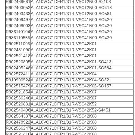
R902468681
ALA10VO71DFR1/31R-VSC12N00-S2103
R902403052
ALA10VO71DFR1/31R-VSC12N00-SO413
R902403433
ALA10VO71DFR1/31R-VSC12N00-SO581
R902409497
ALA10VO71DFR1/31R-VSC41N00-SO420
R902408003
ALA10VO71DFR1/31R-VSC41N00-SO420
R986110104
ALA10VO71DFR1/31R-VSC41N00-SO420
R986110555
ALA10VO71DFR1/31R-VSC41N00-SO420
R902511095
ALA10VO71DFR1/31R-VSC42K01
R902481090
ALA10VO71DFR1/31R-VSC42K01
R902521418
ALA10VO71DFR1/31R-VSC42K01
R902520805
ALA10VO71DFR1/31R-VSC42K01-SO413
R902495248
ALA10VO71DFR1/31R-VSC42K01-SO584
R902572411
ALA10VO71DFR1/31R-VSC42K04
R910990524
ALA10VO71DFR1/31R-VSC42K04-SO32
R902515479
ALA10VO71DFR1/31R-VSC42K06-SO157
R902521854
ALA10VO71DFR1/31R-VSC42K07
R902566246
ALA10VO71DFR1/31R-VSC42K07
R902520831
ALA10VO71DFR1/31R-VSC42K52
R902540498
ALA10VO71DFR1/31R-VSC42K52-S4451
R902564337
ALA10VO71DFR1/31R-VSC42K68
R902478922
ALA10VO71DFR1/31R-VSC42K68
R902566247
ALA10VO71DFR1/31R-VSC42K68
R902521416
ALA10VO71DFR1/31R-VSC42K68