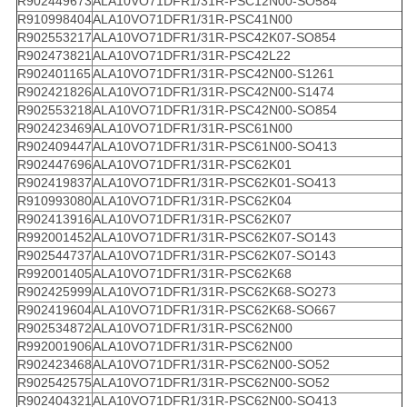
R902449673
ALA10VO71DFR1/31R-PSC12N00-SO584
R910998404
ALA10VO71DFR1/31R-PSC41N00
R902553217
ALA10VO71DFR1/31R-PSC42K07-SO854
R902473821
ALA10VO71DFR1/31R-PSC42L22
R902401165
ALA10VO71DFR1/31R-PSC42N00-S1261
R902421826
ALA10VO71DFR1/31R-PSC42N00-S1474
R902553218
ALA10VO71DFR1/31R-PSC42N00-SO854
R902423469
ALA10VO71DFR1/31R-PSC61N00
R902409447
ALA10VO71DFR1/31R-PSC61N00-SO413
R902447696
ALA10VO71DFR1/31R-PSC62K01
R902419837
ALA10VO71DFR1/31R-PSC62K01-SO413
R910993080
ALA10VO71DFR1/31R-PSC62K04
R902413916
ALA10VO71DFR1/31R-PSC62K07
R992001452
ALA10VO71DFR1/31R-PSC62K07-SO143
R902544737
ALA10VO71DFR1/31R-PSC62K07-SO143
R992001405
ALA10VO71DFR1/31R-PSC62K68
R902425999
ALA10VO71DFR1/31R-PSC62K68-SO273
R902419604
ALA10VO71DFR1/31R-PSC62K68-SO667
R902534872
ALA10VO71DFR1/31R-PSC62N00
R992001906
ALA10VO71DFR1/31R-PSC62N00
R902423468
ALA10VO71DFR1/31R-PSC62N00-SO52
R902542575
ALA10VO71DFR1/31R-PSC62N00-SO52
R902404321
ALA10VO71DFR1/31R-PSC62N00-SO413