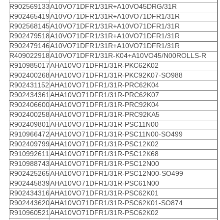
R902569133
A10VO71DFR1/31R+A10VO45DRG/31R
R902465419
A10VO71DFR1/31R+A10VO71DFR1/31R
R902568145
A10VO71DFR1/31R+A10VO71DFR1/31R
R902479518
A10VO71DFR1/31R+A10VO71DFR1/31R
R902479146
A10VO71DFR1/31R+A10VO71DFR1/31R
R409022918
A10VO71DFR1/31R-K04+A10VO45/N00ROLLS-R
R910985017
AHA10VO71DFR1/31R-PKC62K02
R902400268
AHA10VO71DFR1/31R-PKC92K07-SO988
R902431152
AHA10VO71DFR1/31R-PRC62K04
R902434361
AHA10VO71DFR1/31R-PRC62K07
R902406600
AHA10VO71DFR1/31R-PRC92K04
R902400258
AHA10VO71DFR1/31R-PRC92KA5
R902409801
AHA10VO71DFR1/31R-PSC11N00
R910966472
AHA10VO71DFR1/31R-PSC11N00-SO499
R902409799
AHA10VO71DFR1/31R-PSC12K02
R910992611
AHA10VO71DFR1/31R-PSC12K68
R910988743
AHA10VO71DFR1/31R-PSC12N00
R902425265
AHA10VO71DFR1/31R-PSC12N00-SO499
R902445839
AHA10VO71DFR1/31R-PSC61N00
R902434316
AHA10VO71DFR1/31R-PSC62K01
R902443620
AHA10VO71DFR1/31R-PSC62K01-SO874
R910960521
AHA10VO71DFR1/31R-PSC62K02