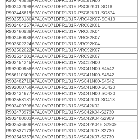
R902445838
APA10VO71DFR1/31R-PSC61N00
R902432998
APA10VO71DFR1/31R-PSC62K01-SO18
R902443619
APA10VO71DFR1/31R-PSC62K01-SO874
R902553180
APA10VO71DFR1/31R-VRC42K07-SO413
R902464257
APA10VO71DFR1/31R-VRC62K01
R902460938
APA10VO71DFR1/31R-VRC62K04
R902460936
APA10VO71DFR1/31R-VRC62K07
R902502224
APA10VO71DFR1/31R-VRC92K04
R902502022
APA10VO71DFR1/31R-VRC92K07
R902514201
APA10VO71DFR1/31R-VRC92K07
R902454245
APA10VO71DFR1/31R-VSC12N00
R992000958
APA10VO71DFR1/31R-VSC41N00-S4542
R986110609
APA10VO71DFR1/31R-VSC41N00-S4542
R902482710
APA10VO71DFR1/31R-VSC41N00-S4542
R992000768
APA10VO71DFR1/31R-VSC41N00-SO420
R902434677
APA10VO71DFR1/31R-VSC41N00-SO420
R902553181
APA10VO71DFR1/31R-VSC42K01-SO413
R902409798
APA10VO71DFR1/31R-VSC42K02
R902473979
APA10VO71DFR1/31R-VSC42K04-S2730
R902480003
APA10VO71DFR1/31R-VSC42K04-S2909
R902536608
APA10VO71DFR1/31R-VSC42K04E-S2909
R902537173
APA10VO71DFR1/31R-VSC42K07-S2730
R902545357
APA10VO71DFR1/31R-VSC42K07-S2730