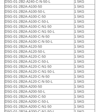
DSG-01-2B2-A240-C-N-50-L
1.5KG
DSG-01-2B2A-A100-50
1.5KG
DSG-01-2B2A-A100-50-L
1.5KG
DSG-01-2B2A-A100-C-50
1.5KG
DSG-01-2B2A-A100-C-50-L
1.5KG
DSG-01-2B2A-A100-C-N1-50
1.5KG
DSG-01-2B2A-A100-C-N1-50-L
1.5KG
DSG-01-2B2A-A100-C-N-50
1.5KG
DSG-01-2B2A-A100-C-N-50-L
1.5KG
DSG-01-2B2A-A120-50
1.5KG
DSG-01-2B2A-A120-50-L
1.5KG
DSG-01-2B2A-A120-C-50
1.5KG
DSG-01-2B2A-A120-C-50-L
1.5KG
DSG-01-2B2A-A120-C-N1-50
1.5KG
DSG-01-2B2A-A120-C-N1-50-L
1.5KG
DSG-01-2B2A-A120-C-N-50
1.5KG
DSG-01-2B2A-A120-C-N-50-L
1.5KG
DSG-01-2B2A-A200-50
1.5KG
DSG-01-2B2A-A200-50-L
1.5KG
DSG-01-2B2A-A200-C-50
1.5KG
DSG-01-2B2A-A200-C-50-L
1.5KG
DSG-01-2B2A-A200-C-N1-50
1.5KG
DSG-01-2B2A-A200-C-N1-50-L
1.5KG