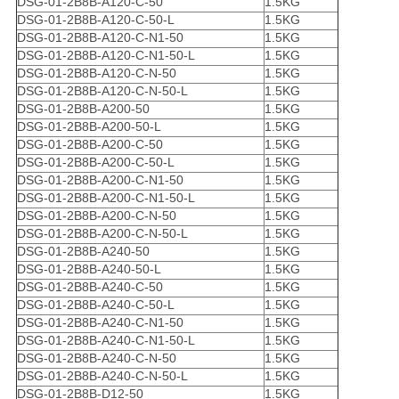
DSG-01-2B8B-A120-C-50
1.5KG
DSG-01-2B8B-A120-C-50-L
1.5KG
DSG-01-2B8B-A120-C-N1-50
1.5KG
DSG-01-2B8B-A120-C-N1-50-L
1.5KG
DSG-01-2B8B-A120-C-N-50
1.5KG
DSG-01-2B8B-A120-C-N-50-L
1.5KG
DSG-01-2B8B-A200-50
1.5KG
DSG-01-2B8B-A200-50-L
1.5KG
DSG-01-2B8B-A200-C-50
1.5KG
DSG-01-2B8B-A200-C-50-L
1.5KG
DSG-01-2B8B-A200-C-N1-50
1.5KG
DSG-01-2B8B-A200-C-N1-50-L
1.5KG
DSG-01-2B8B-A200-C-N-50
1.5KG
DSG-01-2B8B-A200-C-N-50-L
1.5KG
DSG-01-2B8B-A240-50
1.5KG
DSG-01-2B8B-A240-50-L
1.5KG
DSG-01-2B8B-A240-C-50
1.5KG
DSG-01-2B8B-A240-C-50-L
1.5KG
DSG-01-2B8B-A240-C-N1-50
1.5KG
DSG-01-2B8B-A240-C-N1-50-L
1.5KG
DSG-01-2B8B-A240-C-N-50
1.5KG
DSG-01-2B8B-A240-C-N-50-L
1.5KG
DSG-01-2B8B-D12-50
1.5KG