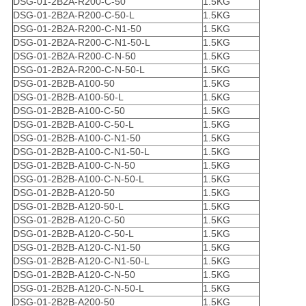
DSG-01-2B2A-R200-C-50
1.5KG
DSG-01-2B2A-R200-C-50-L
1.5KG
DSG-01-2B2A-R200-C-N1-50
1.5KG
DSG-01-2B2A-R200-C-N1-50-L
1.5KG
DSG-01-2B2A-R200-C-N-50
1.5KG
DSG-01-2B2A-R200-C-N-50-L
1.5KG
DSG-01-2B2B-A100-50
1.5KG
DSG-01-2B2B-A100-50-L
1.5KG
DSG-01-2B2B-A100-C-50
1.5KG
DSG-01-2B2B-A100-C-50-L
1.5KG
DSG-01-2B2B-A100-C-N1-50
1.5KG
DSG-01-2B2B-A100-C-N1-50-L
1.5KG
DSG-01-2B2B-A100-C-N-50
1.5KG
DSG-01-2B2B-A100-C-N-50-L
1.5KG
DSG-01-2B2B-A120-50
1.5KG
DSG-01-2B2B-A120-50-L
1.5KG
DSG-01-2B2B-A120-C-50
1.5KG
DSG-01-2B2B-A120-C-50-L
1.5KG
DSG-01-2B2B-A120-C-N1-50
1.5KG
DSG-01-2B2B-A120-C-N1-50-L
1.5KG
DSG-01-2B2B-A120-C-N-50
1.5KG
DSG-01-2B2B-A120-C-N-50-L
1.5KG
DSG-01-2B2B-A200-50
1.5KG