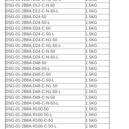
DSG-01-2B8A-D12-C-N-50
1.5KG
DSG-01-2B8A-D12-C-N-50-L
1.5KG
DSG-01-2B8A-D24-50
1.5KG
DSG-01-2B8A-D24-50-L
1.5KG
DSG-01-2B8A-D24-C-50
1.5KG
DSG-01-2B8A-D24-C-50-L
1.5KG
DSG-01-2B8A-D24-C-N1-50
1.5KG
DSG-01-2B8A-D24-C-N1-50-L
1.5KG
DSG-01-2B8A-D24-C-N-50
1.5KG
DSG-01-2B8A-D24-C-N-50-L
1.5KG
DSG-01-2B8A-D48-50
1.5KG
DSG-01-2B8A-D48-50-L
1.5KG
DSG-01-2B8A-D48-C-50
1.5KG
DSG-01-2B8A-D48-C-50-L
1.5KG
DSG-01-2B8A-D48-C-N1-50
1.5KG
DSG-01-2B8A-D48-C-N1-50-L
1.5KG
DSG-01-2B8A-D48-C-N-50
1.5KG
DSG-01-2B8A-D48-C-N-50-L
1.5KG
DSG-01-2B8A-R100-50
1.5KG
DSG-01-2B8A-R100-50-L
1.5KG
DSG-01-2B8A-R100-C-50
1.5KG
DSG-01-2B8A-R100-C-50-L
1.5KG