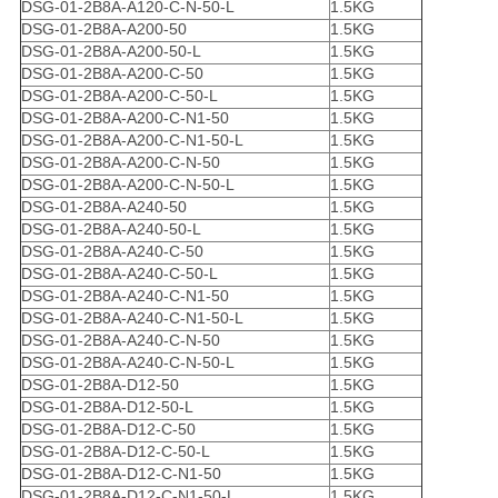
DSG-01-2B8A-A120-C-N-50-L
1.5KG
DSG-01-2B8A-A200-50
1.5KG
DSG-01-2B8A-A200-50-L
1.5KG
DSG-01-2B8A-A200-C-50
1.5KG
DSG-01-2B8A-A200-C-50-L
1.5KG
DSG-01-2B8A-A200-C-N1-50
1.5KG
DSG-01-2B8A-A200-C-N1-50-L
1.5KG
DSG-01-2B8A-A200-C-N-50
1.5KG
DSG-01-2B8A-A200-C-N-50-L
1.5KG
DSG-01-2B8A-A240-50
1.5KG
DSG-01-2B8A-A240-50-L
1.5KG
DSG-01-2B8A-A240-C-50
1.5KG
DSG-01-2B8A-A240-C-50-L
1.5KG
DSG-01-2B8A-A240-C-N1-50
1.5KG
DSG-01-2B8A-A240-C-N1-50-L
1.5KG
DSG-01-2B8A-A240-C-N-50
1.5KG
DSG-01-2B8A-A240-C-N-50-L
1.5KG
DSG-01-2B8A-D12-50
1.5KG
DSG-01-2B8A-D12-50-L
1.5KG
DSG-01-2B8A-D12-C-50
1.5KG
DSG-01-2B8A-D12-C-50-L
1.5KG
DSG-01-2B8A-D12-C-N1-50
1.5KG
DSG-01-2B8A-D12-C-N1-50-L
1.5KG