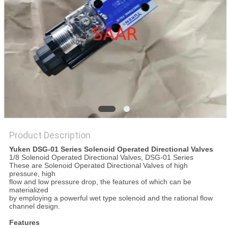
Product Description
Yuken DSG-01 Series Solenoid Operated Directional Valves
1/8 Solenoid Operated Directional Valves, DSG-01 Series
These are Solenoid Operated Directional Valves of high
pressure, high
flow and low pressure drop, the features of which can be
materialized
by employing a powerful wet type solenoid and the rational flow
channel design.
Features