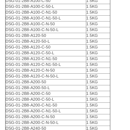
DSG-01-2B8-A100-C-50
1.5KG
DSG-01-2B8-A100-C-50-L
1.5KG
DSG-01-2B8-A100-C-N1-50
1.5KG
DSG-01-2B8-A100-C-N1-50-L
1.5KG
DSG-01-2B8-A100-C-N-50
1.5KG
DSG-01-2B8-A100-C-N-50-L
1.5KG
DSG-01-2B8-A120-50
1.5KG
DSG-01-2B8-A120-50-L
1.5KG
DSG-01-2B8-A120-C-50
1.5KG
DSG-01-2B8-A120-C-50-L
1.5KG
DSG-01-2B8-A120-C-N1-50
1.5KG
DSG-01-2B8-A120-C-N1-50-L
1.5KG
DSG-01-2B8-A120-C-N-50
1.5KG
DSG-01-2B8-A120-C-N-50-L
1.5KG
DSG-01-2B8-A200-50
1.5KG
DSG-01-2B8-A200-50-L
1.5KG
DSG-01-2B8-A200-C-50
1.5KG
DSG-01-2B8-A200-C-50-L
1.5KG
DSG-01-2B8-A200-C-N1-50
1.5KG
DSG-01-2B8-A200-C-N1-50-L
1.5KG
DSG-01-2B8-A200-C-N-50
1.5KG
DSG-01-2B8-A200-C-N-50-L
1.5KG
DSG-01-2B8-A240-50
1.5KG