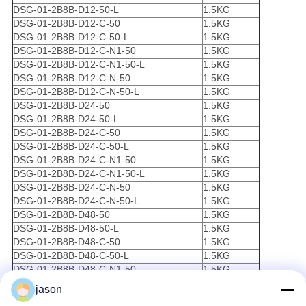
DSG-01-2B8B-D12-50-L
1.5KG
DSG-01-2B8B-D12-C-50
1.5KG
DSG-01-2B8B-D12-C-50-L
1.5KG
DSG-01-2B8B-D12-C-N1-50
1.5KG
DSG-01-2B8B-D12-C-N1-50-L
1.5KG
DSG-01-2B8B-D12-C-N-50
1.5KG
DSG-01-2B8B-D12-C-N-50-L
1.5KG
DSG-01-2B8B-D24-50
1.5KG
DSG-01-2B8B-D24-50-L
1.5KG
DSG-01-2B8B-D24-C-50
1.5KG
DSG-01-2B8B-D24-C-50-L
1.5KG
DSG-01-2B8B-D24-C-N1-50
1.5KG
DSG-01-2B8B-D24-C-N1-50-L
1.5KG
DSG-01-2B8B-D24-C-N-50
1.5KG
DSG-01-2B8B-D24-C-N-50-L
1.5KG
DSG-01-2B8B-D48-50
1.5KG
DSG-01-2B8B-D48-50-L
1.5KG
DSG-01-2B8B-D48-C-50
1.5KG
DSG-01-2B8B-D48-C-50-L
1.5KG
DSG-01-2B8B-D48-C-N1-50
1.5KG
DSG-01-2B8B-D48-C-N1-50-L
1.5KG
jason
DSG-01-2B8B-D48-C-N-50
1.5KG