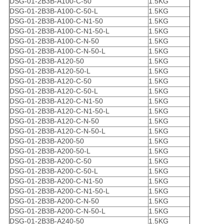
DSG-01-2B3B-A100-C-50
1.5KG
DSG-01-2B3B-A100-C-50-L
1.5KG
DSG-01-2B3B-A100-C-N1-50
1.5KG
DSG-01-2B3B-A100-C-N1-50-L
1.5KG
DSG-01-2B3B-A100-C-N-50
1.5KG
DSG-01-2B3B-A100-C-N-50-L
1.5KG
DSG-01-2B3B-A120-50
1.5KG
DSG-01-2B3B-A120-50-L
1.5KG
DSG-01-2B3B-A120-C-50
1.5KG
DSG-01-2B3B-A120-C-50-L
1.5KG
DSG-01-2B3B-A120-C-N1-50
1.5KG
DSG-01-2B3B-A120-C-N1-50-L
1.5KG
DSG-01-2B3B-A120-C-N-50
1.5KG
DSG-01-2B3B-A120-C-N-50-L
1.5KG
DSG-01-2B3B-A200-50
1.5KG
DSG-01-2B3B-A200-50-L
1.5KG
DSG-01-2B3B-A200-C-50
1.5KG
DSG-01-2B3B-A200-C-50-L
1.5KG
DSG-01-2B3B-A200-C-N1-50
1.5KG
DSG-01-2B3B-A200-C-N1-50-L
1.5KG
DSG-01-2B3B-A200-C-N-50
1.5KG
DSG-01-2B3B-A200-C-N-50-L
1.5KG
DSG-01-2B3B-A240-50
1.5KG