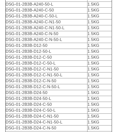
DSG-01-2B3B-A240-50-L
1.5KG
DSG-01-2B3B-A240-C-50
1.5KG
DSG-01-2B3B-A240-C-50-L
1.5KG
DSG-01-2B3B-A240-C-N1-50
1.5KG
DSG-01-2B3B-A240-C-N1-50-L
1.5KG
DSG-01-2B3B-A240-C-N-50
1.5KG
DSG-01-2B3B-A240-C-N-50-L
1.5KG
DSG-01-2B3B-D12-50
1.5KG
DSG-01-2B3B-D12-50-L
1.5KG
DSG-01-2B3B-D12-C-50
1.5KG
DSG-01-2B3B-D12-C-50-L
1.5KG
DSG-01-2B3B-D12-C-N1-50
1.5KG
DSG-01-2B3B-D12-C-N1-50-L
1.5KG
DSG-01-2B3B-D12-C-N-50
1.5KG
DSG-01-2B3B-D12-C-N-50-L
1.5KG
DSG-01-2B3B-D24-50
1.5KG
DSG-01-2B3B-D24-50-L
1.5KG
DSG-01-2B3B-D24-C-50
1.5KG
DSG-01-2B3B-D24-C-50-L
1.5KG
DSG-01-2B3B-D24-C-N1-50
1.5KG
DSG-01-2B3B-D24-C-N1-50-L
1.5KG
DSG-01-2B3B-D24-C-N-50
1.5KG