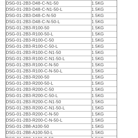
DSG-01-2B3-D48-C-N1-50
1.5KG
DSG-01-2B3-D48-C-N1-50-L
1.5KG
DSG-01-2B3-D48-C-N-50
1.5KG
DSG-01-2B3-D48-C-N-50-L
1.5KG
DSG-01-2B3-R100-50
1.5KG
DSG-01-2B3-R100-50-L
1.5KG
DSG-01-2B3-R100-C-50
1.5KG
DSG-01-2B3-R100-C-50-L
1.5KG
DSG-01-2B3-R100-C-N1-50
1.5KG
DSG-01-2B3-R100-C-N1-50-L
1.5KG
DSG-01-2B3-R100-C-N-50
1.5KG
DSG-01-2B3-R100-C-N-50-L
1.5KG
DSG-01-2B3-R200-50
1.5KG
DSG-01-2B3-R200-50-L
1.5KG
DSG-01-2B3-R200-C-50
1.5KG
DSG-01-2B3-R200-C-50-L
1.5KG
DSG-01-2B3-R200-C-N1-50
1.5KG
DSG-01-2B3-R200-C-N1-50-L
1.5KG
DSG-01-2B3-R200-C-N-50
1.5KG
DSG-01-2B3-R200-C-N-50-L
1.5KG
DSG-01-2B8-A100-50
1.5KG
DSG-01-2B8-A100-50-L
1.5KG