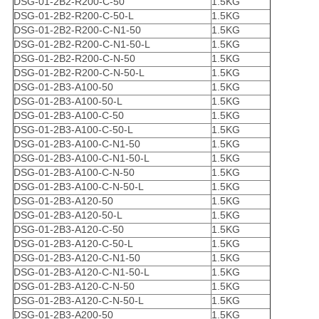
DSG-01-2B2-R200-C-50
1.5KG
DSG-01-2B2-R200-C-50-L
1.5KG
DSG-01-2B2-R200-C-N1-50
1.5KG
DSG-01-2B2-R200-C-N1-50-L
1.5KG
DSG-01-2B2-R200-C-N-50
1.5KG
DSG-01-2B2-R200-C-N-50-L
1.5KG
DSG-01-2B3-A100-50
1.5KG
DSG-01-2B3-A100-50-L
1.5KG
DSG-01-2B3-A100-C-50
1.5KG
DSG-01-2B3-A100-C-50-L
1.5KG
DSG-01-2B3-A100-C-N1-50
1.5KG
DSG-01-2B3-A100-C-N1-50-L
1.5KG
DSG-01-2B3-A100-C-N-50
1.5KG
DSG-01-2B3-A100-C-N-50-L
1.5KG
DSG-01-2B3-A120-50
1.5KG
DSG-01-2B3-A120-50-L
1.5KG
DSG-01-2B3-A120-C-50
1.5KG
DSG-01-2B3-A120-C-50-L
1.5KG
DSG-01-2B3-A120-C-N1-50
1.5KG
DSG-01-2B3-A120-C-N1-50-L
1.5KG
DSG-01-2B3-A120-C-N-50
1.5KG
DSG-01-2B3-A120-C-N-50-L
1.5KG
DSG-01-2B3-A200-50
1.5KG