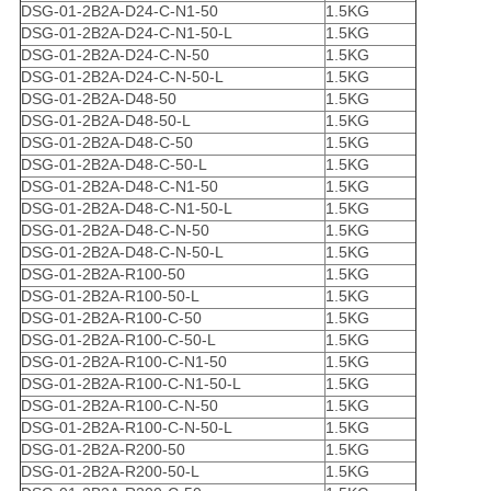
DSG-01-2B2A-D24-C-N1-50
1.5KG
DSG-01-2B2A-D24-C-N1-50-L
1.5KG
DSG-01-2B2A-D24-C-N-50
1.5KG
DSG-01-2B2A-D24-C-N-50-L
1.5KG
DSG-01-2B2A-D48-50
1.5KG
DSG-01-2B2A-D48-50-L
1.5KG
DSG-01-2B2A-D48-C-50
1.5KG
DSG-01-2B2A-D48-C-50-L
1.5KG
DSG-01-2B2A-D48-C-N1-50
1.5KG
DSG-01-2B2A-D48-C-N1-50-L
1.5KG
DSG-01-2B2A-D48-C-N-50
1.5KG
DSG-01-2B2A-D48-C-N-50-L
1.5KG
DSG-01-2B2A-R100-50
1.5KG
DSG-01-2B2A-R100-50-L
1.5KG
DSG-01-2B2A-R100-C-50
1.5KG
DSG-01-2B2A-R100-C-50-L
1.5KG
DSG-01-2B2A-R100-C-N1-50
1.5KG
DSG-01-2B2A-R100-C-N1-50-L
1.5KG
DSG-01-2B2A-R100-C-N-50
1.5KG
DSG-01-2B2A-R100-C-N-50-L
1.5KG
DSG-01-2B2A-R200-50
1.5KG
DSG-01-2B2A-R200-50-L
1.5KG