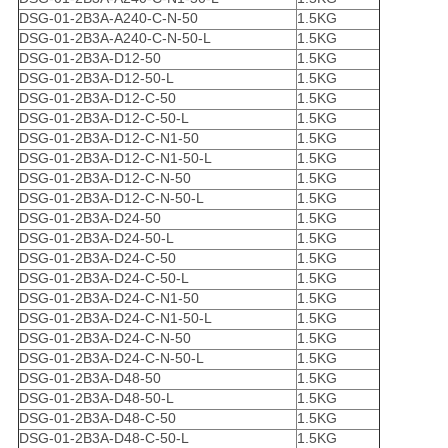
DSG-01-2B3A-A240-C-N-50
1.5KG
DSG-01-2B3A-A240-C-N-50-L
1.5KG
DSG-01-2B3A-D12-50
1.5KG
DSG-01-2B3A-D12-50-L
1.5KG
DSG-01-2B3A-D12-C-50
1.5KG
DSG-01-2B3A-D12-C-50-L
1.5KG
DSG-01-2B3A-D12-C-N1-50
1.5KG
DSG-01-2B3A-D12-C-N1-50-L
1.5KG
DSG-01-2B3A-D12-C-N-50
1.5KG
DSG-01-2B3A-D12-C-N-50-L
1.5KG
DSG-01-2B3A-D24-50
1.5KG
DSG-01-2B3A-D24-50-L
1.5KG
DSG-01-2B3A-D24-C-50
1.5KG
DSG-01-2B3A-D24-C-50-L
1.5KG
DSG-01-2B3A-D24-C-N1-50
1.5KG
DSG-01-2B3A-D24-C-N1-50-L
1.5KG
DSG-01-2B3A-D24-C-N-50
1.5KG
DSG-01-2B3A-D24-C-N-50-L
1.5KG
DSG-01-2B3A-D48-50
1.5KG
DSG-01-2B3A-D48-50-L
1.5KG
DSG-01-2B3A-D48-C-50
1.5KG
DSG-01-2B3A-D48-C-50-L
1.5KG