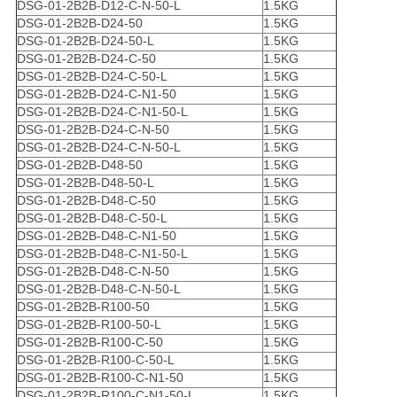
DSG-01-2B2B-D12-C-N-50-L
1.5KG
DSG-01-2B2B-D24-50
1.5KG
DSG-01-2B2B-D24-50-L
1.5KG
DSG-01-2B2B-D24-C-50
1.5KG
DSG-01-2B2B-D24-C-50-L
1.5KG
DSG-01-2B2B-D24-C-N1-50
1.5KG
DSG-01-2B2B-D24-C-N1-50-L
1.5KG
DSG-01-2B2B-D24-C-N-50
1.5KG
DSG-01-2B2B-D24-C-N-50-L
1.5KG
DSG-01-2B2B-D48-50
1.5KG
DSG-01-2B2B-D48-50-L
1.5KG
DSG-01-2B2B-D48-C-50
1.5KG
DSG-01-2B2B-D48-C-50-L
1.5KG
DSG-01-2B2B-D48-C-N1-50
1.5KG
DSG-01-2B2B-D48-C-N1-50-L
1.5KG
DSG-01-2B2B-D48-C-N-50
1.5KG
DSG-01-2B2B-D48-C-N-50-L
1.5KG
DSG-01-2B2B-R100-50
1.5KG
DSG-01-2B2B-R100-50-L
1.5KG
DSG-01-2B2B-R100-C-50
1.5KG
DSG-01-2B2B-R100-C-50-L
1.5KG
DSG-01-2B2B-R100-C-N1-50
1.5KG
DSG-01-2B2B-R100-C-N1-50-L
1.5KG