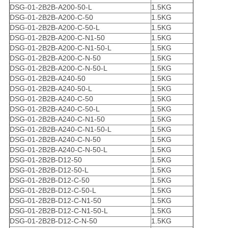
DSG-01-2B2B-A200-50-L
1.5KG
DSG-01-2B2B-A200-C-50
1.5KG
DSG-01-2B2B-A200-C-50-L
1.5KG
DSG-01-2B2B-A200-C-N1-50
1.5KG
DSG-01-2B2B-A200-C-N1-50-L
1.5KG
DSG-01-2B2B-A200-C-N-50
1.5KG
DSG-01-2B2B-A200-C-N-50-L
1.5KG
DSG-01-2B2B-A240-50
1.5KG
DSG-01-2B2B-A240-50-L
1.5KG
DSG-01-2B2B-A240-C-50
1.5KG
DSG-01-2B2B-A240-C-50-L
1.5KG
DSG-01-2B2B-A240-C-N1-50
1.5KG
DSG-01-2B2B-A240-C-N1-50-L
1.5KG
DSG-01-2B2B-A240-C-N-50
1.5KG
DSG-01-2B2B-A240-C-N-50-L
1.5KG
DSG-01-2B2B-D12-50
1.5KG
DSG-01-2B2B-D12-50-L
1.5KG
DSG-01-2B2B-D12-C-50
1.5KG
DSG-01-2B2B-D12-C-50-L
1.5KG
DSG-01-2B2B-D12-C-N1-50
1.5KG
DSG-01-2B2B-D12-C-N1-50-L
1.5KG
DSG-01-2B2B-D12-C-N-50
1.5KG