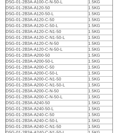
DSG-01-2B3A-A100-C-N-50-L
1.5KG
DSG-01-2B3A-A120-50
1.5KG
DSG-01-2B3A-A120-50-L
1.5KG
DSG-01-2B3A-A120-C-50
1.5KG
DSG-01-2B3A-A120-C-50-L
1.5KG
DSG-01-2B3A-A120-C-N1-50
1.5KG
DSG-01-2B3A-A120-C-N1-50-L
1.5KG
DSG-01-2B3A-A120-C-N-50
1.5KG
DSG-01-2B3A-A120-C-N-50-L
1.5KG
DSG-01-2B3A-A200-50
1.5KG
DSG-01-2B3A-A200-50-L
1.5KG
DSG-01-2B3A-A200-C-50
1.5KG
DSG-01-2B3A-A200-C-50-L
1.5KG
DSG-01-2B3A-A200-C-N1-50
1.5KG
DSG-01-2B3A-A200-C-N1-50-L
1.5KG
DSG-01-2B3A-A200-C-N-50
1.5KG
DSG-01-2B3A-A200-C-N-50-L
1.5KG
DSG-01-2B3A-A240-50
1.5KG
DSG-01-2B3A-A240-50-L
1.5KG
DSG-01-2B3A-A240-C-50
1.5KG
DSG-01-2B3A-A240-C-50-L
1.5KG
DSG-01-2B3A-A240-C-N1-50
1.5KG
DSG-01-2B3A-A240-C-N1-50-L
1.5KG