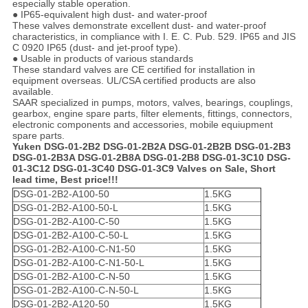
especially stable operation.
● IP65-equivalent high dust- and water-proof
These valves demonstrate excellent dust- and water-proof
characteristics, in compliance with I. E. C. Pub. 529. IP65 and JIS
C 0920 IP65 (dust- and jet-proof type).
● Usable in products of various standards
These standard valves are CE certified for installation in
equipment overseas. UL/CSA certified products are also
available.
SAAR specialized in pumps, motors, valves, bearings, couplings,
gearbox, engine spare parts, filter elements, fittings, connectors,
electronic components and accessories, mobile equiupment
spare parts.
Yuken DSG-01-2B2 DSG-01-2B2A DSG-01-2B2B DSG-01-2B3
DSG-01-2B3A DSG-01-2B8A DSG-01-2B8 DSG-01-3C10 DSG-
01-3C12 DSG-01-3C40 DSG-01-3C9 Valves on Sale, Short
lead time, Best price!!!
DSG-01-2B2-A100-50
1.5KG
DSG-01-2B2-A100-50-L
1.5KG
DSG-01-2B2-A100-C-50
1.5KG
DSG-01-2B2-A100-C-50-L
1.5KG
DSG-01-2B2-A100-C-N1-50
1.5KG
DSG-01-2B2-A100-C-N1-50-L
1.5KG
DSG-01-2B2-A100-C-N-50
1.5KG
DSG-01-2B2-A100-C-N-50-L
1.5KG
DSG-01-2B2-A120-50
1.5KG