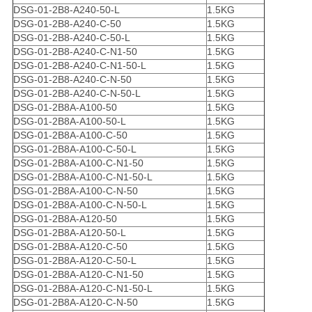
DSG-01-2B8-A240-50-L
1.5KG
DSG-01-2B8-A240-C-50
1.5KG
DSG-01-2B8-A240-C-50-L
1.5KG
DSG-01-2B8-A240-C-N1-50
1.5KG
DSG-01-2B8-A240-C-N1-50-L
1.5KG
DSG-01-2B8-A240-C-N-50
1.5KG
DSG-01-2B8-A240-C-N-50-L
1.5KG
DSG-01-2B8A-A100-50
1.5KG
DSG-01-2B8A-A100-50-L
1.5KG
DSG-01-2B8A-A100-C-50
1.5KG
DSG-01-2B8A-A100-C-50-L
1.5KG
DSG-01-2B8A-A100-C-N1-50
1.5KG
DSG-01-2B8A-A100-C-N1-50-L
1.5KG
DSG-01-2B8A-A100-C-N-50
1.5KG
DSG-01-2B8A-A100-C-N-50-L
1.5KG
DSG-01-2B8A-A120-50
1.5KG
DSG-01-2B8A-A120-50-L
1.5KG
DSG-01-2B8A-A120-C-50
1.5KG
DSG-01-2B8A-A120-C-50-L
1.5KG
DSG-01-2B8A-A120-C-N1-50
1.5KG
DSG-01-2B8A-A120-C-N1-50-L
1.5KG
DSG-01-2B8A-A120-C-N-50
1.5KG