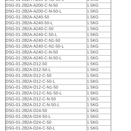
DSG-01-2B2A-A200-C-N-50
1.5KG
DSG-01-2B2A-A200-C-N-50-L
1.5KG
DSG-01-2B2A-A240-50
1.5KG
DSG-01-2B2A-A240-50-L
1.5KG
DSG-01-2B2A-A240-C-50
1.5KG
DSG-01-2B2A-A240-C-50-L
1.5KG
DSG-01-2B2A-A240-C-N1-50
1.5KG
DSG-01-2B2A-A240-C-N1-50-L
1.5KG
DSG-01-2B2A-A240-C-N-50
1.5KG
DSG-01-2B2A-A240-C-N-50-L
1.5KG
DSG-01-2B2A-D12-50
1.5KG
DSG-01-2B2A-D12-50-L
1.5KG
DSG-01-2B2A-D12-C-50
1.5KG
DSG-01-2B2A-D12-C-50-L
1.5KG
DSG-01-2B2A-D12-C-N1-50
1.5KG
DSG-01-2B2A-D12-C-N1-50-L
1.5KG
DSG-01-2B2A-D12-C-N-50
1.5KG
DSG-01-2B2A-D12-C-N-50-L
1.5KG
DSG-01-2B2A-D24-50
1.5KG
DSG-01-2B2A-D24-50-L
1.5KG
DSG-01-2B2A-D24-C-50
1.5KG
DSG-01-2B2A-D24-C-50-L
1.5KG