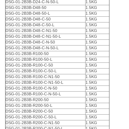
DSG-01-2B3B-D24-C-N-50-L
1.5KG
DSG-01-2B3B-D48-50
1.5KG
DSG-01-2B3B-D48-50-L
1.5KG
DSG-01-2B3B-D48-C-50
1.5KG
DSG-01-2B3B-D48-C-50-L
1.5KG
DSG-01-2B3B-D48-C-N1-50
1.5KG
DSG-01-2B3B-D48-C-N1-50-L
1.5KG
DSG-01-2B3B-D48-C-N-50
1.5KG
DSG-01-2B3B-D48-C-N-50-L
1.5KG
DSG-01-2B3B-R100-50
1.5KG
DSG-01-2B3B-R100-50-L
1.5KG
DSG-01-2B3B-R100-C-50
1.5KG
DSG-01-2B3B-R100-C-50-L
1.5KG
DSG-01-2B3B-R100-C-N1-50
1.5KG
DSG-01-2B3B-R100-C-N1-50-L
1.5KG
DSG-01-2B3B-R100-C-N-50
1.5KG
DSG-01-2B3B-R100-C-N-50-L
1.5KG
DSG-01-2B3B-R200-50
1.5KG
DSG-01-2B3B-R200-50-L
1.5KG
DSG-01-2B3B-R200-C-50
1.5KG
DSG-01-2B3B-R200-C-50-L
1.5KG
DSG-01-2B3B-R200-C-N1-50
1.5KG
DSG-01-2B3B-R200-C-N1-50-L
1.5KG