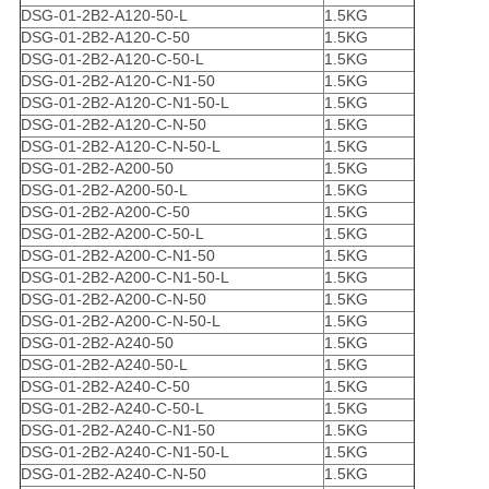
DSG-01-2B2-A120-50-L
1.5KG
DSG-01-2B2-A120-C-50
1.5KG
DSG-01-2B2-A120-C-50-L
1.5KG
DSG-01-2B2-A120-C-N1-50
1.5KG
DSG-01-2B2-A120-C-N1-50-L
1.5KG
DSG-01-2B2-A120-C-N-50
1.5KG
DSG-01-2B2-A120-C-N-50-L
1.5KG
DSG-01-2B2-A200-50
1.5KG
DSG-01-2B2-A200-50-L
1.5KG
DSG-01-2B2-A200-C-50
1.5KG
DSG-01-2B2-A200-C-50-L
1.5KG
DSG-01-2B2-A200-C-N1-50
1.5KG
DSG-01-2B2-A200-C-N1-50-L
1.5KG
DSG-01-2B2-A200-C-N-50
1.5KG
DSG-01-2B2-A200-C-N-50-L
1.5KG
DSG-01-2B2-A240-50
1.5KG
DSG-01-2B2-A240-50-L
1.5KG
DSG-01-2B2-A240-C-50
1.5KG
DSG-01-2B2-A240-C-50-L
1.5KG
DSG-01-2B2-A240-C-N1-50
1.5KG
DSG-01-2B2-A240-C-N1-50-L
1.5KG
DSG-01-2B2-A240-C-N-50
1.5KG