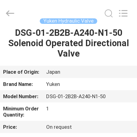
Saar
HK
Electronic
Limited.
All
Yuken Hydraulic Valve
Rights
Reserved.
DSG-01-2B2B-A240-N1-50
HOME
Solenoid Operated Directional
PRODUCTS
Valve
ABOUT
Place of Origin:
Japan
US
Brand Name:
Yuken
Model Number:
DSG-01-2B2B-A240-N1-50
FACTORY
Minimum Order
1
TOUR
Quantity:
Price:
On request
QUALITY