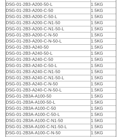
DSG-01-2B3-A200-50-L
1.5KG
DSG-01-2B3-A200-C-50
1.5KG
DSG-01-2B3-A200-C-50-L
1.5KG
DSG-01-2B3-A200-C-N1-50
1.5KG
DSG-01-2B3-A200-C-N1-50-L
1.5KG
DSG-01-2B3-A200-C-N-50
1.5KG
DSG-01-2B3-A200-C-N-50-L
1.5KG
DSG-01-2B3-A240-50
1.5KG
DSG-01-2B3-A240-50-L
1.5KG
DSG-01-2B3-A240-C-50
1.5KG
DSG-01-2B3-A240-C-50-L
1.5KG
DSG-01-2B3-A240-C-N1-50
1.5KG
DSG-01-2B3-A240-C-N1-50-L
1.5KG
DSG-01-2B3-A240-C-N-50
1.5KG
DSG-01-2B3-A240-C-N-50-L
1.5KG
DSG-01-2B3A-A100-50
1.5KG
DSG-01-2B3A-A100-50-L
1.5KG
DSG-01-2B3A-A100-C-50
1.5KG
DSG-01-2B3A-A100-C-50-L
1.5KG
DSG-01-2B3A-A100-C-N1-50
1.5KG
DSG-01-2B3A-A100-C-N1-50-L
1.5KG
DSG-01-2B3A-A100-C-N-50
1.5KG