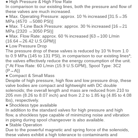
● High Pressure & High Flow Rate
In comparison to our existing lines, both the pressure and flow of
these valves are much increased.
● Max. Operating Pressure: approx. 10 % increased [31.5→35
MPa (4570 →5080 PSI)]
● Max. T-Line Back Pressure: approx. 30 % increased [16→21
MPa (2320 →3050 PSI)]
● Max. Flow Rate: approx. 60 % increased [63→100 L/min
(16.64→26.42 U.S.GPM)]
● Low Pressure Drop
The pressure drop of these valves is reduced by 10 % from 1.0
to 0.9 MPa (145 to 131 PSI), in comparison to our existing lines*;
the valves effectively reduce the energy consumption of the unit.
{* At Flow Rate: 60 L/min (15.9 U.S.GPM), Spool Type: 3C2
(P→A)}
● Compact & Small Mass
Despite of high pressure, high flow and low pressure drop, these
valve bodies are compact and lightweight with DC double
solenoids; the overall length and mass are reduced from 210 to
205 mm (8.26 to 8.07 inch) and from 2.2 to 1.85 kg (4.85 to 4.08
lbs), respectively.
● Shockless type available
In addition to the standard valves for high pressure and high
flow, a shockless type capable of minimizing noise and vibration
in piping during spool changeover is also available.
● Stable Operation
Due to the powerful magnetic and spring force of the solenoids,
these valves exhibit a high tolerance to contaminants and