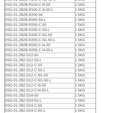
DSG-01-2B2B-R100-C-N-50
1.5KG
DSG-01-2B2B-R100-C-N-50-L
1.5KG
DSG-01-2B2B-R200-50
1.5KG
DSG-01-2B2B-R200-50-L
1.5KG
DSG-01-2B2B-R200-C-50
1.5KG
DSG-01-2B2B-R200-C-50-L
1.5KG
DSG-01-2B2B-R200-C-N1-50
1.5KG
DSG-01-2B2B-R200-C-N1-50-L
1.5KG
DSG-01-2B2B-R200-C-N-50
1.5KG
DSG-01-2B2B-R200-C-N-50-L
1.5KG
DSG-01-2B2-D12-50
1.5KG
DSG-01-2B2-D12-50-L
1.5KG
DSG-01-2B2-D12-C-50
1.5KG
DSG-01-2B2-D12-C-50-L
1.5KG
DSG-01-2B2-D12-C-N1-50
1.5KG
DSG-01-2B2-D12-C-N1-50-L
1.5KG
DSG-01-2B2-D12-C-N-50
1.5KG
DSG-01-2B2-D12-C-N-50-L
1.5KG
DSG-01-2B2-D24-50
1.5KG
DSG-01-2B2-D24-50-L
1.5KG
DSG-01-2B2-D24-C-50
1.5KG
DSG-01-2B2-D24-C-50-L
1.5KG