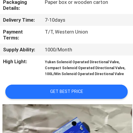
Packaging
Paper box or wooden carton
CONTROL
Details:
Delivery Time:
7-10days
CONTACT
US
Payment
T/T, Western Union
Terms:
Supply Ability:
1000/Month
REQUEST
A QUOTE
High Light:
,
Yuken Solenoid Operated Directional Valve
,
Compact Solenoid Operated Directional Valve
100L/Min Solenoid Operated Directional Valve
SITEMAP
GET BEST PRICE
PRIVACY
POLICY