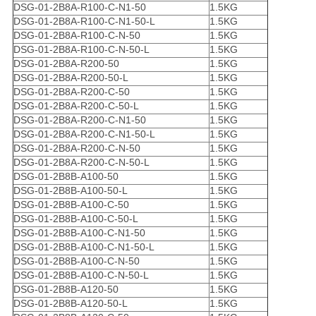
DSG-01-2B8A-R100-C-N1-50
1.5KG
DSG-01-2B8A-R100-C-N1-50-L
1.5KG
DSG-01-2B8A-R100-C-N-50
1.5KG
DSG-01-2B8A-R100-C-N-50-L
1.5KG
DSG-01-2B8A-R200-50
1.5KG
DSG-01-2B8A-R200-50-L
1.5KG
DSG-01-2B8A-R200-C-50
1.5KG
DSG-01-2B8A-R200-C-50-L
1.5KG
DSG-01-2B8A-R200-C-N1-50
1.5KG
DSG-01-2B8A-R200-C-N1-50-L
1.5KG
DSG-01-2B8A-R200-C-N-50
1.5KG
DSG-01-2B8A-R200-C-N-50-L
1.5KG
DSG-01-2B8B-A100-50
1.5KG
DSG-01-2B8B-A100-50-L
1.5KG
DSG-01-2B8B-A100-C-50
1.5KG
DSG-01-2B8B-A100-C-50-L
1.5KG
DSG-01-2B8B-A100-C-N1-50
1.5KG
DSG-01-2B8B-A100-C-N1-50-L
1.5KG
DSG-01-2B8B-A100-C-N-50
1.5KG
DSG-01-2B8B-A100-C-N-50-L
1.5KG
DSG-01-2B8B-A120-50
1.5KG
DSG-01-2B8B-A120-50-L
1.5KG