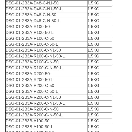
DSG-01-2B3A-D48-C-N1-50
1.5KG
DSG-01-2B3A-D48-C-N1-50-L
1.5KG
DSG-01-2B3A-D48-C-N-50
1.5KG
DSG-01-2B3A-D48-C-N-50-L
1.5KG
DSG-01-2B3A-R100-50
1.5KG
DSG-01-2B3A-R100-50-L
1.5KG
DSG-01-2B3A-R100-C-50
1.5KG
DSG-01-2B3A-R100-C-50-L
1.5KG
DSG-01-2B3A-R100-C-N1-50
1.5KG
DSG-01-2B3A-R100-C-N1-50-L
1.5KG
DSG-01-2B3A-R100-C-N-50
1.5KG
DSG-01-2B3A-R100-C-N-50-L
1.5KG
DSG-01-2B3A-R200-50
1.5KG
DSG-01-2B3A-R200-50-L
1.5KG
DSG-01-2B3A-R200-C-50
1.5KG
DSG-01-2B3A-R200-C-50-L
1.5KG
DSG-01-2B3A-R200-C-N1-50
1.5KG
DSG-01-2B3A-R200-C-N1-50-L
1.5KG
DSG-01-2B3A-R200-C-N-50
1.5KG
DSG-01-2B3A-R200-C-N-50-L
1.5KG
DSG-01-2B3B-A100-50
1.5KG
DSG-01-2B3B-A100-50-L
1.5KG