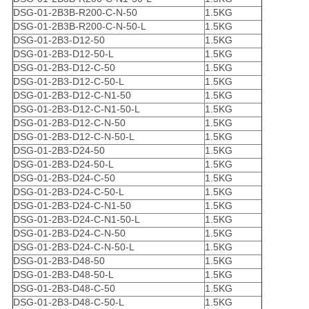
DSG-01-2B3B-R200-C-N-50
1.5KG
DSG-01-2B3B-R200-C-N-50-L
1.5KG
DSG-01-2B3-D12-50
1.5KG
DSG-01-2B3-D12-50-L
1.5KG
DSG-01-2B3-D12-C-50
1.5KG
DSG-01-2B3-D12-C-50-L
1.5KG
DSG-01-2B3-D12-C-N1-50
1.5KG
DSG-01-2B3-D12-C-N1-50-L
1.5KG
DSG-01-2B3-D12-C-N-50
1.5KG
DSG-01-2B3-D12-C-N-50-L
1.5KG
DSG-01-2B3-D24-50
1.5KG
DSG-01-2B3-D24-50-L
1.5KG
DSG-01-2B3-D24-C-50
1.5KG
DSG-01-2B3-D24-C-50-L
1.5KG
DSG-01-2B3-D24-C-N1-50
1.5KG
DSG-01-2B3-D24-C-N1-50-L
1.5KG
DSG-01-2B3-D24-C-N-50
1.5KG
DSG-01-2B3-D24-C-N-50-L
1.5KG
DSG-01-2B3-D48-50
1.5KG
DSG-01-2B3-D48-50-L
1.5KG
DSG-01-2B3-D48-C-50
1.5KG
DSG-01-2B3-D48-C-50-L
1.5KG