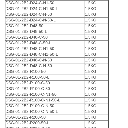
DSG-01-2B2-D24-C-N1-50
1.5KG
DSG-01-2B2-D24-C-N1-50-L
1.5KG
DSG-01-2B2-D24-C-N-50
1.5KG
DSG-01-2B2-D24-C-N-50-L
1.5KG
DSG-01-2B2-D48-50
1.5KG
DSG-01-2B2-D48-50-L
1.5KG
DSG-01-2B2-D48-C-50
1.5KG
DSG-01-2B2-D48-C-50-L
1.5KG
DSG-01-2B2-D48-C-N1-50
1.5KG
DSG-01-2B2-D48-C-N1-50-L
1.5KG
DSG-01-2B2-D48-C-N-50
1.5KG
DSG-01-2B2-D48-C-N-50-L
1.5KG
DSG-01-2B2-R100-50
1.5KG
DSG-01-2B2-R100-50-L
1.5KG
DSG-01-2B2-R100-C-50
1.5KG
DSG-01-2B2-R100-C-50-L
1.5KG
DSG-01-2B2-R100-C-N1-50
1.5KG
DSG-01-2B2-R100-C-N1-50-L
1.5KG
DSG-01-2B2-R100-C-N-50
1.5KG
DSG-01-2B2-R100-C-N-50-L
1.5KG
DSG-01-2B2-R200-50
1.5KG
DSG-01-2B2-R200-50-L
1.5KG