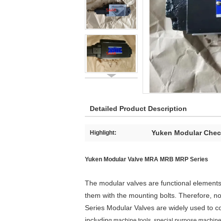
Detailed Product Description
Yuken Modular Chec
Highlight:
Yuken Modular Valve MRA MRB MRP Series
The modular valves are functional elements
them with the mounting bolts. Therefore, no
Series Modular Valves are widely used to c
includin
g machine tools, special purpose machines