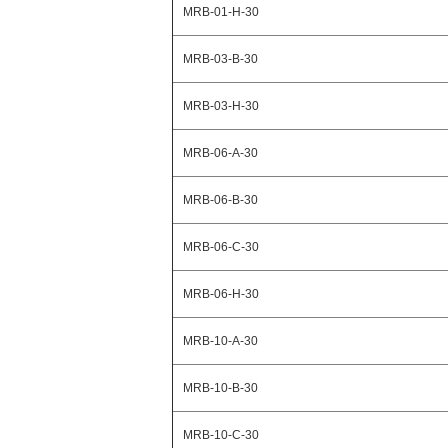
MRB-01-H-30
MRB-03-B-30
MRB-03-H-30
MRB-06-A-30
MRB-06-B-30
MRB-06-C-30
MRB-06-H-30
MRB-10-A-30
MRB-10-B-30
MRB-10-C-30