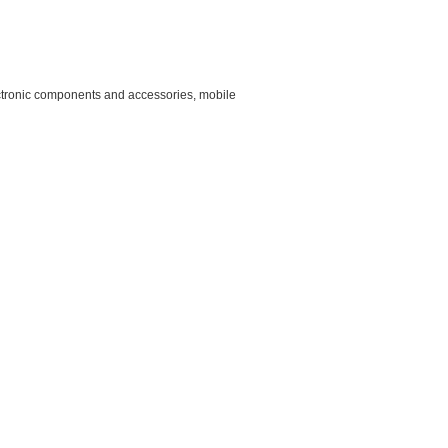
lectronic components and accessories, mobile