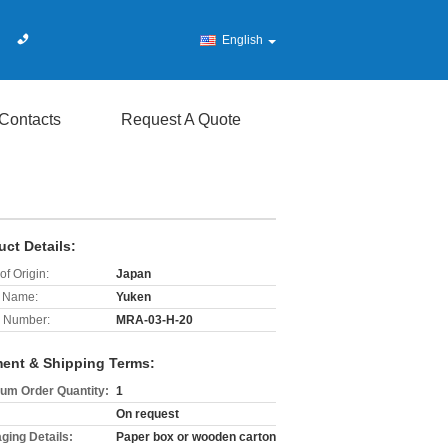
English
Contacts
Request A Quote
uct Details:
of Origin:
Japan
 Name:
Yuken
 Number:
MRA-03-H-20
ent & Shipping Terms:
um Order Quantity:
1
On request
ging Details:
Paper box or wooden carton