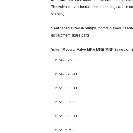
The valves have standardized mounting surface co
stacking.
SAAR specialized in pumps, motors, valves, bearing
equiupment spare parts.
Yuken Modular Valve MRA MRB MRP Series on Sale
MRA-01-B-30
MRA-01-C-30
MRA-01-H-30
MRA-03-B-30
MRA-03-H-30
MRA-06-A-30