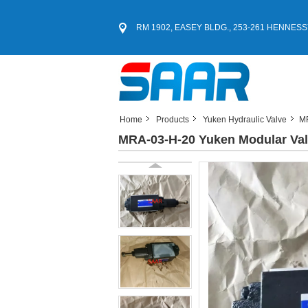
RM 1902, EASEY BLDG., 253-261 HENNESS
Home
Products
Yuken Hydraulic Valve
MR
MRA-03-H-20 Yuken Modular Va