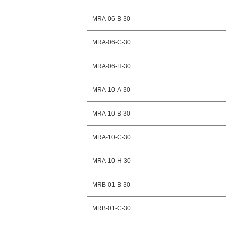
MRA-06-B-30
MRA-06-C-30
MRA-06-H-30
MRA-10-A-30
MRA-10-B-30
MRA-10-C-30
MRA-10-H-30
MRB-01-B-30
MRB-01-C-30