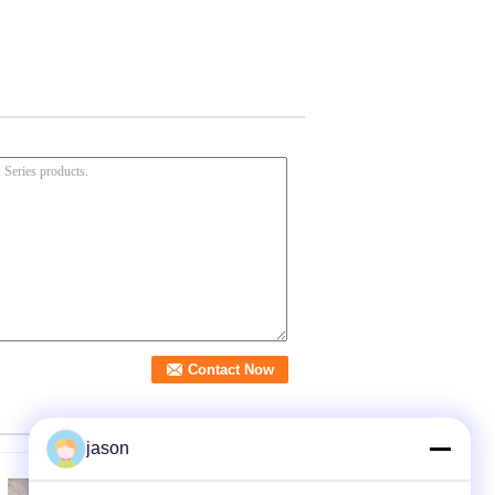
jason