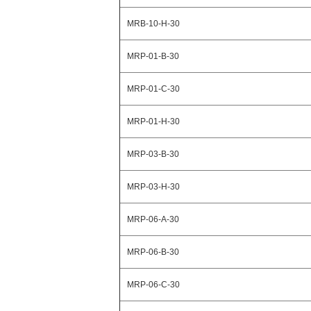
MRB-10-H-30
MRP-01-B-30
MRP-01-C-30
MRP-01-H-30
MRP-03-B-30
MRP-03-H-30
MRP-06-A-30
MRP-06-B-30
MRP-06-C-30