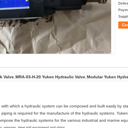
Deliv
Payme
Supply
Co
k Valve
MRA-03-H-20 Yuken Hydraulic Valve
Modular Yuken Hydra
,
,
 with which a hydraulic system can be composed and built easily by st
 piping is required for the manufacture of the hydraulic systems. Yuken
ompose the hydraulic systems for the various industrial and marine eq
, presses, steel mill equipment and ships.