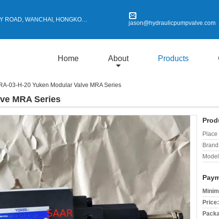
Y ROAD, WANCHAI, HONGKONG
jason@hydraulicpumpvalve.com
Home
About
Products
A-03-H-20 Yuken Modular Valve MRA Series
lve MRA Series
Prod
Place 
Brand
Model
Paym
Minim
Price:
Packa