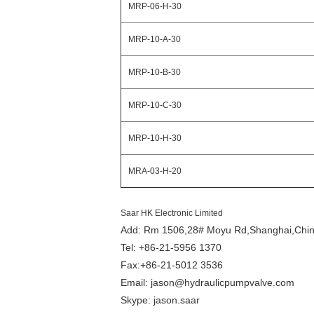
MRP-06-H-30
MRP-10-A-30
MRP-10-B-30
MRP-10-C-30
MRP-10-H-30
MRA-03-H-20
Saar HK Electronic Limited
Add: Rm 1506,28# Moyu Rd,Shanghai,Chi
Tel: +86-21-5956 1370
Fax:+86-21-5012 3536
Email: jason@hydraulicpumpvalve.com
Skype: jason.saar