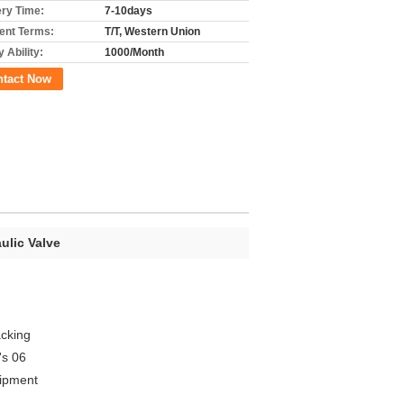
ery Time:
7-10days
nt Terms:
T/T, Western Union
 Ability:
1000/Month
ntact Now
ulic Valve
acking
's 06
uipment