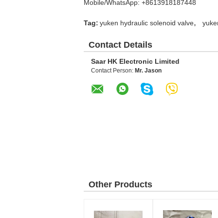
Mobile/WhatsApp: +8613918187448
,
Tag:
yuken hydraulic solenoid valve
yuke
Contact Details
Saar HK Electronic Limited
Contact Person:
Mr. Jason
Other Products