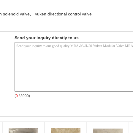
,
n solenoid valve
yuken directional control valve
Send your inquiry directly to us
(
0
/ 3000)