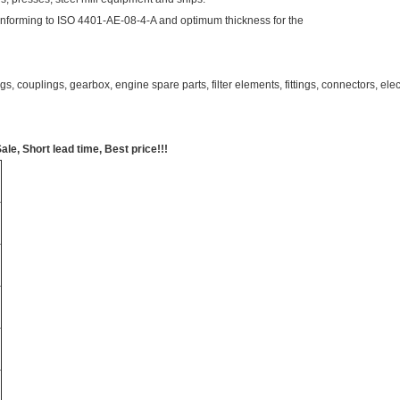
nforming to ISO 4401-AE-08-4-A and optimum thickness for the
s, couplings, gearbox, engine spare parts, filter elements, fittings, connectors, e
, Short lead time, Best price!!!