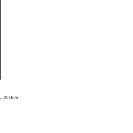
na,201805