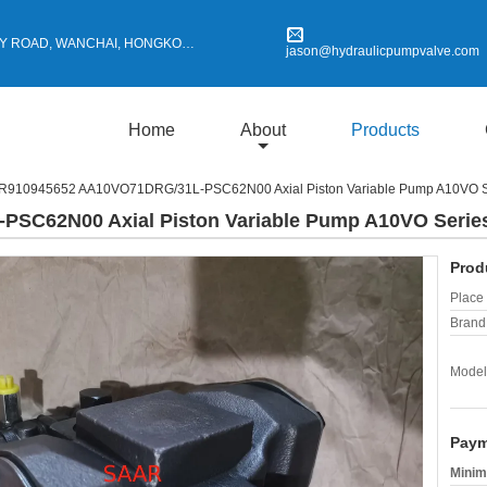
Y ROAD, WANCHAI, HONGKONG
jason@hydraulicpumpvalve.com
Home
About
Products
R910945652 AA10VO71DRG/31L-PSC62N00 Axial Piston Variable Pump A10VO S
SC62N00 Axial Piston Variable Pump A10VO Serie
Prod
Place 
Brand
Model
Paym
Minim