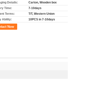
ging Details:
Carton, Wooden box
ery Time:
7-10days
nt Terms:
T/T, Western Union
 Ability:
10PCS in 7-10days
ntact Now