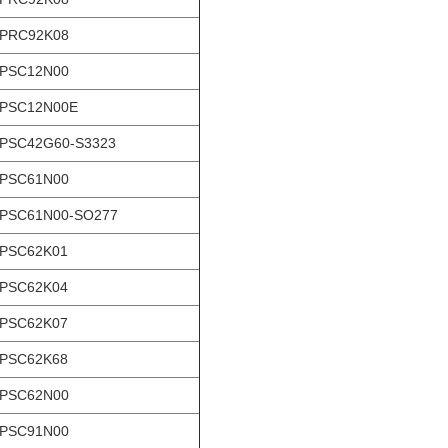
-PRC92K08
-PSC12N00
-PSC12N00E
PSC42G60-S3323
-PSC61N00
PSC61N00-SO277
-PSC62K01
-PSC62K04
-PSC62K07
-PSC62K68
-PSC62N00
-PSC91N00