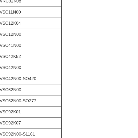
-VRC92K08
-VSC11N00
-VSC12K04
-VSC12N00
-VSC41N00
-VSC42K52
-VSC42N00
VSC42N00-SO420
-VSC62N00
VSC62N00-SO277
-VSC92K01
-VSC92K07
VSC92N00-S1161