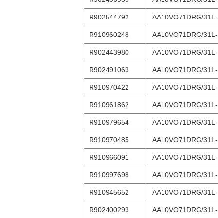
R902544792
AA10VO71DRG/31L
R910960248
AA10VO71DRG/31L
R902443980
AA10VO71DRG/31L
R902491063
AA10VO71DRG/31L-
R910970422
AA10VO71DRG/31L
R910961862
AA10VO71DRG/31L-
R910979654
AA10VO71DRG/31L
R910970485
AA10VO71DRG/31L
R910966091
AA10VO71DRG/31L
R910997698
AA10VO71DRG/31L
R910945652
AA10VO71DRG/31L
R902400293
AA10VO71DRG/31L