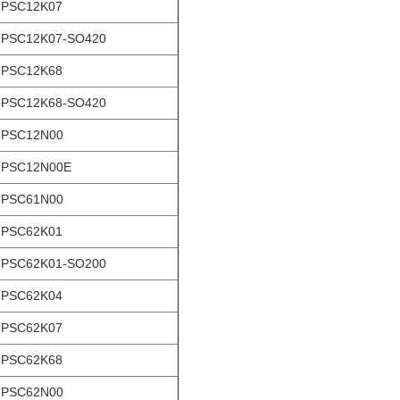
-PSC12K07
-PSC12K07-SO420
-PSC12K68
-PSC12K68-SO420
-PSC12N00
-PSC12N00E
-PSC61N00
-PSC62K01
-PSC62K01-SO200
-PSC62K04
-PSC62K07
-PSC62K68
-PSC62N00