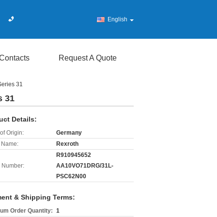
English
Contacts
Request A Quote
eries 31
s 31
uct Details:
of Origin:
Germany
 Name:
Rexroth
R910945652
 Number:
AA10VO71DRG/31L-
PSC62N00
ent & Shipping Terms:
um Order Quantity:
1