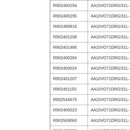
R902400294
AA10VO71DRG/31L
R902400295
AA10VO71DRG/31L
R902489816
AA10VO71DRG/31L-
R902401208
AA10VO71DRG/31L-
R902401486
AA10VO71DRG/31L
R902400284
AA10VO71DRG/31L
R902400024
AA10VO71DRG/31L-
R902401207
AA10VO71DRG/31L-
R902401155
AA10VO71DRG/31L
R902544675
AA10VO71DRG/31L
R902400023
AA10VO71DRG/31L
R902569060
AA10VO71DRG/31L