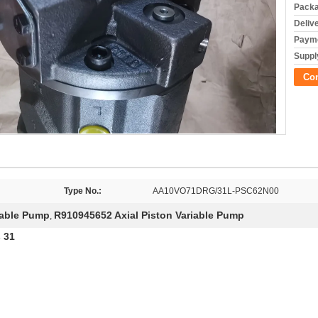
Packa
Deliv
Payme
Supply
Co
Type No.:
AA10VO71DRG/31L-PSC62N00
iable Pump
R910945652 Axial Piston Variable Pump
,
 31