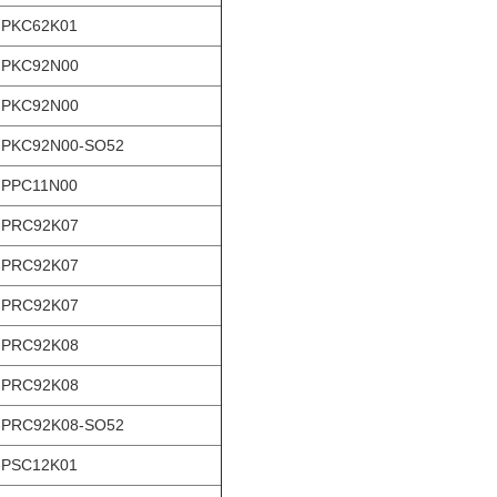
-PKC62K01
-PKC92N00
-PKC92N00
-PKC92N00-SO52
-PPC11N00
-PRC92K07
-PRC92K07
-PRC92K07
-PRC92K08
-PRC92K08
-PRC92K08-SO52
-PSC12K01