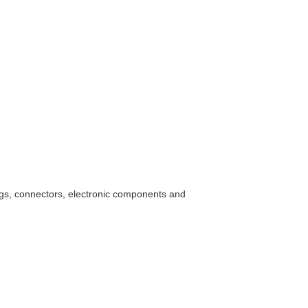
ings, connectors, electronic components and