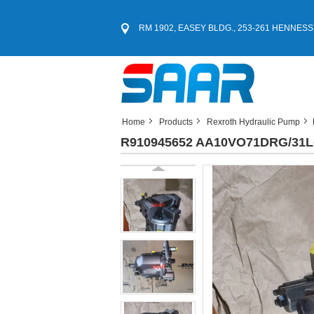
RM 1902, EASEY BLDG., 253-261 HENNESS
Home
Products
Rexroth Hydraulic Pump
R910945652 AA10VO71DRG/31L-P