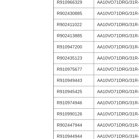
R910966329
AA10VO71DRG/31R
R902430885
AA10VO71DRG/31R
R902411022
AA10VO71DRG/31R
R902413885
AA10VO71DRG/31R
R910947200
AA10VO71DRG/31R
R902435123
AA10VO71DRG/31R
R910975677
AA10VO71DRG/31R
R910949443
AA10VO71DRG/31R
R910945425
AA10VO71DRG/31R
R910974946
AA10VO71DRG/31R
R910990126
AA10VO71DRG/31R
R902447944
AA10VO71DRG/31R
R910944944
AA10VO71DRG/31R