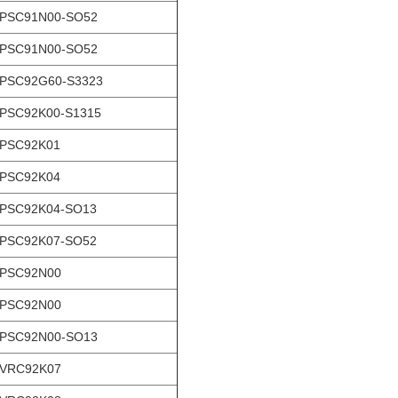
-PSC91N00-SO52
-PSC91N00-SO52
PSC92G60-S3323
PSC92K00-S1315
-PSC92K01
-PSC92K04
PSC92K04-SO13
PSC92K07-SO52
-PSC92N00
-PSC92N00
-PSC92N00-SO13
-VRC92K07