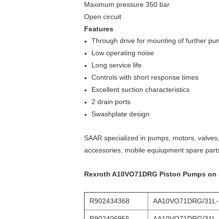
Maximum pressure 350 bar
Open circuit
Features
Through drive for mounting of further p
Low operating noise
Long service life
Controls with short response times
Excellent suction characteristics
2 drain ports
Swashplate design
SAAR specialized in pumps, motors, valves, 
accessories, mobile equiupment spare part
Rexroth A10VO71DRG Piston Pumps on Sal
R902434368
AA10VO71DRG/31L
R902406955
AA10VO71DRG/31L