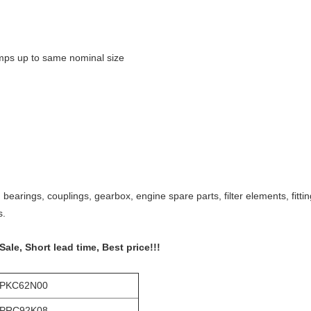
umps up to same nominal size
bearings, couplings, gearbox, engine spare parts, filter elements, fitt
s.
e, Short lead time, Best price!!!
-PKC62N00
-PRC92K08