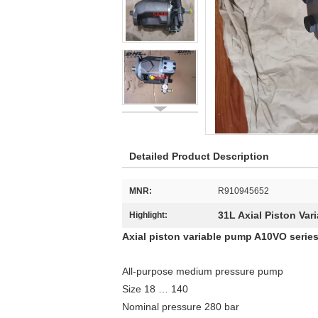
Detailed Product Description
MNR:
R910945652
31L Axial Piston Var
Highlight:
Axial piston variable pump A10VO series
All-purpose medium pressure pump
Size 18 … 140
Nominal pressure 280 bar