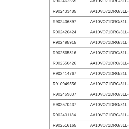
R902462555
AA10VO71DRG/31L
R902433485
AA10VO71DRG/31L
R902436897
AA10VO71DRG/31L
R902420424
AA10VO71DRG/31L
R902495915
AA10VO71DRG/31L
R902565316
AA10VO71DRG/31L
R902550426
AA10VO71DRG/31L
R902414767
AA10VO71DRG/31L-
R910949556
AA10VO71DRG/31L
R902459837
AA10VO71DRG/31L-
R902570437
AA10VO71DRG/31L
R902401184
AA10VO71DRG/31L
R902516165
AA10VO71DRG/31L-