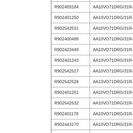
R902409184
AA10VO71DRG/31R
R902401250
AA10VO71DRG/31R
R902542531
AA10VO71DRG/31R
R902400488
AA10VO71DRG/31R
R902423449
AA10VO71DRG/31R
R902401243
AA10VO71DRG/31R
R902542527
AA10VO71DRG/31R
R902542528
AA10VO71DRG/31R
R902401251
AA10VO71DRG/31R
R902542532
AA10VO71DRG/31R
R902401178
AA10VO71DRG/31R
R902443170
AA10VO71DRG/31R