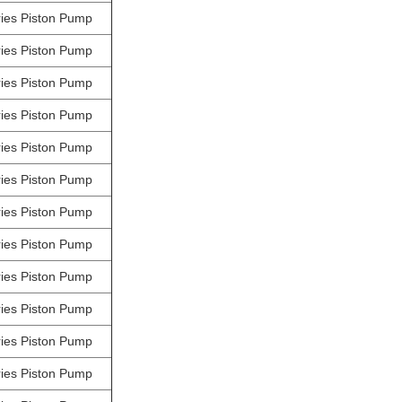
ies Piston Pump
ies Piston Pump
ies Piston Pump
ies Piston Pump
ies Piston Pump
ies Piston Pump
ies Piston Pump
ies Piston Pump
ies Piston Pump
ies Piston Pump
ies Piston Pump
ies Piston Pump