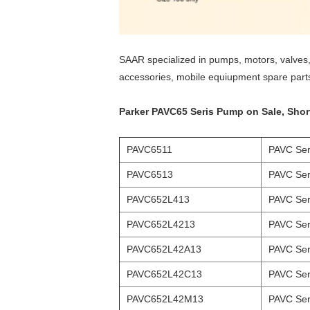
SAAR specialized in pumps, motors, valves, 
accessories, mobile equiupment spare part
Parker PAVC65 Seris Pump on Sale, Short 
PAVC6511
PAVC Ser
PAVC6513
PAVC Ser
PAVC652L413
PAVC Ser
PAVC652L4213
PAVC Ser
PAVC652L42A13
PAVC Ser
PAVC652L42C13
PAVC Ser
PAVC652L42M13
PAVC Ser