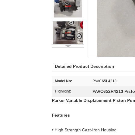
Detailed Product Description
Model No:
PAVC65L4213
PAVC652R4213 Pist
Highlight:
Parker Variable Displacement Piston Pu
Features
• High Strength Cast-Iron Housing