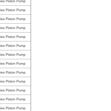
ies Piston Pump
ies Piston Pump
ies Piston Pump
ies Piston Pump
ies Piston Pump
ies Piston Pump
ies Piston Pump
ies Piston Pump
ies Piston Pump
ies Piston Pump
ies Piston Pump
ies Piston Pump
ies Piston Pump