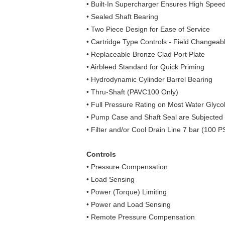
• Built-In Supercharger Ensures High Spe
• Sealed Shaft Bearing
• Two Piece Design for Ease of Service
• Cartridge Type Controls ‑ Field Changeab
• Replaceable Bronze Clad Port Plate
• Airbleed Standard for Quick Priming
• Hydrodynamic Cylinder Barrel Bearing
• Thru-Shaft (PAVC100 Only)
• Full Pressure Rating on Most Water Glycol
• Pump Case and Shaft Seal are Subjected t
• Filter and/or Cool Drain Line 7 bar (100
Controls
• Pressure Compensation
• Load Sensing
• Power (Torque) Limiting
• Power and Load Sensing
• Remote Pressure Compensation