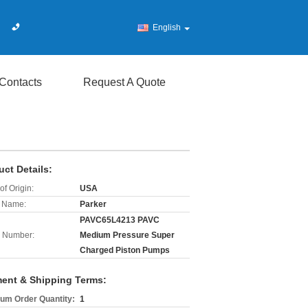
English
Contacts
Request A Quote
uct Details:
of Origin:
USA
 Name:
Parker
PAVC65L4213 PAVC
 Number:
Medium Pressure Super
Charged Piston Pumps
ent & Shipping Terms:
um Order Quantity:
1