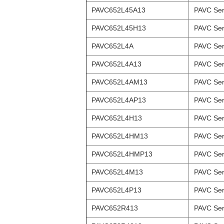
PAVC652L45A13
PAVC Ser
PAVC652L45H13
PAVC Ser
PAVC652L4A
PAVC Ser
PAVC652L4A13
PAVC Ser
PAVC652L4AM13
PAVC Ser
PAVC652L4AP13
PAVC Ser
PAVC652L4H13
PAVC Ser
PAVC652L4HM13
PAVC Ser
PAVC652L4HMP13
PAVC Ser
PAVC652L4M13
PAVC Ser
PAVC652L4P13
PAVC Ser
PAVC652R413
PAVC Ser