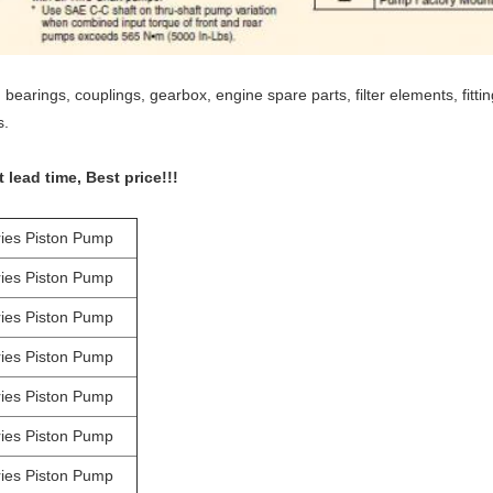
bearings, couplings, gearbox, engine spare parts, filter elements, fitt
s.
lead time, Best price!!!
ies Piston Pump
ies Piston Pump
ies Piston Pump
ies Piston Pump
ies Piston Pump
ies Piston Pump
ies Piston Pump