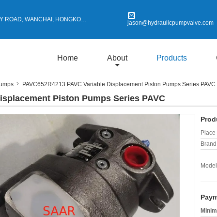
Y ROAD, WANCHAI, HONGKONG
jason@hydraulicpumpvalve.com
Home
About
Products
Pumps
PAVC652R4213 PAVC Variable Displacement Piston Pumps Series PAVC
isplacement Piston Pumps Series PAVC
Prod
Place 
Brand
Model
Paym
Minim