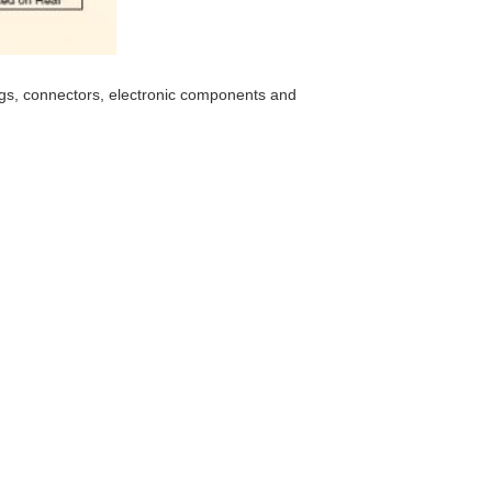
ings, connectors, electronic components and