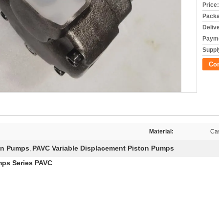
Price:
Packa
Deliv
Payme
Supply
Co
Material:
Cas
on Pumps
PAVC Variable Displacement Piston Pumps
,
mps Series PAVC