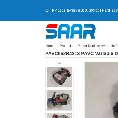
RM 1902, EASEY BLDG., 253-261 HENNESS
Home
Products
Parker Denison Hydraulic 
PAVC652R4213 PAVC Variable D