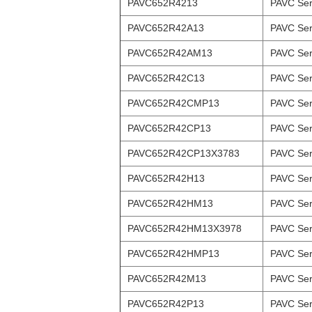
PAVC652R4213
PAVC Ser
PAVC652R42A13
PAVC Ser
PAVC652R42AM13
PAVC Ser
PAVC652R42C13
PAVC Ser
PAVC652R42CMP13
PAVC Ser
PAVC652R42CP13
PAVC Ser
PAVC652R42CP13X3783
PAVC Ser
PAVC652R42H13
PAVC Ser
PAVC652R42HM13
PAVC Ser
PAVC652R42HM13X3978
PAVC Ser
PAVC652R42HMP13
PAVC Ser
PAVC652R42M13
PAVC Ser
PAVC652R42P13
PAVC Ser