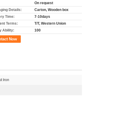
On request
ging Details:
Carton, Wooden box
ery Time:
7-10days
nt Terms:
T/T, Western Union
 Ability:
100
ntact Now
t Iron