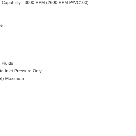
ed Capability ‑ 3000 RPM (2600 RPM PAVC100)
le
 Fluids
o Inlet Pressure Only
 PSI) Maximum