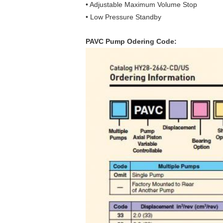
• Adjustable Maximum Volume Stop
• Low Pressure Standby
PAVC Pump Odering Code: