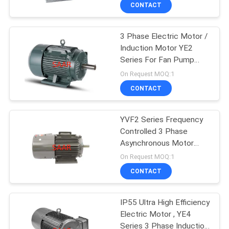
CONTROL
CONTACT
3 Phase Electric Motor /
CONTACT
Induction Motor YE2
US
Series For Fan Pump
Compressor
On Request MOQ:1
REQUEST
CONTACT
A QUOTE
YVF2 Series Frequency
Controlled 3 Phase
SITEMAP
Asynchronous Motor
IP55 380V Rated
On Request MOQ:1
PRIVACY
CONTACT
POLICY
IP55 Ultra High Efficiency
Electric Motor , YE4
Series 3 Phase Induction