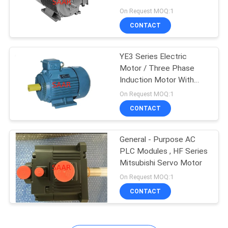
Motor
On Request MOQ:1
CONTACT
YE3 Series Electric
Motor / Three Phase
Induction Motor With
Cast Iron Frame
On Request MOQ:1
CONTACT
General - Purpose AC
PLC Modules , HF Series
Mitsubishi Servo Motor
On Request MOQ:1
CONTACT