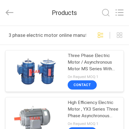
Saar
HK
Electronic
Products
Limited.
All
Rights
Reserved.
HOME
3 phase electric motor online manufacture
PRODUCTS
Three Phase Electric
Motor / Asynchronous
ABOUT
Motor MS Series With
US
Aluminum Housing
On Request MOQ:1
CONTACT
FACTORY
High Efficiency Electric
TOUR
Motor , YX3 Series Three
Phase Asynchronous
QUALITY
Motor
On Request MOQ:1