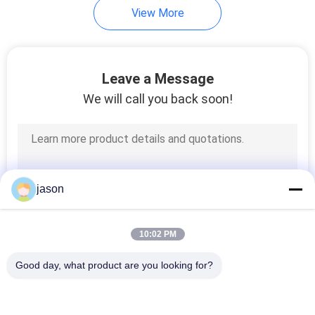
View More
Leave a Message
We will call you back soon!
jason
10:02 PM
Good day, what product are you looking for?
Popular Categories
All