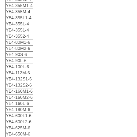
YE4-355M1-4
YE4-355M-4
YE4-355L1-4
YE4-355L-4
YE4-3551-4
YE4-3552-4
YE4-80M1-6
YE4-80M2-6
YE4-90S-6
YE4-90L-6
YE4-100L-6
YE4-112M-6
YE4-132S1-6
YE4-132S2-6
YE4-160M1-6
YE4-160M2-6
YE4-160L-6
YE4-180M-6
YE4-600L1-6
YE4-600L2-6
YE4-625M-6
YE4-650M-6