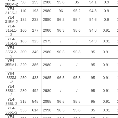
YE4-
90
159
2980
95.8
95
94.1
0.9
280M-2
YE4-
110
193
2980
96
95.2
94.3
0.9
315S-2
YE4-
132
232
2980
96.2
95.4
94.6
0.9
315M-2
YE4-
315L1-
160
277
2980
96.3
95.6
94.8
0.91
2
YE4-
185
325
2975
/
/
94.9
0.91
315L-2
YE4-
355L2-
200
346
2980
96.5
95.8
95
0.91
2
YE4-
355M1-
220
386
2980
/
/
95
0.91
2
YE4-
355M
250
433
2985
96.5
95.8
95
0.91
-2
YE4-
355L1-
280
492
2980
/
/
95
0.91
2
YE4-
315
545
2985
96.5
95.8
95
0.91
355L-2
YE4-
355
614
2990
96.5
95.8
95
0.91
3551-2
YE4-