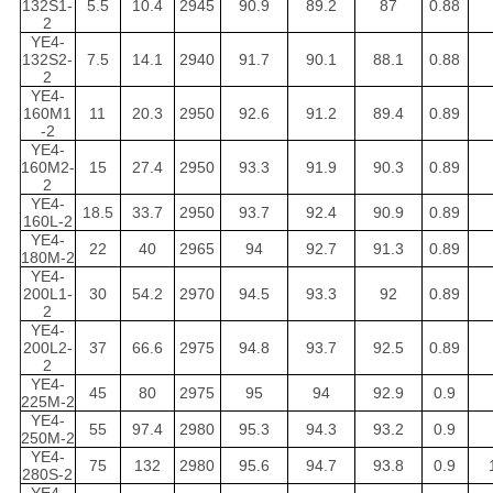
132S1-
5.5
10.4
2945
90.9
89.2
87
0.88
2
YE4-
132S2-
7.5
14.1
2940
91.7
90.1
88.1
0.88
2
YE4-
160M1
11
20.3
2950
92.6
91.2
89.4
0.89
-2
YE4-
160M2-
15
27.4
2950
93.3
91.9
90.3
0.89
2
YE4-
18.5
33.7
2950
93.7
92.4
90.9
0.89
160L-2
YE4-
22
40
2965
94
92.7
91.3
0.89
180M-2
YE4-
200L1-
30
54.2
2970
94.5
93.3
92
0.89
2
YE4-
200L2-
37
66.6
2975
94.8
93.7
92.5
0.89
2
YE4-
45
80
2975
95
94
92.9
0.9
225M-2
YE4-
55
97.4
2980
95.3
94.3
93.2
0.9
250M-2
YE4-
75
132
2980
95.6
94.7
93.8
0.9
280S-2