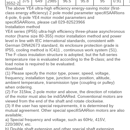
375
649
2985
96.5
95.8
95
0.91
3552-2
The above YE4 ultra-high efficiency energy-saving motor (first-
class energy efficiency) 2 pole model parameter specifiSAARions
4-pole, 6-pole YE4 motor model parameters and
specifiSAARions, please call 029-82523966
Installation method
YE4 series (IP55) ultra-high efficiency three-phase asynchronous
motor (frame size 80-355) motor installation method and power
level in line with IEC international standards, consistent with
German DIN42673 standard, its enclosure protection grade is
IP55, cooling method is IC411 , continuous work system (S1).
The F-class insulation structure is adopted, but the full-series
temperature rise is evaluated according to the B-class; and the
load noise is required to be evaluated.
download
(1) Please specify the motor type, power, speed, voltage,
frequency, installation type, junction box position, altitude,
ambient temperature, transmission type (coupling or pulley)
when ordering.
(2) For 315kw, 2-pole motor and above, the direction of rotation
of the motor must also be indiSAARed. Conventional motors are
viewed from the end of the shaft and rotate clockwise.
(3) If the user has special requirements, it is determined by
mutual agreement. Other special specifiSAARion motors are also
available;
a) Special frequency and voltage, such as 60Hz, 415V,
220/380V, etc.
b) Double shaft extension and other special shaft extension