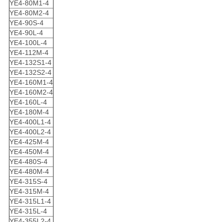
YE4-80M1-4
YE4-80M2-4
YE4-90S-4
YE4-90L-4
YE4-100L-4
YE4-112M-4
YE4-132S1-4
YE4-132S2-4
YE4-160M1-4
YE4-160M2-4
YE4-160L-4
YE4-180M-4
YE4-400L1-4
YE4-400L2-4
YE4-425M-4
YE4-450M-4
YE4-480S-4
YE4-480M-4
YE4-315S-4
YE4-315M-4
YE4-315L1-4
YE4-315L-4
YE4-355L2-4