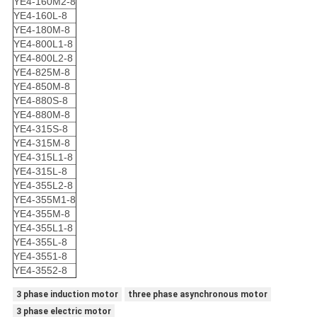
YE4-160M2-8
YE4-160L-8
YE4-180M-8
YE4-800L1-8
YE4-800L2-8
YE4-825M-8
YE4-850M-8
YE4-880S-8
YE4-880M-8
YE4-315S-8
YE4-315M-8
YE4-315L1-8
YE4-315L-8
YE4-355L2-8
YE4-355M1-8
YE4-355M-8
YE4-355L1-8
YE4-355L-8
YE4-3551-8
YE4-3552-8
3 phase induction motor
three phase asynchronous motor
3 phase electric motor