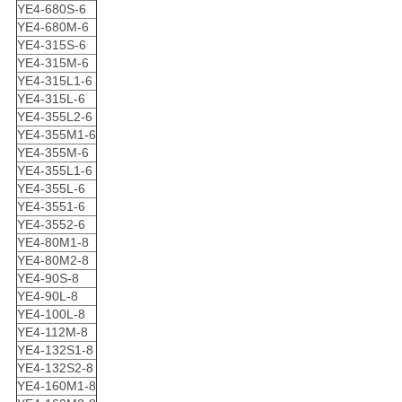
YE4-680S-6
YE4-680M-6
YE4-315S-6
YE4-315M-6
YE4-315L1-6
YE4-315L-6
YE4-355L2-6
YE4-355M1-6
YE4-355M-6
YE4-355L1-6
YE4-355L-6
YE4-3551-6
YE4-3552-6
YE4-80M1-8
YE4-80M2-8
YE4-90S-8
YE4-90L-8
YE4-100L-8
YE4-112M-8
YE4-132S1-8
YE4-132S2-8
YE4-160M1-8