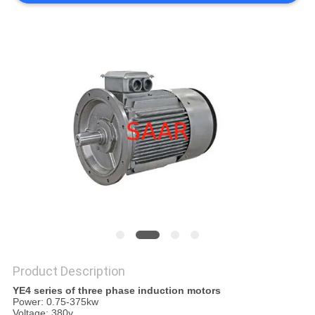
Product Description
YE4 series of three phase induction motors
Power: 0.75-375kw
Voltage: 380v