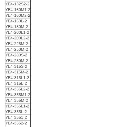
YE4-132S2-2
YE4-160M1-2
YE4-160M2-2
YE4-160L-2
YE4-180M-2
YE4-200L1-2
YE4-200L2-2
YE4-225M-2
YE4-250M-2
YE4-280S-2
YE4-280M-2
YE4-315S-2
YE4-315M-2
YE4-315L1-2
YE4-315L-2
YE4-355L2-2
YE4-355M1-2
YE4-355M-2
YE4-355L1-2
YE4-355L-2
YE4-3551-2
YE4-3552-2