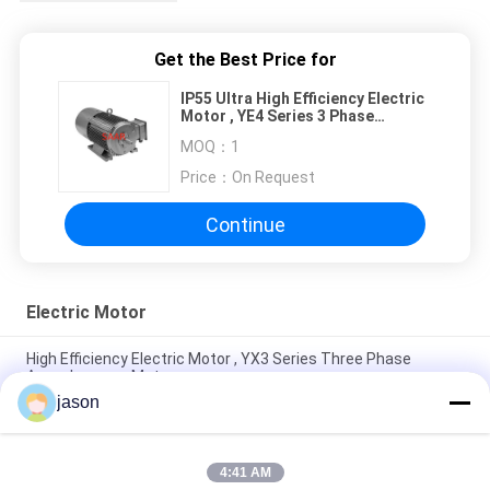
Get the Best Price for
IP55 Ultra High Efficiency Electric
Motor , YE4 Series 3 Phase
Induction Motor
MOQ：
1
Price：
On Request
Continue
Electric Motor
High Efficiency Electric Motor , YX3 Series Three Phase
Asynchronous Motor
jason
YVF2 Series Frequency Controlled 3 Phase Asynchronous
Motor IP55 380V Rated
4:41 AM
Three Phase Electric Motor / Asynchronous Motor MS Series