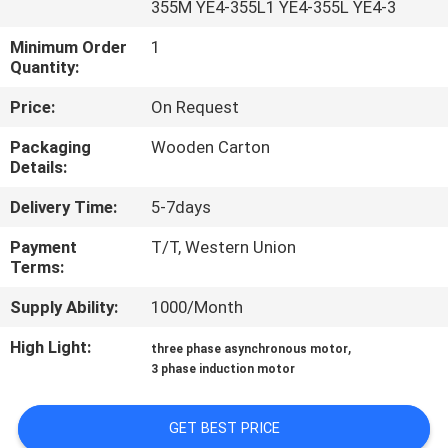
355M YE4-355L1 YE4-355L YE4-3
CONTROL
Minimum Order
1
Quantity:
CONTACT
US
Price:
On Request
Packaging
Wooden Carton
Details:
REQUEST
A QUOTE
Delivery Time:
5-7days
Payment
T/T, Western Union
Terms:
SITEMAP
Supply Ability:
1000/Month
PRIVACY
High Light:
,
three phase asynchronous motor
POLICY
3 phase induction motor
GET BEST PRICE