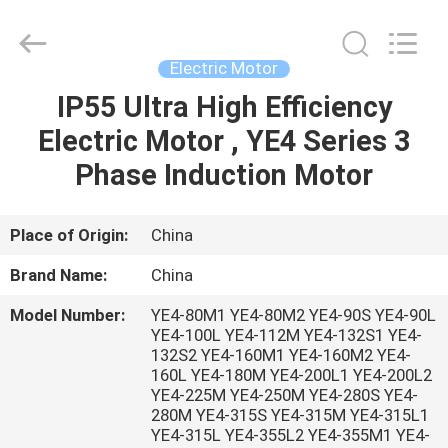
Saar
HK
Electronic
Limited.
All
Electric Motor
Rights
Reserved.
IP55 Ultra High Efficiency
HOME
Electric Motor , YE4 Series 3
PRODUCTS
Phase Induction Motor
ABOUT
Place of Origin:
China
US
Brand Name:
China
Model Number:
YE4-80M1 YE4-80M2 YE4-90S YE4-90L
FACTORY
YE4-100L YE4-112M YE4-132S1 YE4-
132S2 YE4-160M1 YE4-160M2 YE4-
TOUR
160L YE4-180M YE4-200L1 YE4-200L2
YE4-225M YE4-250M YE4-280S YE4-
280M YE4-315S YE4-315M YE4-315L1
QUALITY
YE4-315L YE4-355L2 YE4-355M1 YE4-