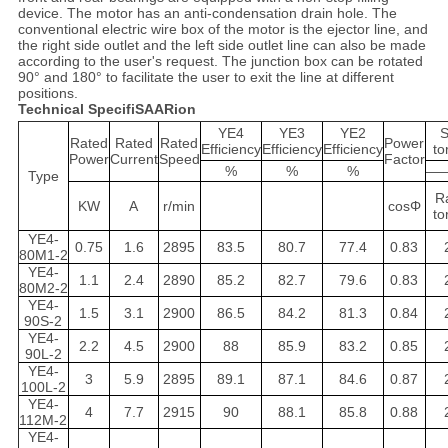
device. The motor has an anti-condensation drain hole. The
conventional electric wire box of the motor is the ejector line, and
the right side outlet and the left side outlet line can also be made
according to the user's request. The junction box can be rotated
90° and 180° to facilitate the user to exit the line at different
positions.
Technical SpecifiSAARion
YE4
YE3
YE2
S
Rated
Rated
Rated
Power
Efficiency
Efficiency
Efficiency
to
Power
Current
Speed
Factor
%
%
%
—
Type
R
KW
A
r/min
cosΦ
to
YE4-
0.75
1.6
2895
83.5
80.7
77.4
0.83
80M1-2
YE4-
1.1
2.4
2890
85.2
82.7
79.6
0.83
80M2-2
YE4-
1.5
3.1
2900
86.5
84.2
81.3
0.84
90S-2
YE4-
2.2
4.5
2900
88
85.9
83.2
0.85
90L-2
YE4-
3
5.9
2895
89.1
87.1
84.6
0.87
100L-2
YE4-
4
7.7
2915
90
88.1
85.8
0.88
112M-2
YE4-