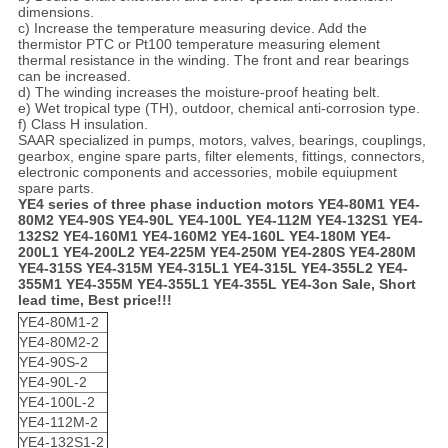
dimensions.
c) Increase the temperature measuring device. Add the
thermistor PTC or Pt100 temperature measuring element
thermal resistance in the winding. The front and rear bearings
can be increased.
d) The winding increases the moisture-proof heating belt.
e) Wet tropical type (TH), outdoor, chemical anti-corrosion type.
f) Class H insulation.
SAAR specialized in pumps, motors, valves, bearings, couplings,
gearbox, engine spare parts, filter elements, fittings, connectors,
electronic components and accessories, mobile equiupment
spare parts.
YE4 series of three phase induction motors YE4-80M1 YE4-
80M2 YE4-90S YE4-90L YE4-100L YE4-112M YE4-132S1 YE4-
132S2 YE4-160M1 YE4-160M2 YE4-160L YE4-180M YE4-
200L1 YE4-200L2 YE4-225M YE4-250M YE4-280S YE4-280M
YE4-315S YE4-315M YE4-315L1 YE4-315L YE4-355L2 YE4-
355M1 YE4-355M YE4-355L1 YE4-355L YE4-3
on Sale, Short
lead time, Best price!!!
YE4-80M1-2
YE4-80M2-2
YE4-90S-2
YE4-90L-2
YE4-100L-2
YE4-112M-2
YE4-132S1-2