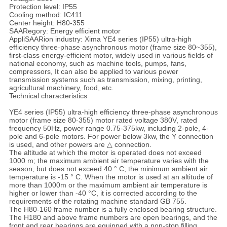
Protection level: IP55
Cooling method: IC411
Center height: H80-355
SAARegory: Energy efficient motor
AppliSAARion industry: Xima YE4 series (IP55) ultra-high
efficiency three-phase asynchronous motor (frame size 80~355),
first-class energy-efficient motor, widely used in various fields of
national economy, such as machine tools, pumps, fans,
compressors, It can also be applied to various power
transmission systems such as transmission, mixing, printing,
agricultural machinery, food, etc.
Technical characteristics
YE4 series (IP55) ultra-high efficiency three-phase asynchronous
motor (frame size 80-355) motor rated voltage 380V, rated
frequency 50Hz, power range 0.75-375kw, including 2-pole, 4-
pole and 6-pole motors. For power below 3kw, the Y connection
is used, and other powers are △ connection.
The altitude at which the motor is operated does not exceed
1000 m; the maximum ambient air temperature varies with the
season, but does not exceed 40 ° C; the minimum ambient air
temperature is -15 ° C. When the motor is used at an altitude of
more than 1000m or the maximum ambient air temperature is
higher or lower than -40 °C, it is corrected according to the
requirements of the rotating machine standard GB 755.
The H80-160 frame number is a fully enclosed bearing structure.
The H180 and above frame numbers are open bearings, and the
front and rear bearings are equipped with a non-stop filling