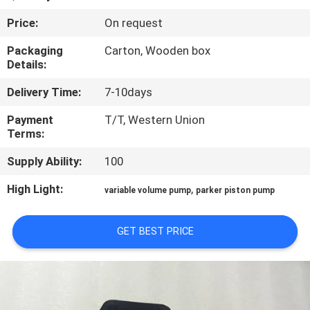
CONTROL
Price:
On request
CONTACT
Packaging
Carton, Wooden box
Details:
US
Delivery Time:
7-10days
REQUEST
Payment
T/T, Western Union
Terms:
A QUOTE
Supply Ability:
100
SITEMAP
High Light:
,
variable volume pump
parker piston pump
PRIVACY
GET BEST PRICE
POLICY