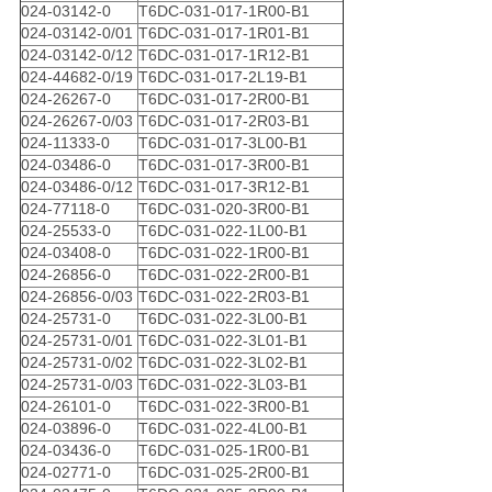
024-03142-0
T6DC-031-017-1R00-B1
024-03142-0/01
T6DC-031-017-1R01-B1
024-03142-0/12
T6DC-031-017-1R12-B1
024-44682-0/19
T6DC-031-017-2L19-B1
024-26267-0
T6DC-031-017-2R00-B1
024-26267-0/03
T6DC-031-017-2R03-B1
024-11333-0
T6DC-031-017-3L00-B1
024-03486-0
T6DC-031-017-3R00-B1
024-03486-0/12
T6DC-031-017-3R12-B1
024-77118-0
T6DC-031-020-3R00-B1
024-25533-0
T6DC-031-022-1L00-B1
024-03408-0
T6DC-031-022-1R00-B1
024-26856-0
T6DC-031-022-2R00-B1
024-26856-0/03
T6DC-031-022-2R03-B1
024-25731-0
T6DC-031-022-3L00-B1
024-25731-0/01
T6DC-031-022-3L01-B1
024-25731-0/02
T6DC-031-022-3L02-B1
024-25731-0/03
T6DC-031-022-3L03-B1
024-26101-0
T6DC-031-022-3R00-B1
024-03896-0
T6DC-031-022-4L00-B1
024-03436-0
T6DC-031-025-1R00-B1
024-02771-0
T6DC-031-025-2R00-B1