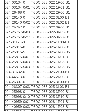
024-03134-0
T6DC-035-022-1R00-B1
024-03134-0/01
T6DC-035-022-1R01-B1
024-26468-0
T6DC-035-022-2R00-B1
024-26140-0
T6DC-035-022-3L00-B1
024-26140-0/02
T6DC-035-022-3L02-B1
024-25757-0
T6DC-035-022-3R00-B1
024-25757-0/03
T6DC-035-022-3R03-B1
024-25757-0/27
T6DC-035-022-3R27-B1
024-31120-0
T6DC-035-025-1L00-B1
024-25815-0
T6DC-035-025-1R00-B1
024-25815-5
T6DC-035-025-1R00-B5
024-25815-0/01
T6DC-035-025-1R01-B1
024-25815-0/03
T6DC-035-025-1R03-B1
024-25815-5/03
T6DC-035-025-1R03-B5
024-31632-0
T6DC-035-025-2L00-B1
024-44573-0
T6DC-035-025-2R00-B1
024-26307-0
T6DC-035-025-3L00-B1
024-26307-0/03
T6DC-035-025-3L03-B1
024-25998-0
T6DC-035-025-3R00-B1
024-25998-0/10
T6DC-035-025-3R10-B1
024-40959-0/01
T6DC-035-028-1R01-B1
024-40959-0/03
T6DC-035-028-1R03-B1