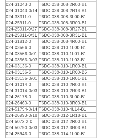
024-31043-0
T6DC-038-008-2R00-B1
024-31043-0/14
T6DC-038-008-2R14-B1
024-33311-0
T6DC-038-008-3L00-B1
024-25911-0
T6DC-038-008-3R00-B1
024-25911-0/27
T6DC-038-008-3R27-B1
024-25911-0/31
T6DC-038-008-3R31-B1
024-31812-0
T6DC-038-008-4R00-B1
024-03566-0
T6DC-038-010-1L00-B1
024-03566-0/01
T6DC-038-010-1L01-B1
024-03566-0/03
T6DC-038-010-1L03-B1
024-03136-0
T6DC-038-010-1R00-B1
024-03136-5
T6DC-038-010-1R00-B5
024-03136-0/01
T6DC-038-010-1R01-B1
024-31014-0
T6DC-038-010-2R00-B1
024-31014-0/03
T6DC-038-010-2R03-B1
024-26178-0
T6DC-038-010-3L00-B1
024-26460-0
T6DC-038-010-3R00-B1
024-51794-0/14
T6DC-038-010-4L14-B1
024-26993-0/18
T6DC-038-012-1R18-B1
024-5072 2-0
T6DC-038-012-2R00-B1
024-50790-0/03
T6DC-038-012-3R03-B1
024-25946-0
T6DC-038-014-1L00-B1