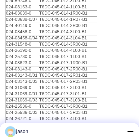
024-59746-0
T6DC-045-012-3L00-B1
024-03153-0
T6DC-045-014-1L00-B1
024-03639-0
T6DC-045-014-1R00-B1
024-03639-0/07
T6DC-045-014-1R07-B1
024-40149-0
T6DC-045-014-2R00-B1
024-03458-0
T6DC-045-014-3L00-B1
024-03458-0/04
T6DC-045-014-3L04-B1
024-31548-0
T6DC-045-014-3R00-B1
024-26190-0
T6DC-045-014-4L00-B1
024-25730-0
T6DC-045-017-1L00-B1
024-03623-0
T6DC-045-017-1R00-B1
024-03143-0
T6DC-045-017-2R00-B1
024-03143-0/01
T6DC-045-017-2R01-B1
024-03143-0/03
T6DC-045-017-2R03-B1
024-31069-0
T6DC-045-017-3L00-B1
024-31069-0/01
T6DC-045-017-3L01-B1
024-31069-0/03
T6DC-045-017-3L03-B1
024-25536-0
T6DC-045-017-3R00-B1
024-25536-0/03
T6DC-045-017-3R03-B1
024-26721-0
T6DC-045-017-4L00-B1
024-51419-0/03
T6DC-045-020-1R03-B1
024-64738-0
T6DC-045-020-3R00-B1
jason
014-97746-0
T6DC-045-022-1L00-B1