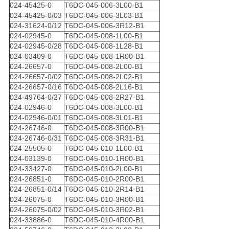
024-45425-0
T6DC-045-006-3L00-B1
024-45425-0/03
T6DC-045-006-3L03-B1
024-31624-0/12
T6DC-045-006-3R12-B1
024-02945-0
T6DC-045-008-1L00-B1
024-02945-0/28
T6DC-045-008-1L28-B1
024-03409-0
T6DC-045-008-1R00-B1
024-26657-0
T6DC-045-008-2L00-B1
024-26657-0/02
T6DC-045-008-2L02-B1
024-26657-0/16
T6DC-045-008-2L16-B1
024-49764-0/27
T6DC-045-008-2R27-B1
024-02946-0
T6DC-045-008-3L00-B1
024-02946-0/01
T6DC-045-008-3L01-B1
024-26746-0
T6DC-045-008-3R00-B1
024-26746-0/31
T6DC-045-008-3R31-B1
024-25505-0
T6DC-045-010-1L00-B1
024-03139-0
T6DC-045-010-1R00-B1
024-33427-0
T6DC-045-010-2L00-B1
024-26851-0
T6DC-045-010-2R00-B1
024-26851-0/14
T6DC-045-010-2R14-B1
024-26075-0
T6DC-045-010-3R00-B1
024-26075-0/02
T6DC-045-010-3R02-B1
024-33886-0
T6DC-045-010-4R00-B1