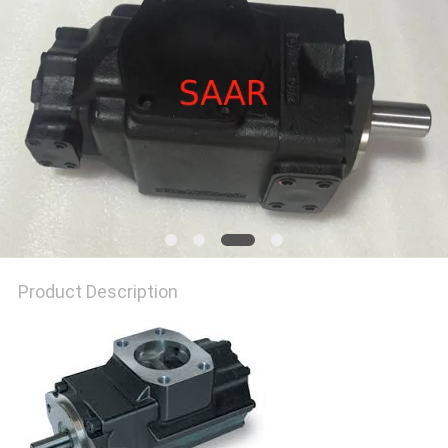
Product Description