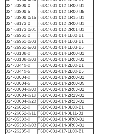
024-33909-0
T6DC-031-012-1R00-B1
024-33909-5
T6DC-031-012-1R00-B5
024-33909-0/15
T6DC-031-012-1R15-B1
024-68173-0
T6DC-031-012-2R00-B1
024-68173-0/01
T6DC-031-012-2R01-B1
024-26961-0
T6DC-031-014-1L00-B1
024-26961-0/03
T6DC-031-014-1L03-B1
024-26961-5/03
T6DC-031-014-1L03-B5
024-03138-0
T6DC-031-014-1R00-B1
024-03138-0/03
T6DC-031-014-1R03-B1
024-33449-0
T6DC-031-014-2L00-B1
024-33449-5
T6DC-031-014-2L00-B5
024-03084-0
T6DC-031-014-2R00-B1
024-03084-5
T6DC-031-014-2R00-B5
024-03084-0/03
T6DC-031-014-2R03-B1
024-03084-0/19
T6DC-031-014-2R19-B1
024-03084-0/23
T6DC-031-014-2R23-B1
024-26652-0
T6DC-031-014-3L00-B1
024-26652-0/11
T6DC-031-014-3L11-B1
024-05333-0
T6DC-031-014-3R00-B1
024-05333-0/03
T6DC-031-014-3R03-B1
024-26235-0
T6DC-031-017-1L00-B1