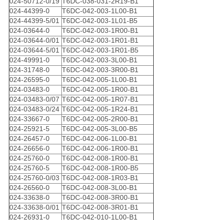
024-50712-0/19
T6DC-038-031-2R19-B1
024-44399-0
T6DC-042-003-1L00-B1
024-44399-5/01
T6DC-042-003-1L01-B5
024-03644-0
T6DC-042-003-1R00-B1
024-03644-0/01
T6DC-042-003-1R01-B1
024-03644-5/01
T6DC-042-003-1R01-B5
024-49991-0
T6DC-042-003-3L00-B1
024-31748-0
T6DC-042-003-3R00-B1
024-26595-0
T6DC-042-005-1L00-B1
024-03483-0
T6DC-042-005-1R00-B1
024-03483-0/07
T6DC-042-005-1R07-B1
024-03483-0/24
T6DC-042-005-1R24-B1
024-33667-0
T6DC-042-005-2R00-B1
024-25921-5
T6DC-042-005-3L00-B5
024-26457-0
T6DC-042-006-1L00-B1
024-26656-0
T6DC-042-006-1R00-B1
024-25760-0
T6DC-042-008-1R00-B1
024-25760-5
T6DC-042-008-1R00-B5
024-25760-0/03
T6DC-042-008-1R03-B1
024-26560-0
T6DC-042-008-3L00-B1
024-33638-0
T6DC-042-008-3R00-B1
024-33638-0/01
T6DC-042-008-3R01-B1
024-26931-0
T6DC-042-010-1L00-B1