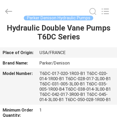
Saar
HK
Electronic
Limited.
All
Parker Denison Hydraulic Pumps
Rights
Reserved.
Hydraulic Double Vane Pumps
HOME
T6DC Series
PRODUCTS
Place of Origin:
USA/FRANCE
ABOUT
Brand Name:
Parker/Denison
US
Model Number:
T6DC-017-020-1R03-B1 T6DC-020-
014-1R00-B1 T6DC-028-017-2L00-B1
T6DC-031-005-3L00-B1 T6DC-035-
FACTORY
005-1R00-B4 T6DC-038-014-3L00-B1
TOUR
T6DC-042-017-3R00-B1 T6DC-045-
014-3L00-B1 T6DC-050-028-1R00-B1
Minimum Order
1
QUALITY
Quantity: