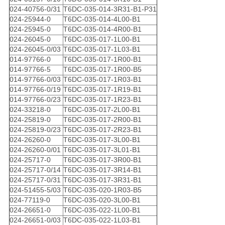
024-40756-0/31
T6DC-035-014-3R31-B1-P31
024-25944-0
T6DC-035-014-4L00-B1
024-25945-0
T6DC-035-014-4R00-B1
024-26045-0
T6DC-035-017-1L00-B1
024-26045-0/03
T6DC-035-017-1L03-B1
014-97766-0
T6DC-035-017-1R00-B1
014-97766-5
T6DC-035-017-1R00-B5
014-97766-0/03
T6DC-035-017-1R03-B1
014-97766-0/19
T6DC-035-017-1R19-B1
014-97766-0/23
T6DC-035-017-1R23-B1
024-33218-0
T6DC-035-017-2L00-B1
024-25819-0
T6DC-035-017-2R00-B1
024-25819-0/23
T6DC-035-017-2R23-B1
024-26260-0
T6DC-035-017-3L00-B1
024-26260-0/01
T6DC-035-017-3L01-B1
024-25717-0
T6DC-035-017-3R00-B1
024-25717-0/14
T6DC-035-017-3R14-B1
024-25717-0/31
T6DC-035-017-3R31-B1
024-51455-5/03
T6DC-035-020-1R03-B5
024-77119-0
T6DC-035-020-3L00-B1
024-26651-0
T6DC-035-022-1L00-B1
024-26651-0/03
T6DC-035-022-1L03-B1