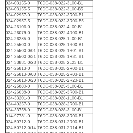
024-03155-0
T6DC-038-022-3L00-B1
024-03155-5
T6DC-038-022-3L00-B5
024-02957-0
T6DC-038-022-3R00-B1
024-02957-5
T6DC-038-022-3R00-B5
024-26106-0
T6DC-038-022-4L00-B1
024-26079-0
T6DC-038-022-4R00-B1
024-26285-0
T6DC-038-025-1L00-B1
024-25500-0
T6DC-038-025-1R00-B1
024-25500-0/01
T6DC-038-025-1R01-B1
024-25500-0/31
T6DC-038-025-1R31-B1
024-33881-0/23
T6DC-038-025-2L23-B1
024-25813-0
T6DC-038-025-2R00-B1
024-25813-0/03
T6DC-038-025-2R03-B1
024-25813-0/23
T6DC-038-025-2R23-B1
024-25880-0
T6DC-038-025-3L00-B1
024-26038-0
T6DC-038-025-3R00-B1
024-33201-0
T6DC-038-028-1L00-B1
024-40257-0
T6DC-038-028-2R00-B1
024-33758-0
T6DC-038-028-3L00-B1
014-97781-0
T6DC-038-028-3R00-B1
024-50712-0
T6DC-038-031-2R00-B1
024-50712-0/14
T6DC-038-031-2R14-B1