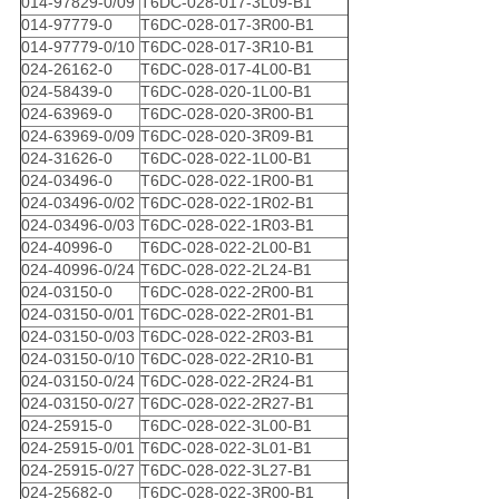
014-97829-0/09
T6DC-028-017-3L09-B1
014-97779-0
T6DC-028-017-3R00-B1
014-97779-0/10
T6DC-028-017-3R10-B1
024-26162-0
T6DC-028-017-4L00-B1
024-58439-0
T6DC-028-020-1L00-B1
024-63969-0
T6DC-028-020-3R00-B1
024-63969-0/09
T6DC-028-020-3R09-B1
024-31626-0
T6DC-028-022-1L00-B1
024-03496-0
T6DC-028-022-1R00-B1
024-03496-0/02
T6DC-028-022-1R02-B1
024-03496-0/03
T6DC-028-022-1R03-B1
024-40996-0
T6DC-028-022-2L00-B1
024-40996-0/24
T6DC-028-022-2L24-B1
024-03150-0
T6DC-028-022-2R00-B1
024-03150-0/01
T6DC-028-022-2R01-B1
024-03150-0/03
T6DC-028-022-2R03-B1
024-03150-0/10
T6DC-028-022-2R10-B1
024-03150-0/24
T6DC-028-022-2R24-B1
024-03150-0/27
T6DC-028-022-2R27-B1
024-25915-0
T6DC-028-022-3L00-B1
024-25915-0/01
T6DC-028-022-3L01-B1
024-25915-0/27
T6DC-028-022-3L27-B1
024-25682-0
T6DC-028-022-3R00-B1