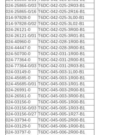
024-25865-0/03
T6DC-042-025-2R03-B1
024-25865-0/16
T6DC-042-025-2R16-B1
014-97828-0
T6DC-042-025-3L00-B1
014-97828-0/02
T6DC-042-025-3L02-B1
024-26121-0
T6DC-042-025-3R00-B1
024-26121-0/01
T6DC-042-025-3R01-B1
024-40960-0
T6DC-042-028-1R00-B1
024-44447-0
T6DC-042-028-3R00-B1
024-50700-0
T6DC-042-031-1R00-B1
024-77364-0
T6DC-042-031-2R00-B1
024-77364-0/03
T6DC-042-031-2R03-B1
024-03149-0
T6DC-045-003-1L00-B1
024-45685-0
T6DC-045-003-1R00-B1
024-45685-0/01
T6DC-045-003-1R01-B1
024-26991-0
T6DC-045-003-2R00-B1
024-26561-0
T6DC-045-003-3R00-B1
024-03156-0
T6DC-045-005-1R00-B1
024-03156-0/03
T6DC-045-005-1R03-B1
024-03156-0/27
T6DC-045-005-1R27-B1
024-33794-0
T6DC-045-005-2R00-B1
024-03129-0
T6DC-045-006-1R00-B1
024-33797-0
T6DC-045-006-2R00-B1