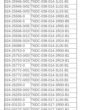
024-25946-0/01
T6DC-038-014-1L01-B1
024-25946-0/02
T6DC-038-014-1L02-B1
024-25946-0/03
T6DC-038-014-1L03-B1
024-25506-0
T6DC-038-014-1R00-B1
024-25506-5
T6DC-038-014-1R00-B5
024-25506-0/05
T6DC-038-014-1R05-B1
024-25506-0/10
T6DC-038-014-1R10-B1
024-25506-0/12
T6DC-038-014-1R12-B1
024-25506-0/24
T6DC-038-014-1R24-B1
024-26088-0
T6DC-038-014-2L00-B1
024-25753-0
T6DC-038-014-2R00-B1
024-25753-0/03
T6DC-038-014-2R03-B1
024-25753-0/19
T6DC-038-014-2R19-B1
024-25772-0
T6DC-038-014-3L00-B1
024-25772-0/01
T6DC-038-014-3L01-B1
024-25772-0/02
T6DC-038-014-3L02-B1
024-25772-0/03
T6DC-038-014-3L03-B1
024-26259-0
T6DC-038-014-3R00-B1
024-26259-0/02
T6DC-038-014-3R02-B1
024-26259-0/10
T6DC-038-014-3R10-B1
024-03593-0
T6DC-038-017-1L00-B1
024-03132-0
T6DC-038-017-1R00-B1
024-03132-0/02
T6DC-038-017-1R02-B1