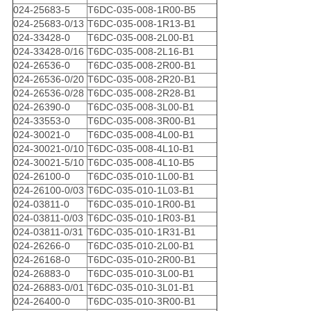
024-25683-5
T6DC-035-008-1R00-B5
024-25683-0/13
T6DC-035-008-1R13-B1
024-33428-0
T6DC-035-008-2L00-B1
024-33428-0/16
T6DC-035-008-2L16-B1
024-26536-0
T6DC-035-008-2R00-B1
024-26536-0/20
T6DC-035-008-2R20-B1
024-26536-0/28
T6DC-035-008-2R28-B1
024-26390-0
T6DC-035-008-3L00-B1
024-33553-0
T6DC-035-008-3R00-B1
024-30021-0
T6DC-035-008-4L00-B1
024-30021-0/10
T6DC-035-008-4L10-B1
024-30021-5/10
T6DC-035-008-4L10-B5
024-26100-0
T6DC-035-010-1L00-B1
024-26100-0/03
T6DC-035-010-1L03-B1
024-03811-0
T6DC-035-010-1R00-B1
024-03811-0/03
T6DC-035-010-1R03-B1
024-03811-0/31
T6DC-035-010-1R31-B1
024-26266-0
T6DC-035-010-2L00-B1
024-26168-0
T6DC-035-010-2R00-B1
024-26883-0
T6DC-035-010-3L00-B1
024-26883-0/01
T6DC-035-010-3L01-B1
024-26400-0
T6DC-035-010-3R00-B1