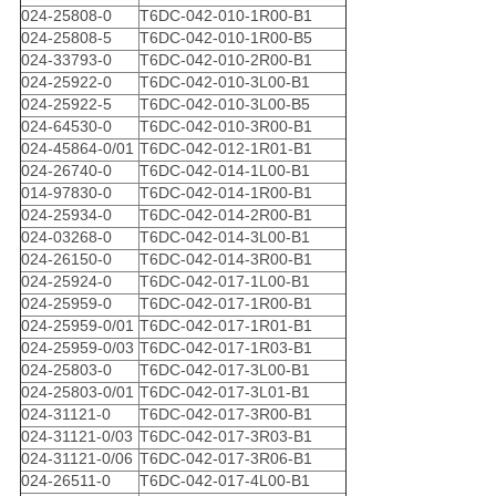
024-25808-0
T6DC-042-010-1R00-B1
024-25808-5
T6DC-042-010-1R00-B5
024-33793-0
T6DC-042-010-2R00-B1
024-25922-0
T6DC-042-010-3L00-B1
024-25922-5
T6DC-042-010-3L00-B5
024-64530-0
T6DC-042-010-3R00-B1
024-45864-0/01
T6DC-042-012-1R01-B1
024-26740-0
T6DC-042-014-1L00-B1
014-97830-0
T6DC-042-014-1R00-B1
024-25934-0
T6DC-042-014-2R00-B1
024-03268-0
T6DC-042-014-3L00-B1
024-26150-0
T6DC-042-014-3R00-B1
024-25924-0
T6DC-042-017-1L00-B1
024-25959-0
T6DC-042-017-1R00-B1
024-25959-0/01
T6DC-042-017-1R01-B1
024-25959-0/03
T6DC-042-017-1R03-B1
024-25803-0
T6DC-042-017-3L00-B1
024-25803-0/01
T6DC-042-017-3L01-B1
024-31121-0
T6DC-042-017-3R00-B1
024-31121-0/03
T6DC-042-017-3R03-B1
024-31121-0/06
T6DC-042-017-3R06-B1
024-26511-0
T6DC-042-017-4L00-B1