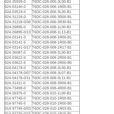
024-25939-0
T6DC-028-005-3L00-B1
024-03140-0
T6DC-028-006-1R00-B1
024-03519-0
T6DC-028-006-3L00-B1
024-31218-0
T6DC-028-006-3R00-B1
024-31218-0/30
T6DC-028-006-3R30-B1
024-26895-0
T6DC-028-008-1L00-B1
024-26895-0/13
T6DC-028-008-1L13-B1
024-03141-0
T6DC-028-008-1R00-B1
024-03141-5
T6DC-028-008-1R00-B5
024-03141-0/17
T6DC-028-008-1R17-B1
024-26087-0
T6DC-028-008-2L00-B1
024-03622-0
T6DC-028-008-2R00-B1
024-03622-5
T6DC-028-008-2R00-B5
024-04178-0
T6DC-028-008-3L00-B1
024-04178-0/07
T6DC-028-008-3L07-B1
024-04178-0/11
T6DC-028-008-3L11-B1
024-31411-0
T6DC-028-008-3R00-B1
024-73498-0
T6DC-028-008-4R00-B1
024-26375-0
T6DC-028-010-1L00-B1
014-97745-0
T6DC-028-010-1R00-B1
014-97745-5
T6DC-028-010-1R00-B5
014-97745-0/03
T6DC-028-010-1R03-B1
014-97745-0/15
T6DC-028-010-1R15-B1