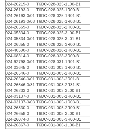
024-26219-0
T6DC-028-025-1L00-B1
024-26193-0
T6DC-028-025-1R00-B1
024-26193-0/01
T6DC-028-025-1R01-B1
024-26193-0/03
T6DC-028-025-1R03-B1
024-26569-0
T6DC-028-025-2R00-B1
024-05334-0
T6DC-028-025-3L00-B1
024-05334-0/01
T6DC-028-025-3L01-B1
024-26855-0
T6DC-028-025-3R00-B1
024-40590-0
T6DC-028-028-1R00-B1
024-68314-0
T6DC-028-028-3R00-B1
024-92798-0/01
T6DC-028-031-1R01-B1
024-03645-0
T6DC-031-003-1R00-B1
024-26546-0
T6DC-031-003-2R00-B1
024-26546-0/01
T6DC-031-003-2R01-B1
024-26546-0/31
T6DC-031-003-2R31-B1
024-26233-0
T6DC-031-003-3L00-B1
024-03137-0
T6DC-031-005-1R00-B1
024-03137-0/03
T6DC-031-005-1R03-B1
024-26330-0
T6DC-031-005-2R00-B1
024-26658-0
T6DC-031-005-3L00-B1
024-26074-0
T6DC-031-005-3R00-B1
024-26867-0
T6DC-031-006-1L00-B1