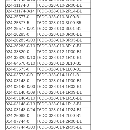
024-31174-0
T6DC-028-010-2R00-B1
024-31174-0/14
T6DC-028-010-2R14-B1
024-25577-0
T6DC-028-010-3L00-B1
024-25577-5
T6DC-028-010-3L00-B5
024-25577-0/01
T6DC-028-010-3L01-B1
024-26283-0
T6DC-028-010-3R00-B1
024-26283-0/03
T6DC-028-010-3R03-B1
024-26283-0/10
T6DC-028-010-3R10-B1
024-33820-0
T6DC-028-012-1R00-B1
024-33820-0/10
T6DC-028-012-1R10-B1
024-64578-0/10
T6DC-028-012-3L10-B1
024-03573-0
T6DC-028-014-1L00-B1
024-03573-0/01
T6DC-028-014-1L01-B1
024-03148-0
T6DC-028-014-1R00-B1
024-03148-0/03
T6DC-028-014-1R03-B1
024-03148-0/09
T6DC-028-014-1R09-B1
024-03148-0/10
T6DC-028-014-1R10-B1
024-03148-0/13
T6DC-028-014-1R13-B1
024-03148-0/24
T6DC-028-014-1R24-B1
024-26089-0
T6DC-028-014-2L00-B1
014-97744-0
T6DC-028-014-2R00-B1
014-97744-0/03
T6DC-028-014-2R03-B1