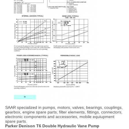
SAAR specialized in pumps, motors, valves, bearings, couplings,
gearbox, engine spare parts, filter elements, fittings, connectors,
electronic components and accessories, mobile equiupment
spare parts.
Parker Denison T6 Double Hydraulic Vane Pump