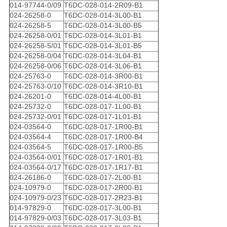
014-97744-0/09
T6DC-028-014-2R09-B1
024-26258-0
T6DC-028-014-3L00-B1
024-26258-5
T6DC-028-014-3L00-B5
024-26258-0/01
T6DC-028-014-3L01-B1
024-26258-5/01
T6DC-028-014-3L01-B5
024-26258-0/04
T6DC-028-014-3L04-B1
024-26258-0/06
T6DC-028-014-3L06-B1
024-25763-0
T6DC-028-014-3R00-B1
024-25763-0/10
T6DC-028-014-3R10-B1
024-26201-0
T6DC-028-014-4L00-B1
024-25732-0
T6DC-028-017-1L00-B1
024-25732-0/01
T6DC-028-017-1L01-B1
024-03564-0
T6DC-028-017-1R00-B1
024-03564-4
T6DC-028-017-1R00-B4
024-03564-5
T6DC-028-017-1R00-B5
024-03564-0/01
T6DC-028-017-1R01-B1
024-03564-0/17
T6DC-028-017-1R17-B1
024-26186-0
T6DC-028-017-2L00-B1
024-10979-0
T6DC-028-017-2R00-B1
024-10979-0/23
T6DC-028-017-2R23-B1
014-97829-0
T6DC-028-017-3L00-B1
014-97829-0/03
T6DC-028-017-3L03-B1