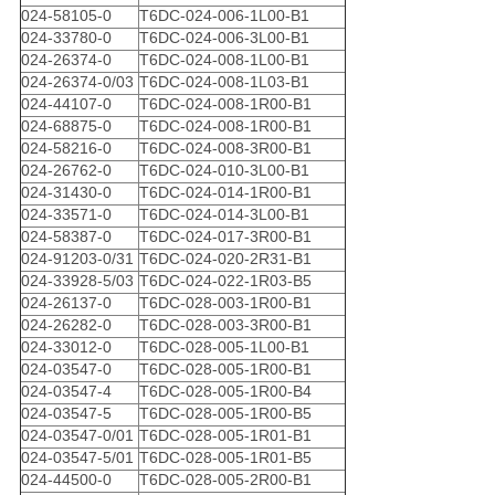
024-58105-0
T6DC-024-006-1L00-B1
024-33780-0
T6DC-024-006-3L00-B1
024-26374-0
T6DC-024-008-1L00-B1
024-26374-0/03
T6DC-024-008-1L03-B1
024-44107-0
T6DC-024-008-1R00-B1
024-68875-0
T6DC-024-008-1R00-B1
024-58216-0
T6DC-024-008-3R00-B1
024-26762-0
T6DC-024-010-3L00-B1
024-31430-0
T6DC-024-014-1R00-B1
024-33571-0
T6DC-024-014-3L00-B1
024-58387-0
T6DC-024-017-3R00-B1
024-91203-0/31
T6DC-024-020-2R31-B1
024-33928-5/03
T6DC-024-022-1R03-B5
024-26137-0
T6DC-028-003-1R00-B1
024-26282-0
T6DC-028-003-3R00-B1
024-33012-0
T6DC-028-005-1L00-B1
024-03547-0
T6DC-028-005-1R00-B1
024-03547-4
T6DC-028-005-1R00-B4
024-03547-5
T6DC-028-005-1R00-B5
024-03547-0/01
T6DC-028-005-1R01-B1
024-03547-5/01
T6DC-028-005-1R01-B5
024-44500-0
T6DC-028-005-2R00-B1