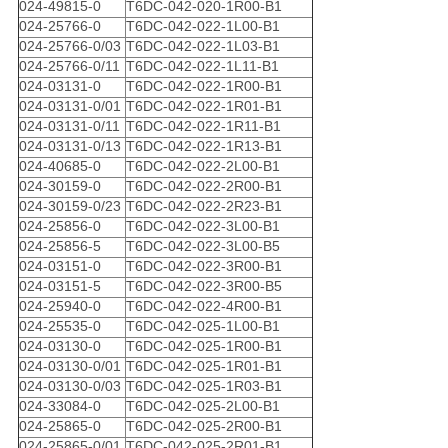
024-49815-0
T6DC-042-020-1R00-B1
024-25766-0
T6DC-042-022-1L00-B1
024-25766-0/03
T6DC-042-022-1L03-B1
024-25766-0/11
T6DC-042-022-1L11-B1
024-03131-0
T6DC-042-022-1R00-B1
024-03131-0/01
T6DC-042-022-1R01-B1
024-03131-0/11
T6DC-042-022-1R11-B1
024-03131-0/13
T6DC-042-022-1R13-B1
024-40685-0
T6DC-042-022-2L00-B1
024-30159-0
T6DC-042-022-2R00-B1
024-30159-0/23
T6DC-042-022-2R23-B1
024-25856-0
T6DC-042-022-3L00-B1
024-25856-5
T6DC-042-022-3L00-B5
024-03151-0
T6DC-042-022-3R00-B1
024-03151-5
T6DC-042-022-3R00-B5
024-25940-0
T6DC-042-022-4R00-B1
024-25535-0
T6DC-042-025-1L00-B1
024-03130-0
T6DC-042-025-1R00-B1
024-03130-0/01
T6DC-042-025-1R01-B1
024-03130-0/03
T6DC-042-025-1R03-B1
024-33084-0
T6DC-042-025-2L00-B1
024-25865-0
T6DC-042-025-2R00-B1
024-25865-0/01
T6DC-042-025-2R01-B1