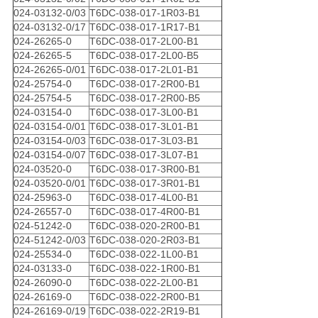
024-03132-0/03
T6DC-038-017-1R03-B1
024-03132-0/17
T6DC-038-017-1R17-B1
024-26265-0
T6DC-038-017-2L00-B1
024-26265-5
T6DC-038-017-2L00-B5
024-26265-0/01
T6DC-038-017-2L01-B1
024-25754-0
T6DC-038-017-2R00-B1
024-25754-5
T6DC-038-017-2R00-B5
024-03154-0
T6DC-038-017-3L00-B1
024-03154-0/01
T6DC-038-017-3L01-B1
024-03154-0/03
T6DC-038-017-3L03-B1
024-03154-0/07
T6DC-038-017-3L07-B1
024-03520-0
T6DC-038-017-3R00-B1
024-03520-0/01
T6DC-038-017-3R01-B1
024-25963-0
T6DC-038-017-4L00-B1
024-26557-0
T6DC-038-017-4R00-B1
024-51242-0
T6DC-038-020-2R00-B1
024-51242-0/03
T6DC-038-020-2R03-B1
024-25534-0
T6DC-038-022-1L00-B1
024-03133-0
T6DC-038-022-1R00-B1
024-26090-0
T6DC-038-022-2L00-B1
024-26169-0
T6DC-038-022-2R00-B1
024-26169-0/19
T6DC-038-022-2R19-B1