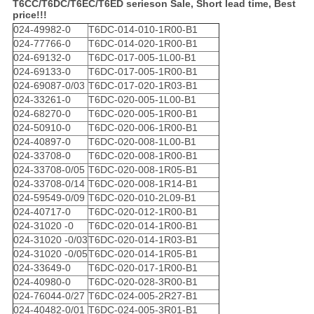
T6CC/T6DC/T6EC/T6ED serieson Sale, Short lead time, Best
price!!!
024-49982-0
T6DC-014-010-1R00-B1
024-77766-0
T6DC-014-020-1R00-B1
024-69132-0
T6DC-017-005-1L00-B1
024-69133-0
T6DC-017-005-1R00-B1
024-69087-0/03
T6DC-017-020-1R03-B1
024-33261-0
T6DC-020-005-1L00-B1
024-68270-0
T6DC-020-005-1R00-B1
024-50910-0
T6DC-020-006-1R00-B1
024-40897-0
T6DC-020-008-1L00-B1
024-33708-0
T6DC-020-008-1R00-B1
024-33708-0/05
T6DC-020-008-1R05-B1
024-33708-0/14
T6DC-020-008-1R14-B1
024-59549-0/09
T6DC-020-010-2L09-B1
024-40717-0
T6DC-020-012-1R00-B1
024-31020 -0
T6DC-020-014-1R00-B1
024-31020 -0/03
T6DC-020-014-1R03-B1
024-31020 -0/05
T6DC-020-014-1R05-B1
024-33649-0
T6DC-020-017-1R00-B1
024-40980-0
T6DC-020-028-3R00-B1
024-76044-0/27
T6DC-024-005-2R27-B1
024-40482-0/01
T6DC-024-005-3R01-B1