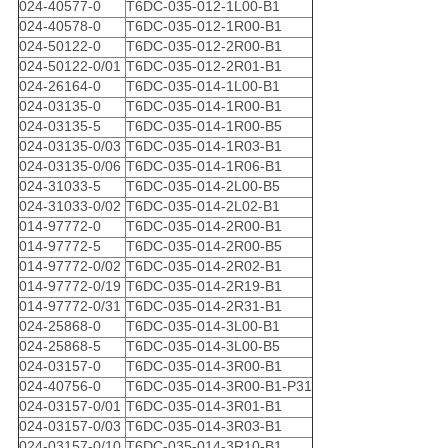
024-40577-0
T6DC-035-012-1L00-B1
024-40578-0
T6DC-035-012-1R00-B1
024-50122-0
T6DC-035-012-2R00-B1
024-50122-0/01
T6DC-035-012-2R01-B1
024-26164-0
T6DC-035-014-1L00-B1
024-03135-0
T6DC-035-014-1R00-B1
024-03135-5
T6DC-035-014-1R00-B5
024-03135-0/03
T6DC-035-014-1R03-B1
024-03135-0/06
T6DC-035-014-1R06-B1
024-31033-5
T6DC-035-014-2L00-B5
024-31033-0/02
T6DC-035-014-2L02-B1
014-97772-0
T6DC-035-014-2R00-B1
014-97772-5
T6DC-035-014-2R00-B5
014-97772-0/02
T6DC-035-014-2R02-B1
014-97772-0/19
T6DC-035-014-2R19-B1
014-97772-0/31
T6DC-035-014-2R31-B1
024-25868-0
T6DC-035-014-3L00-B1
024-25868-5
T6DC-035-014-3L00-B5
024-03157-0
T6DC-035-014-3R00-B1
024-40756-0
T6DC-035-014-3R00-B1-P31
024-03157-0/01
T6DC-035-014-3R01-B1
024-03157-0/03
T6DC-035-014-3R03-B1
024-03157-0/10
T6DC-035-014-3R10-B1