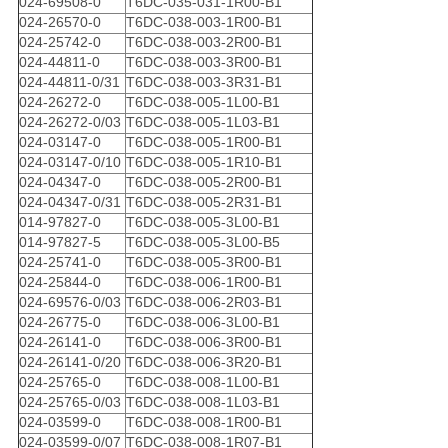
024-69508-0
T6DC-035-031-1R00-B1
024-26570-0
T6DC-038-003-1R00-B1
024-25742-0
T6DC-038-003-2R00-B1
024-44811-0
T6DC-038-003-3R00-B1
024-44811-0/31
T6DC-038-003-3R31-B1
024-26272-0
T6DC-038-005-1L00-B1
024-26272-0/03
T6DC-038-005-1L03-B1
024-03147-0
T6DC-038-005-1R00-B1
024-03147-0/10
T6DC-038-005-1R10-B1
024-04347-0
T6DC-038-005-2R00-B1
024-04347-0/31
T6DC-038-005-2R31-B1
014-97827-0
T6DC-038-005-3L00-B1
014-97827-5
T6DC-038-005-3L00-B5
024-25741-0
T6DC-038-005-3R00-B1
024-25844-0
T6DC-038-006-1R00-B1
024-69576-0/03
T6DC-038-006-2R03-B1
024-26775-0
T6DC-038-006-3L00-B1
024-26141-0
T6DC-038-006-3R00-B1
024-26141-0/20
T6DC-038-006-3R20-B1
024-25765-0
T6DC-038-008-1L00-B1
024-25765-0/03
T6DC-038-008-1L03-B1
024-03599-0
T6DC-038-008-1R00-B1
024-03599-0/07
T6DC-038-008-1R07-B1