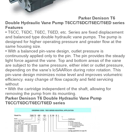
Parker Denison T6
Double Hydraulic Vane Pump T6CC/T6DC/T6EC/T6ED series
Features
• T6CC, T6DC, T6EC, T6ED, etc. Series are fixed displacement
and balanced type double hydraulic vane pumps. The pump is
designed for higher operating pressure and greater flow at the
same housing size.
• With a balanced pin-vane design, outlet pressure is
continuously applied only to the pin. The pin provides the steady
light force against the vane. Top and bottom areas of the vane
are subject to the same pressure, either inlet or outlet pressure,
depending on the vane's loSAARion during rotor rotation. This
pin-vane design minimizes noise level and improves volumetric
efficiency. easy change of flow capacity and field servicing
without
• With the cartridge independent of the shaft, allowing for
removing the pump from its mounting.
Parker Denison T6 Double Hydraulic Vane Pump
T6CC/T6DC/T6EC/T6ED series