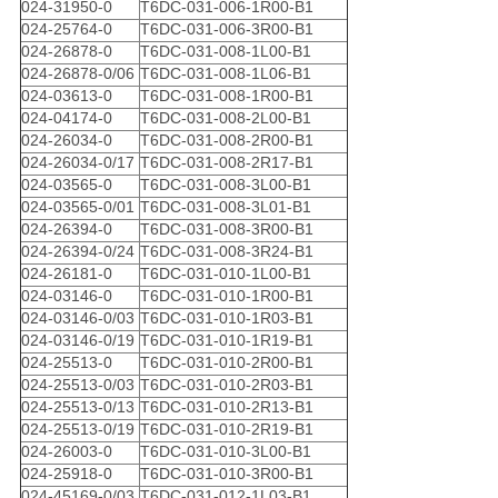
024-31950-0
T6DC-031-006-1R00-B1
024-25764-0
T6DC-031-006-3R00-B1
024-26878-0
T6DC-031-008-1L00-B1
024-26878-0/06
T6DC-031-008-1L06-B1
024-03613-0
T6DC-031-008-1R00-B1
024-04174-0
T6DC-031-008-2L00-B1
024-26034-0
T6DC-031-008-2R00-B1
024-26034-0/17
T6DC-031-008-2R17-B1
024-03565-0
T6DC-031-008-3L00-B1
024-03565-0/01
T6DC-031-008-3L01-B1
024-26394-0
T6DC-031-008-3R00-B1
024-26394-0/24
T6DC-031-008-3R24-B1
024-26181-0
T6DC-031-010-1L00-B1
024-03146-0
T6DC-031-010-1R00-B1
024-03146-0/03
T6DC-031-010-1R03-B1
024-03146-0/19
T6DC-031-010-1R19-B1
024-25513-0
T6DC-031-010-2R00-B1
024-25513-0/03
T6DC-031-010-2R03-B1
024-25513-0/13
T6DC-031-010-2R13-B1
024-25513-0/19
T6DC-031-010-2R19-B1
024-26003-0
T6DC-031-010-3L00-B1
024-25918-0
T6DC-031-010-3R00-B1
024-45169-0/03
T6DC-031-012-1L03-B1