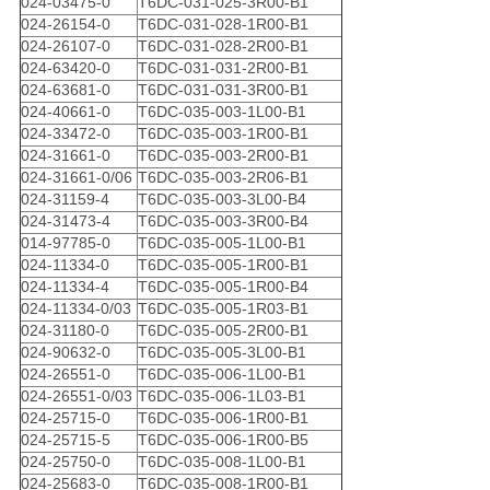
024-03475-0
T6DC-031-025-3R00-B1
024-26154-0
T6DC-031-028-1R00-B1
024-26107-0
T6DC-031-028-2R00-B1
024-63420-0
T6DC-031-031-2R00-B1
024-63681-0
T6DC-031-031-3R00-B1
024-40661-0
T6DC-035-003-1L00-B1
024-33472-0
T6DC-035-003-1R00-B1
024-31661-0
T6DC-035-003-2R00-B1
024-31661-0/06
T6DC-035-003-2R06-B1
024-31159-4
T6DC-035-003-3L00-B4
024-31473-4
T6DC-035-003-3R00-B4
014-97785-0
T6DC-035-005-1L00-B1
024-11334-0
T6DC-035-005-1R00-B1
024-11334-4
T6DC-035-005-1R00-B4
024-11334-0/03
T6DC-035-005-1R03-B1
024-31180-0
T6DC-035-005-2R00-B1
024-90632-0
T6DC-035-005-3L00-B1
024-26551-0
T6DC-035-006-1L00-B1
024-26551-0/03
T6DC-035-006-1L03-B1
024-25715-0
T6DC-035-006-1R00-B1
024-25715-5
T6DC-035-006-1R00-B5
024-25750-0
T6DC-035-008-1L00-B1
024-25683-0
T6DC-035-008-1R00-B1